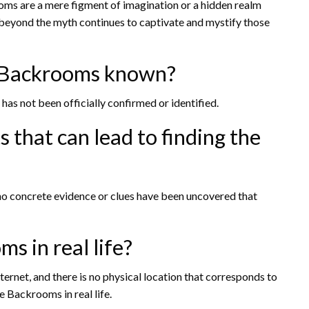
oms are a mere figment of imagination or a hidden realm
n beyond the myth continues to captivate and mystify those
he Backrooms known?
has not been officially confirmed or identified.
s that can lead to finding the
no concrete evidence or clues have been uncovered that
s in real life?
ernet, and there is no physical location that corresponds to
e Backrooms in real life.