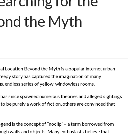
arching for the
yond the Myth
l Location Beyond the Myth is a popular internet urban
reepy story has captured the imagination of many
us, endless series of yellow, windowless rooms.
 has since spawned numerous theories and alleged sightings
o be purely a work of fiction, others are convinced that
egend is the concept of “noclip” – a term borrowed from
rough walls and objects. Many enthusiasts believe that