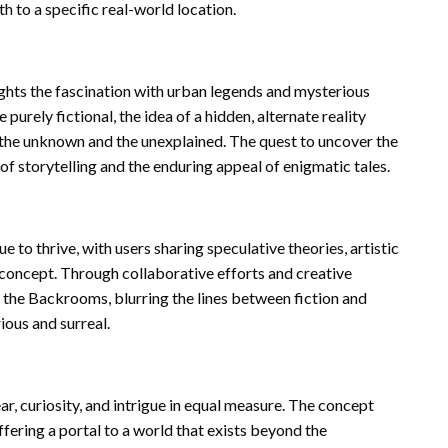
h to a specific real-world location.
ights the fascination with urban legends and mysterious
ely fictional, the idea of a hidden, alternate reality
y the unknown and the unexplained. The quest to uncover the
of storytelling and the enduring appeal of enigmatic tales.
o thrive, with users sharing speculative theories, artistic
 concept. Through collaborative efforts and creative
of the Backrooms, blurring the lines between fiction and
ious and surreal.
ear, curiosity, and intrigue in equal measure. The concept
fering a portal to a world that exists beyond the