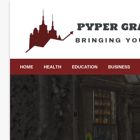
Skip
to
content
Bringing Your Ideas to Life
Pyper Gray Graphics
HOME
HEALTH
EDUCATION
BUSINESS