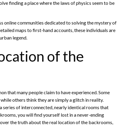
lve finding a place where the laws of physics seem to be
ess online communities dedicated to solving the mystery of
tailed maps to first-hand accounts, these individuals are
 urban legend.
ocation of the
non that many people claim to have experienced. Some
hile others think they are simply a glitch in reality.
a series of interconnected, nearly identical rooms that
ackrooms, you will find yourself lost in a never-ending
cover the truth about the real location of the backrooms,