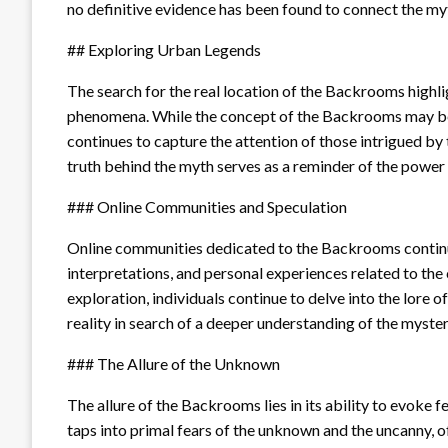
no definitive evidence has been found to connect the myt
## Exploring Urban Legends
The search for the real location of the Backrooms highl
phenomena. While the concept of the Backrooms may be pur
continues to capture the attention of those intrigued b
truth behind the myth serves as a reminder of the power 
### Online Communities and Speculation
Online communities dedicated to the Backrooms continue t
interpretations, and personal experiences related to the
exploration, individuals continue to delve into the lore 
reality in search of a deeper understanding of the myster
### The Allure of the Unknown
The allure of the Backrooms lies in its ability to evoke f
taps into primal fears of the unknown and the uncanny, of