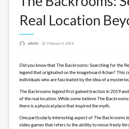
The Backrooms: Se
Real Location Be
Posted
admin
February 3, 2024
on
Did you know that The Backrooms: Searching for the Rea
legend that originated on the imageboard 4chan? This c
individuals who are fascinated by the idea of a mysterio
The Backrooms legend first gained traction in 2019 and
of the real location. While some believe The Backrooms t
there is a physical place that inspired the myth.
One particularly interesting aspect of The Backrooms l
video games that refers to the ability to move freely th