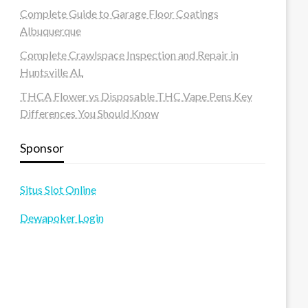
Complete Guide to Garage Floor Coatings
Albuquerque
Complete Crawlspace Inspection and Repair in
Huntsville AL
THCA Flower vs Disposable THC Vape Pens Key
Differences You Should Know
Sponsor
Situs Slot Online
Dewapoker Login