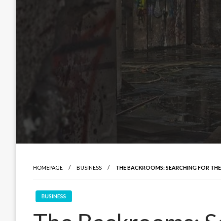
HOMEPAGE
BUSINESS
THE BACKROOMS: SEARCHING FOR THE
BUSINESS