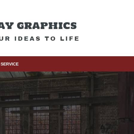
SERVICE