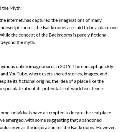
d the Myth
the internet, has captured the imaginations of many.
ondescript rooms, the Backrooms are said to be a place one
. While the concept of the Backrooms is purely fictional,
n beyond the myth.
onymous online imageboard, in 2019. The concept quickly
t and YouTube, where users shared stories, images, and
ite its fictional origins, the idea of a place like the
speculate about its potential real-world existence.
some individuals have attempted to locate the real place
 have emerged, with some suggesting that abandoned
could serve as the inspiration for the Backrooms. However,