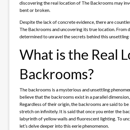
discovering the real location of The Backrooms may invo
bent or broken.
Despite the lack of concrete evidence, there are countl
The Backrooms and uncovering its true location. From de
determined to unravel the secrets behind this unsettling
What is the Real L
Backrooms?
The backrooms is a mysterious and unsettling phenome
believe that the backrooms exist in a parallel dimension, w
Regardless of their origin, the backrooms are said to be 
stretch on infinitely. It is said that once you enter the b
labyrinth of yellow walls and fluorescent lighting. To un
let’s delve deeper into this eerie phenomenon.