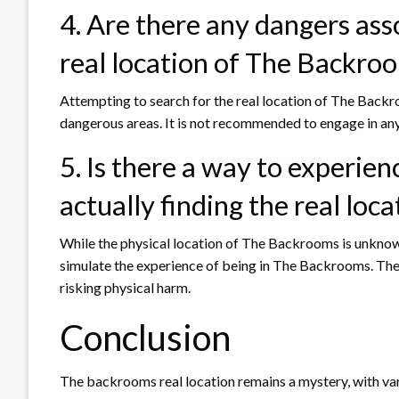
4. Are there any dangers asso
real location of The Backro
Attempting to search for the real location of The Backro
dangerous areas. It is not recommended to engage in any a
5. Is there a way to experi
actually finding the real loca
While the physical location of The Backrooms is unknow
simulate the experience of being in The Backrooms. The
risking physical harm.
Conclusion
The backrooms real location remains a mystery, with var