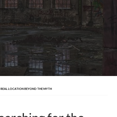
 REAL LOCATION BEYOND THE MYTH