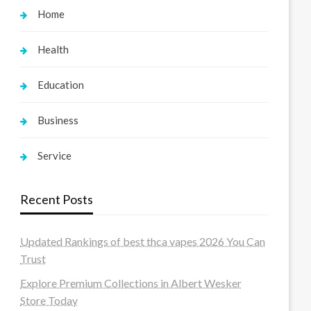
Home
Health
Education
Business
Service
Recent Posts
Updated Rankings of best thca vapes 2026 You Can
Trust
Explore Premium Collections in Albert Wesker
Store Today