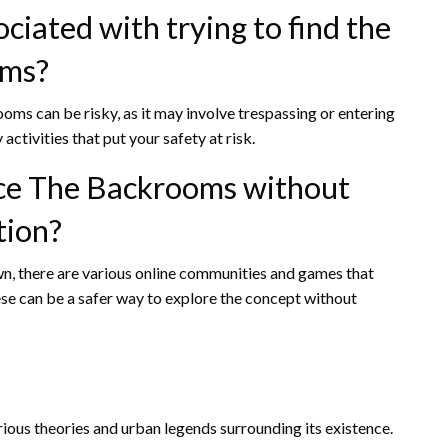
ciated with trying to find the
oms?
oms can be risky, as it may involve trespassing or entering
ctivities that put your safety at risk.
ence The Backrooms without
tion?
n, there are various online communities and games that
se can be a safer way to explore the concept without
ious theories and urban legends surrounding its existence.