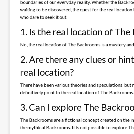
boundaries of our everyday reality. Whether the Backro
waiting to be discovered, the quest for the real locatio
who dare to seek it out.
1. Is the real location of T
No, the real location of The Backrooms is a mystery and 
2. Are there any clues or hint
real location?
There have been various theories and speculations, but 
definitively point to the real location of The Backrooms.
3. Can I explore The Backroom
The Backrooms are a fictional concept created on the int
the mythical Backrooms. It is not possible to explore Th