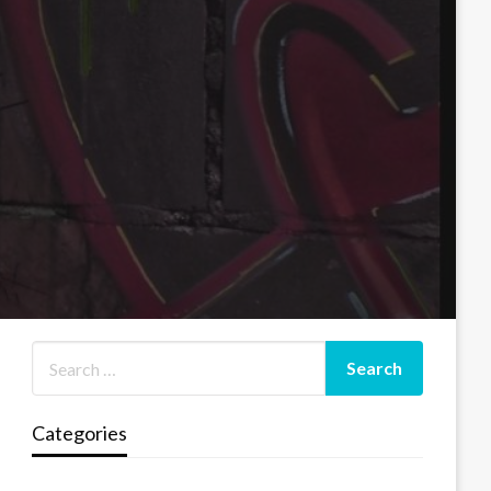
Categories