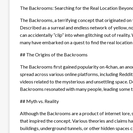
The Backrooms: Searching for the Real Location Beyon
The Backrooms, a terrifying concept that originated on 
Described as a surreal and endless network of yellow, n
can accidentally “clip” into when glitching out of reality
many have embarked on a quest to find the real locatio
## The Origins of the Backrooms
The Backrooms first gained popularity on 4chan, an an
spread across various online platforms, including Reddi
videos related to the mysterious and unsettling space. Desp
Backrooms resonated with many people, leading some to 
## Myth vs. Reality
Although the Backrooms are a product of internet lore, 
that inspired the concept. Various theories and claims
buildings, underground tunnels, or other hidden spaces 