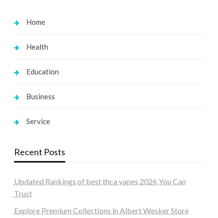
Home
Health
Education
Business
Service
Recent Posts
Updated Rankings of best thca vapes 2026 You Can
Trust
Explore Premium Collections in Albert Wesker Store