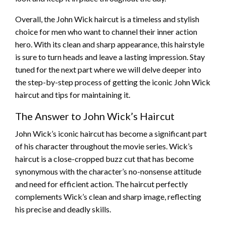
Overall, the John Wick haircut is a timeless and stylish
choice for men who want to channel their inner action
hero. With its clean and sharp appearance, this hairstyle
is sure to turn heads and leave a lasting impression. Stay
tuned for the next part where we will delve deeper into
the step-by-step process of getting the iconic John Wick
haircut and tips for maintaining it.
The Answer to John Wick’s Haircut
John Wick’s iconic haircut has become a significant part
of his character throughout the movie series. Wick’s
haircut is a close-cropped buzz cut that has become
synonymous with the character’s no-nonsense attitude
and need for efficient action. The haircut perfectly
complements Wick’s clean and sharp image, reflecting
his precise and deadly skills.