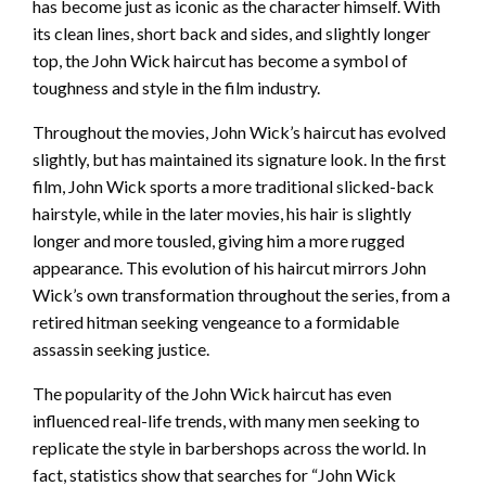
has become just as iconic as the character himself. With
its clean lines, short back and sides, and slightly longer
top, the John Wick haircut has become a symbol of
toughness and style in the film industry.
Throughout the movies, John Wick’s haircut has evolved
slightly, but has maintained its signature look. In the first
film, John Wick sports a more traditional slicked-back
hairstyle, while in the later movies, his hair is slightly
longer and more tousled, giving him a more rugged
appearance. This evolution of his haircut mirrors John
Wick’s own transformation throughout the series, from a
retired hitman seeking vengeance to a formidable
assassin seeking justice.
The popularity of the John Wick haircut has even
influenced real-life trends, with many men seeking to
replicate the style in barbershops across the world. In
fact, statistics show that searches for “John Wick