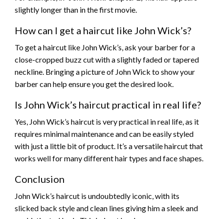
slightly longer than in the first movie.
How can I get a haircut like John Wick’s?
To get a haircut like John Wick’s, ask your barber for a
close-cropped buzz cut with a slightly faded or tapered
neckline. Bringing a picture of John Wick to show your
barber can help ensure you get the desired look.
Is John Wick’s haircut practical in real life?
Yes, John Wick’s haircut is very practical in real life, as it
requires minimal maintenance and can be easily styled
with just a little bit of product. It’s a versatile haircut that
works well for many different hair types and face shapes.
Conclusion
John Wick’s haircut is undoubtedly iconic, with its
slicked back style and clean lines giving him a sleek and