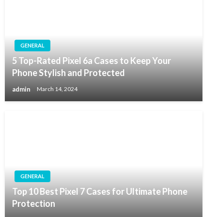
GENERAL
5 Top-Rated Pixel 6a Cases to Keep Your
Phone Stylish and Protected
admin
March 14, 2024
GENERAL
Top 10 Best Pixel 7 Cases for Ultimate Phone
Protection