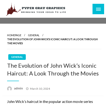
Skip
to
content
Bringing Your Ideas to Life
Pyper Gray Graphics
HOMEPAGE
GENERAL
THE EVOLUTION OF JOHN WICK’S ICONIC HAIRCUT: A LOOK THROUGH
THE MOVIES
GENERAL
The Evolution of John Wick’s Iconic
Haircut: A Look Through the Movies
Posted
admin
March 10, 2024
on
John Wick’s haircut in the popular action movie series