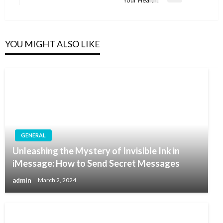
Your Health?
Post
YOU MIGHT ALSO LIKE
GENERAL
Unleashing the Mystery of Invisible Ink in
iMessage: How to Send Secret Messages
admin
March 2, 2024