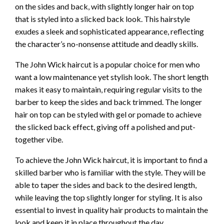
on the sides and back, with slightly longer hair on top
that is styled into a slicked back look. This hairstyle
exudes a sleek and sophisticated appearance, reflecting
the character’s no-nonsense attitude and deadly skills.
The John Wick haircut is a popular choice for men who
want a low maintenance yet stylish look. The short length
makes it easy to maintain, requiring regular visits to the
barber to keep the sides and back trimmed. The longer
hair on top can be styled with gel or pomade to achieve
the slicked back effect, giving off a polished and put-
together vibe.
To achieve the John Wick haircut, it is important to find a
skilled barber who is familiar with the style. They will be
able to taper the sides and back to the desired length,
while leaving the top slightly longer for styling. It is also
essential to invest in quality hair products to maintain the
look and keep it in place throughout the day.