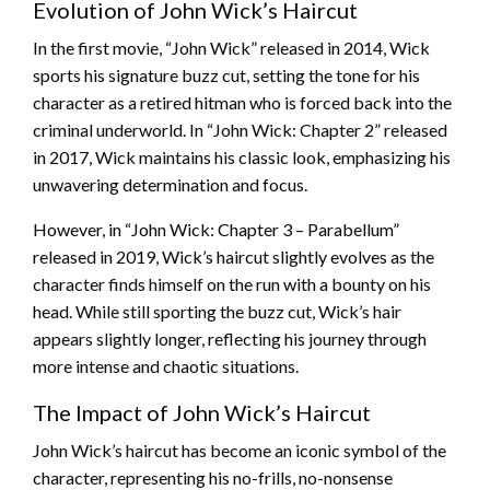
Evolution of John Wick’s Haircut
In the first movie, “John Wick” released in 2014, Wick
sports his signature buzz cut, setting the tone for his
character as a retired hitman who is forced back into the
criminal underworld. In “John Wick: Chapter 2” released
in 2017, Wick maintains his classic look, emphasizing his
unwavering determination and focus.
However, in “John Wick: Chapter 3 – Parabellum”
released in 2019, Wick’s haircut slightly evolves as the
character finds himself on the run with a bounty on his
head. While still sporting the buzz cut, Wick’s hair
appears slightly longer, reflecting his journey through
more intense and chaotic situations.
The Impact of John Wick’s Haircut
John Wick’s haircut has become an iconic symbol of the
character, representing his no-frills, no-nonsense