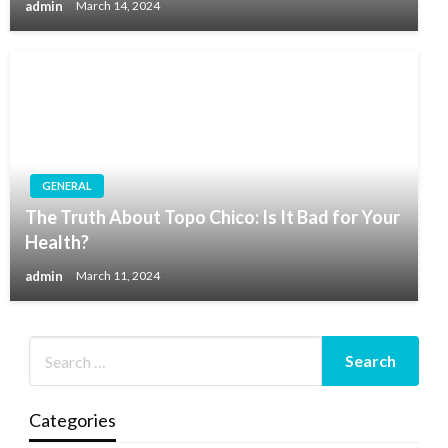
admin
March 14, 2024
GENERAL
The Truth About Topo Chico: Is It Bad for Your
Health?
admin
March 11, 2024
Categories