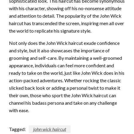
sophisticated look. This haircut has become synonymous
with his character, showing off his no-nonsense attitude
and attention to detail. The popularity of the John Wick
haircut has transcended the screen, inspiring men all over
the world to replicate his signature style.
Not only does the John Wick haircut exude confidence
and style, but it also showcases the importance of
grooming and self-care. By maintaining a well-groomed
appearance, individuals can feel more confident and
ready to take on the world, just like John Wick does in his
action-packed adventures. Whether rocking the classic
slicked back look or adding a personal twist to make it
their own, those who sport the John Wick haircut can
channel his badass persona and take on any challenge
with ease.
Tagged:
john wick haircut