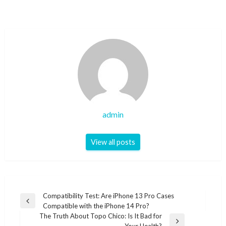
admin
View all posts
Post
Compatibility Test: Are iPhone 13 Pro Cases
Previous
Compatible with the iPhone 14 Pro?
navigation
Post
The Truth About Topo Chico: Is It Bad for
Next