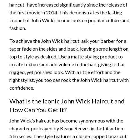
haircut” have increased significantly since the release of
the first movie in 2014. This demonstrates the lasting
impact of John Wick’s iconic look on popular culture and
fashion.
To achieve the John Wick haircut, ask your barber for a
taper fade on the sides and back, leaving some length on
top to style as desired. Use a matte styling product to
create texture and add volume to the hair, giving it that
rugged, yet polished look. With a little effort and the
right stylist, you too can rock the John Wick haircut with
confidence.
What Is the Iconic John Wick Haircut and
How Can You Get It?
John Wick’s haircut has become synonymous with the
character portrayed by Keanu Reeves in the hit action
film series. The style features a close-cropped buzz cut