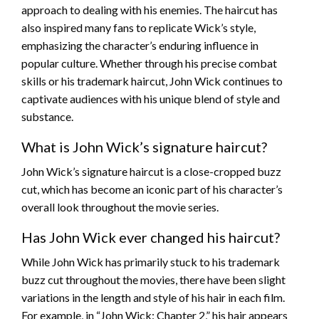
approach to dealing with his enemies. The haircut has
also inspired many fans to replicate Wick’s style,
emphasizing the character’s enduring influence in
popular culture. Whether through his precise combat
skills or his trademark haircut, John Wick continues to
captivate audiences with his unique blend of style and
substance.
What is John Wick’s signature haircut?
John Wick’s signature haircut is a close-cropped buzz
cut, which has become an iconic part of his character’s
overall look throughout the movie series.
Has John Wick ever changed his haircut?
While John Wick has primarily stuck to his trademark
buzz cut throughout the movies, there have been slight
variations in the length and style of his hair in each film.
For example, in “John Wick: Chapter 2,” his hair appears