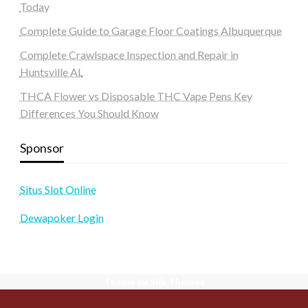
Today
Complete Guide to Garage Floor Coatings Albuquerque
Complete Crawlspace Inspection and Repair in
Huntsville AL
THCA Flower vs Disposable THC Vape Pens Key
Differences You Should Know
Sponsor
Situs Slot Online
Dewapoker Login
Theme by Silk Themes