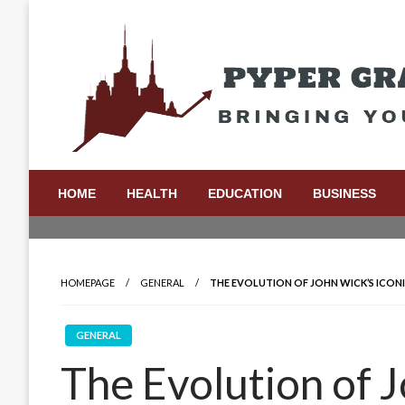
Skip
to
content
Bringing Your Ideas to Life
Pyper Gray Graphics
HOME
HEALTH
EDUCATION
BUSINESS
HOMEPAGE
GENERAL
THE EVOLUTION OF JOHN WICK’S ICONI
GENERAL
The Evolution of J