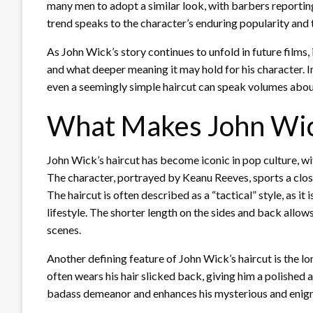
many men to adopt a similar look, with barbers reporting
trend speaks to the character’s enduring popularity and
As John Wick’s story continues to unfold in future films, 
and what deeper meaning it may hold for his character. I
even a seemingly simple haircut can speak volumes about
What Makes John Wick
John Wick’s haircut has become iconic in pop culture, wit
The character, portrayed by Keanu Reeves, sports a clos
The haircut is often described as a “tactical” style, as 
lifestyle. The shorter length on the sides and back allo
scenes.
Another defining feature of John Wick’s haircut is the lo
often wears his hair slicked back, giving him a polished 
badass demeanor and enhances his mysterious and enigm