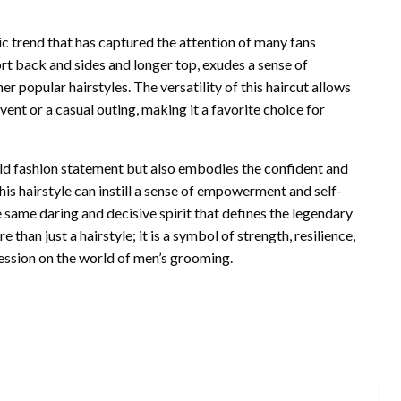
c trend that has captured the attention of many fans
hort back and sides and longer top, exudes a sense of
er popular hairstyles. The versatility of this haircut allows
event or a casual outing, making it a favorite choice for
ld fashion statement but also embodies the confident and
his hairstyle can instill a sense of empowerment and self-
 same daring and decisive spirit that defines the legendary
than just a hairstyle; it is a symbol of strength, resilience,
ression on the world of men’s grooming.