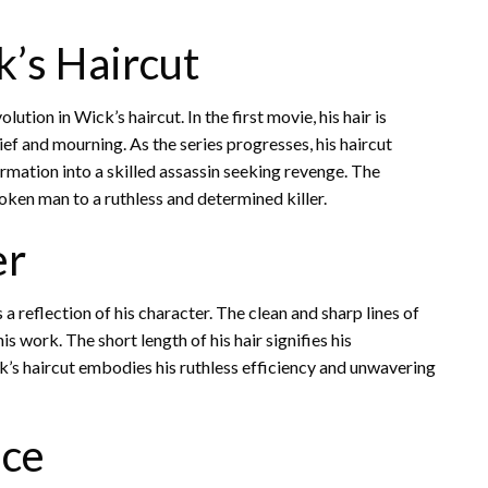
k’s Haircut
tion in Wick’s haircut. In the first movie, his hair is
grief and mourning. As the series progresses, his haircut
rmation into a skilled assassin seeking revenge. The
oken man to a ruthless and determined killer.
er
s a reflection of his character. The clean and sharp lines of
his work. The short length of his hair signifies his
k’s haircut embodies his ruthless efficiency and unwavering
nce