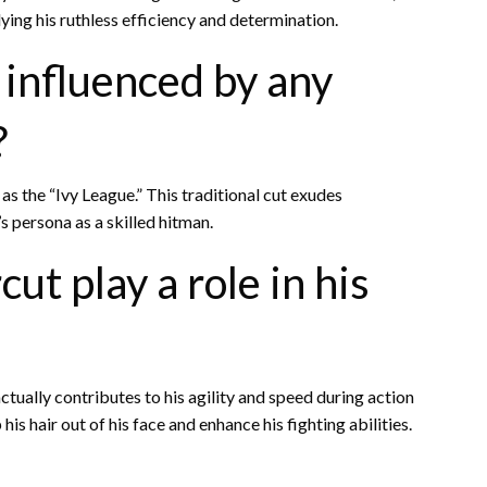
ying his ruthless efficiency and determination.
 influenced by any
?
as the “Ivy League.” This traditional cut exudes
s persona as a skilled hitman.
ut play a role in his
ctually contributes to his agility and speed during action
s hair out of his face and enhance his fighting abilities.