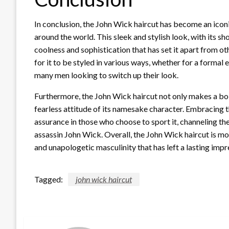
In conclusion, the John Wick haircut has become an iconi
around the world. This sleek and stylish look, with its s
coolness and sophistication that has set it apart from oth
for it to be styled in various ways, whether for a formal 
many men looking to switch up their look.
Furthermore, the John Wick haircut not only makes a bo
fearless attitude of its namesake character. Embracing t
assurance in those who choose to sport it, channeling the
assassin John Wick. Overall, the John Wick haircut is more 
and unapologetic masculinity that has left a lasting imp
Tagged:
john wick haircut