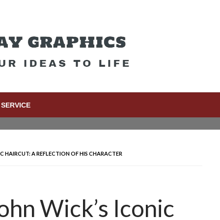
SERVICE
C HAIRCUT: A REFLECTION OF HIS CHARACTER
ohn Wick’s Iconic