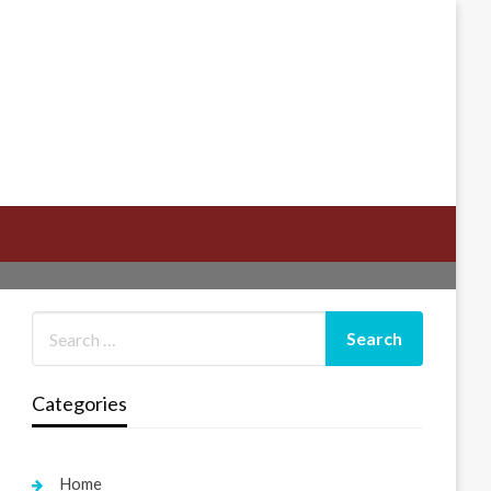
Categories
Home