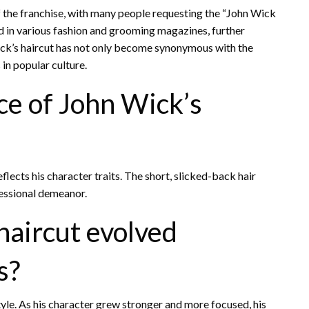
 the franchise, with many people requesting the “John Wick
ed in various fashion and grooming magazines, further
Wick’s haircut has not only become synonymous with the
in popular culture.
ce of John Wick’s
reflects his character traits. The short, slicked-back hair
fessional demeanor.
haircut evolved
s?
tyle. As his character grew stronger and more focused, his