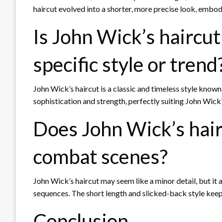
haircut evolved into a shorter, more precise look, embod
Is John Wick’s haircut
specific style or trend
John Wick’s haircut is a classic and timeless style known 
sophistication and strength, perfectly suiting John Wick’
Does John Wick’s hairc
combat scenes?
John Wick’s haircut may seem like a minor detail, but it a
sequences. The short length and slicked-back style keep hi
Conclusion