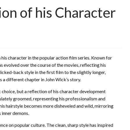
ion of his Character
is character in the popular action film series. Known for
as evolved over the course of the movies, reflecting his
cked-back style in the first film to the slightly longer,
 a different chapter in John Wick’s story.
ic choice, but a reflection of his character development
aculately groomed, representing his professionalism and
, his hairstyle becomes more disheveled and wild, mirroring
is inner demons.
ence on popular culture. The clean, sharp style has inspired