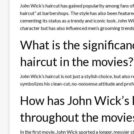
John Wick’s haircut has gained popularity among fans of
haircut” at barbershops. The style has also been featur
cementing its status as a trendy and iconic look. John 
character but has also influenced men’s grooming trends 
What is the significan
haircut in the movies?
John Wick’s haircut is not just a stylish choice, but also 
symbolizes his clean-cut, no-nonsense attitude and pro
How has John Wick’s 
throughout the movie
In the first movie, John Wick sported a longer, messier s