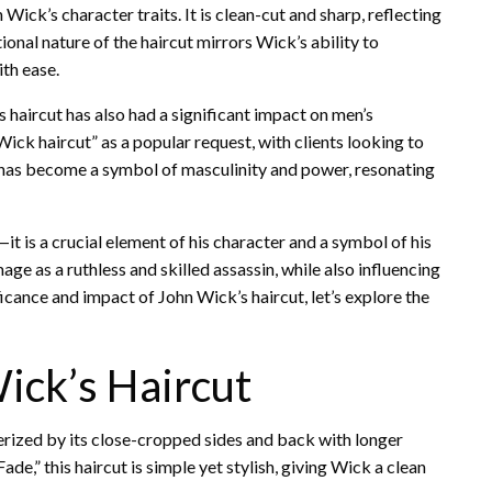
 Wick’s character traits. It is clean-cut and sharp, reflecting
tional nature of the haircut mirrors Wick’s ability to
ith ease.
s haircut has also had a significant impact on men’s
k haircut” as a popular request, with clients looking to
e has become a symbol of masculinity and power, resonating
—it is a crucial element of his character and a symbol of his
age as a ruthless and skilled assassin, while also influencing
icance and impact of John Wick’s haircut, let’s explore the
ick’s Haircut
terized by its close-cropped sides and back with longer
de,” this haircut is simple yet stylish, giving Wick a clean