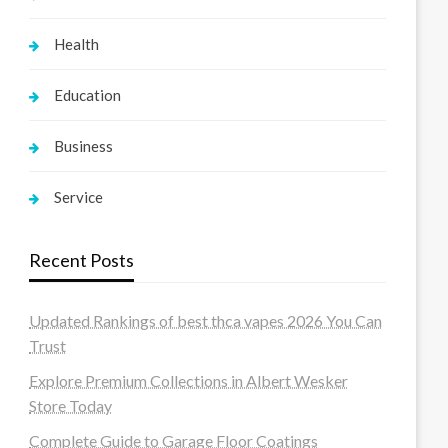
Health
Education
Business
Service
Recent Posts
Updated Rankings of best thca vapes 2026 You Can
Trust
Explore Premium Collections in Albert Wesker
Store Today
Complete Guide to Garage Floor Coatings