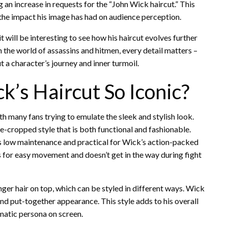
 an increase in requests for the “John Wick haircut.” This
 the impact his image has had on audience perception.
it will be interesting to see how his haircut evolves further
n the world of assassins and hitmen, every detail matters –
 a character’s journey and inner turmoil.
’s Haircut So Iconic?
h many fans trying to emulate the sleek and stylish look.
e-cropped style that is both functional and fashionable.
it is low maintenance and practical for Wick’s action-packed
ws for easy movement and doesn’t get in the way during fight
nger hair on top, which can be styled in different ways. Wick
and put-together appearance. This style adds to his overall
atic persona on screen.