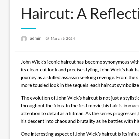
Haircut: A Reflect
Posted
admin
March 6, 2024
on
John Wick’s iconic haircut has become synonymous with h
its clean-cut look and precise styling, John Wick’s hair h
journey as a skilled assassin seeking revenge. From the sli
more tousled look in the sequels, each haircut symbolizes
The evolution of John Wick’s haircut is not just a stylist
throughout the films. In the first movie, his hair is imm
attention to detail as a hitman. As the series progresses
his descent into chaos and brutality as he battles with h
One interesting aspect of John Wick’s haircut is its influ