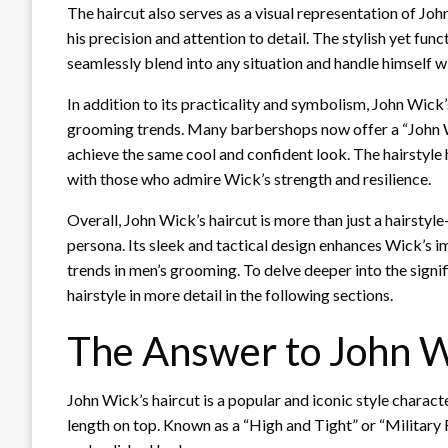
The haircut also serves as a visual representation of John
his precision and attention to detail. The stylish yet func
seamlessly blend into any situation and handle himself w
In addition to its practicality and symbolism, John Wick’
grooming trends. Many barbershops now offer a “John Wic
achieve the same cool and confident look. The hairstyl
with those who admire Wick’s strength and resilience.
Overall, John Wick’s haircut is more than just a hairstyle
persona. Its sleek and tactical design enhances Wick’s im
trends in men’s grooming. To delve deeper into the signif
hairstyle in more detail in the following sections.
The Answer to John W
John Wick’s haircut is a popular and iconic style charac
length on top. Known as a “High and Tight” or “Military Fa