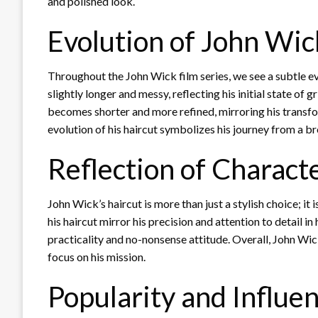
and polished look.
Evolution of John Wic
Throughout the John Wick film series, we see a subtle evolu
slightly longer and messy, reflecting his initial state of 
becomes shorter and more refined, mirroring his transfo
evolution of his haircut symbolizes his journey from a br
Reflection of Charact
John Wick’s haircut is more than just a stylish choice; it i
his haircut mirror his precision and attention to detail in 
practicality and no-nonsense attitude. Overall, John Wic
focus on his mission.
Popularity and Influe