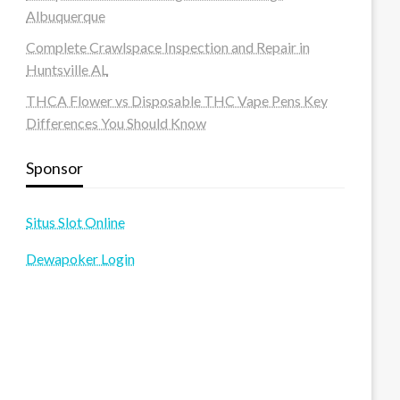
Albuquerque
Complete Crawlspace Inspection and Repair in
Huntsville AL
THCA Flower vs Disposable THC Vape Pens Key
Differences You Should Know
Sponsor
Situs Slot Online
Dewapoker Login