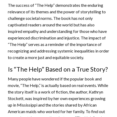
The success of “The Help” demonstrates the enduring
relevance of its themes and the power of storytelling to
challenge societal norms. The book has not only
captivated readers around the world but has also
inspired empathy and understanding for those who have
experienced discrimination and injustice. The impact of
“The Help” serves as a reminder of the importance of
recognizing and addressing systemic inequalities in order
to create a more just and equitable society.
Is “The Help” Based on a True Story?
Many people have wondered if the popular book and
movie, “The Help,” is actually based on real events. While
the story itself is a work of fiction, the author, Kathryn
Stockett, was inspired by her own experiences growing
up in Mississippi and the stories shared by African
American maids who worked for her family. To find out