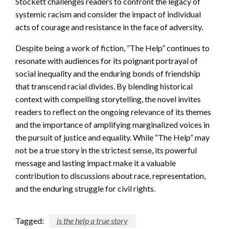
Stockett challenges readers to confront the legacy of
systemic racism and consider the impact of individual
acts of courage and resistance in the face of adversity.
Despite being a work of fiction, “The Help” continues to
resonate with audiences for its poignant portrayal of
social inequality and the enduring bonds of friendship
that transcend racial divides. By blending historical
context with compelling storytelling, the novel invites
readers to reflect on the ongoing relevance of its themes
and the importance of amplifying marginalized voices in
the pursuit of justice and equality. While “The Help” may
not be a true story in the strictest sense, its powerful
message and lasting impact make it a valuable
contribution to discussions about race, representation,
and the enduring struggle for civil rights.
Tagged:
is the help a true story