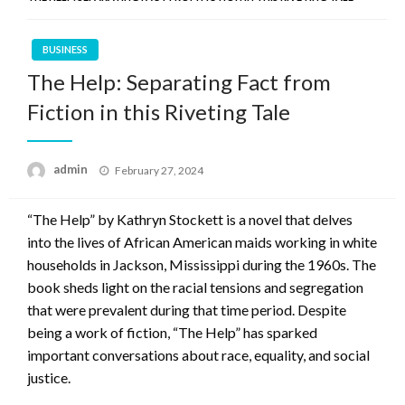
BUSINESS
The Help: Separating Fact from
Fiction in this Riveting Tale
Posted
admin
February 27, 2024
on
“The Help” by Kathryn Stockett is a novel that delves
into the lives of African American maids working in white
households in Jackson, Mississippi during the 1960s. The
book sheds light on the racial tensions and segregation
that were prevalent during that time period. Despite
being a work of fiction, “The Help” has sparked
important conversations about race, equality, and social
justice.