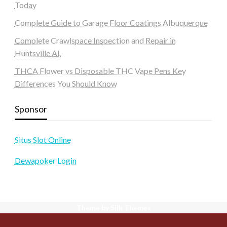
Today
Complete Guide to Garage Floor Coatings Albuquerque
Complete Crawlspace Inspection and Repair in
Huntsville AL
THCA Flower vs Disposable THC Vape Pens Key
Differences You Should Know
Sponsor
Situs Slot Online
Dewapoker Login
Theme by Silk Themes