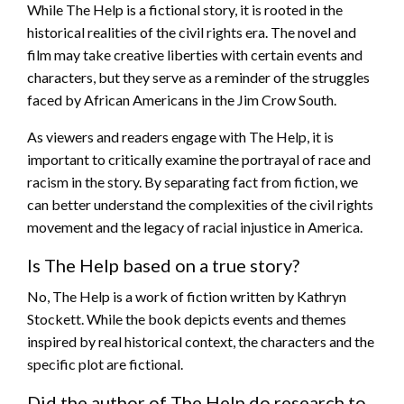
While The Help is a fictional story, it is rooted in the
historical realities of the civil rights era. The novel and
film may take creative liberties with certain events and
characters, but they serve as a reminder of the struggles
faced by African Americans in the Jim Crow South.
As viewers and readers engage with The Help, it is
important to critically examine the portrayal of race and
racism in the story. By separating fact from fiction, we
can better understand the complexities of the civil rights
movement and the legacy of racial injustice in America.
Is The Help based on a true story?
No, The Help is a work of fiction written by Kathryn
Stockett. While the book depicts events and themes
inspired by real historical context, the characters and the
specific plot are fictional.
Did the author of The Help do research to