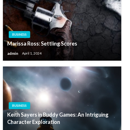
BUSINESS
Marissa Ross: Settling Scores
admin
April 1, 2024
BUSINESS
Keith Sayers in Buddy Games: An Intriguing
Character Exploration