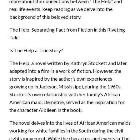
more about the connections between “The Help” and
real life events, keep reading as we delve into the
background of this beloved story.
The Help: Separating Fact from Fiction in this Riveting
Tale
Is The Help a True Story?
The Help, a novel written by Kathryn Stockett and later
adapted into a film, is a work of fiction. However, the
story is inspired by the author’s own experiences
growing up in Jackson, Mississippi, during the 1960s.
Stockett’s own relationship with her family’s African
American maid, Demetrie, served as the inspiration for
the character Aibileen in the book.
The novel delves into the lives of African American maids
working for white families in the South during the civil
rights movement. While the characters and events in The