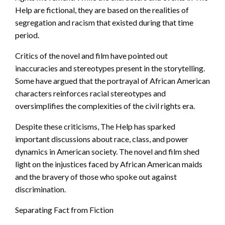
Help are fictional, they are based on the realities of
segregation and racism that existed during that time
period.
Critics of the novel and film have pointed out
inaccuracies and stereotypes present in the storytelling.
Some have argued that the portrayal of African American
characters reinforces racial stereotypes and
oversimplifies the complexities of the civil rights era.
Despite these criticisms, The Help has sparked
important discussions about race, class, and power
dynamics in American society. The novel and film shed
light on the injustices faced by African American maids
and the bravery of those who spoke out against
discrimination.
Separating Fact from Fiction