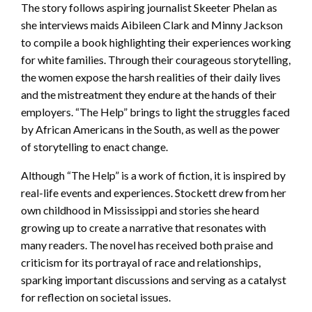
The story follows aspiring journalist Skeeter Phelan as
she interviews maids Aibileen Clark and Minny Jackson
to compile a book highlighting their experiences working
for white families. Through their courageous storytelling,
the women expose the harsh realities of their daily lives
and the mistreatment they endure at the hands of their
employers. “The Help” brings to light the struggles faced
by African Americans in the South, as well as the power
of storytelling to enact change.
Although “The Help” is a work of fiction, it is inspired by
real-life events and experiences. Stockett drew from her
own childhood in Mississippi and stories she heard
growing up to create a narrative that resonates with
many readers. The novel has received both praise and
criticism for its portrayal of race and relationships,
sparking important discussions and serving as a catalyst
for reflection on societal issues.