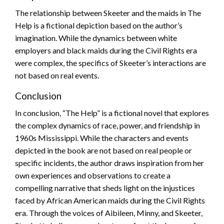
The relationship between Skeeter and the maids in The
Help is a fictional depiction based on the author’s
imagination. While the dynamics between white
employers and black maids during the Civil Rights era
were complex, the specifics of Skeeter’s interactions are
not based on real events.
Conclusion
In conclusion, “The Help” is a fictional novel that explores
the complex dynamics of race, power, and friendship in
1960s Mississippi. While the characters and events
depicted in the book are not based on real people or
specific incidents, the author draws inspiration from her
own experiences and observations to create a
compelling narrative that sheds light on the injustices
faced by African American maids during the Civil Rights
era. Through the voices of Aibileen, Minny, and Skeeter,