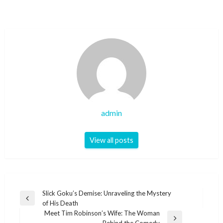
admin
View all posts
Post
Slick Goku’s Demise: Unraveling the Mystery
Previous
of His Death
navigation
Post
Meet Tim Robinson’s Wife: The Woman
Next