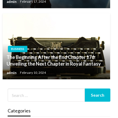
admin
February 17, 2024
BUSINESS
The Beginning After the End Chapter 176:
Unveiling the Next Chapter in Royal Fantasy
admin
February 10, 2024
Categories