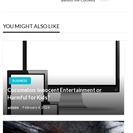
Behind the Comedy
Post
YOU MIGHT ALSO LIKE
BUSINESS
Cocomelon: Innocent Entertainment or
Harmful for Kids?
admin
February 4, 2024