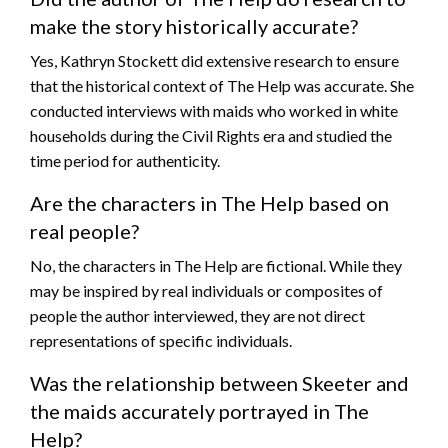
make the story historically accurate?
Yes, Kathryn Stockett did extensive research to ensure
that the historical context of The Help was accurate. She
conducted interviews with maids who worked in white
households during the Civil Rights era and studied the
time period for authenticity.
Are the characters in The Help based on
real people?
No, the characters in The Help are fictional. While they
may be inspired by real individuals or composites of
people the author interviewed, they are not direct
representations of specific individuals.
Was the relationship between Skeeter and
the maids accurately portrayed in The
Help?