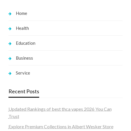
Home
Health
Education
Business
Service
Recent Posts
Updated Rankings of best thca vapes 2026 You Can
Trust
Explore Premium Collections in Albert Wesker Store