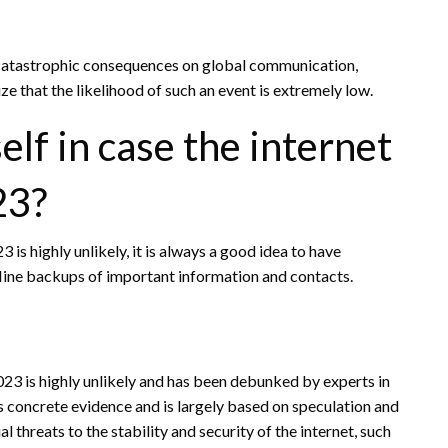
e catastrophic consequences on global communication,
 that the likelihood of such an event is extremely low.
lf in case the internet
23?
 is highly unlikely, it is always a good idea to have
line backups of important information and contacts.
2023 is highly unlikely and has been debunked by experts in
ks concrete evidence and is largely based on speculation and
l threats to the stability and security of the internet, such