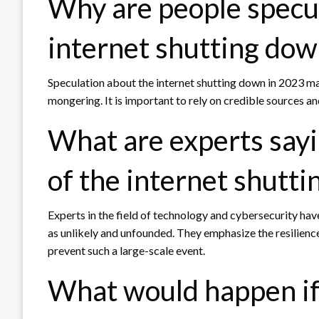
Why are people specu
internet shutting dow
Speculation about the internet shutting down in 2023 ma
mongering. It is important to rely on credible sources a
What are experts sayi
of the internet shutt
Experts in the field of technology and cybersecurity hav
as unlikely and unfounded. They emphasize the resilience
prevent such a large-scale event.
What would happen if 