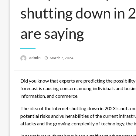
shutting down in 
are saying
Posted
admin
March 7, 2024
on
Did you know that experts are predicting the possibility
forecast is causing concern among individuals and busin
information, and commerce.
The idea of the internet shutting down in 2023 is not a
potential risks and vulnerabilities of the current infrast
attacks and the growing complexity of technology, the int
In recent years, there have been significant advancemen