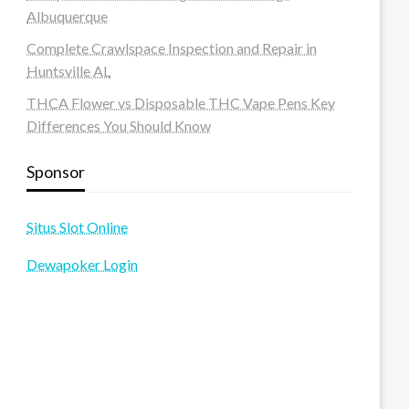
Albuquerque
Complete Crawlspace Inspection and Repair in
Huntsville AL
THCA Flower vs Disposable THC Vape Pens Key
Differences You Should Know
Sponsor
Situs Slot Online
Dewapoker Login