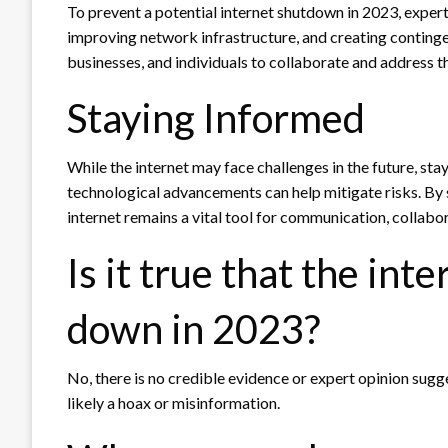
To prevent a potential internet shutdown in 2023, expe
improving network infrastructure, and creating contingen
businesses, and individuals to collaborate and address th
Staying Informed
While the internet may face challenges in the future, st
technological advancements can help mitigate risks. By s
internet remains a vital tool for communication, collabor
Is it true that the inte
down in 2023?
No, there is no credible evidence or expert opinion sugge
likely a hoax or misinformation.