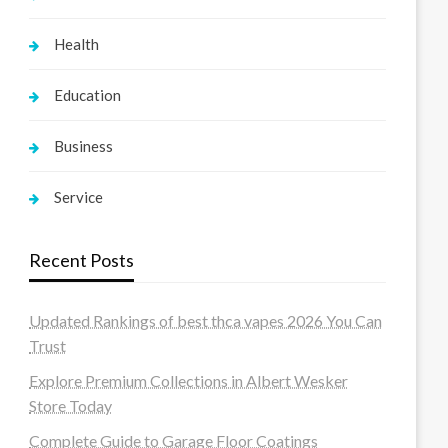
Health
Education
Business
Service
Recent Posts
Updated Rankings of best thca vapes 2026 You Can
Trust
Explore Premium Collections in Albert Wesker
Store Today
Complete Guide to Garage Floor Coatings