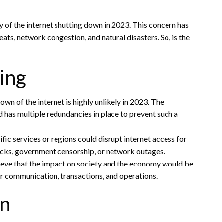
 of the internet shutting down in 2023. This concern has
ts, network congestion, and natural disasters. So, is the
ing
n of the internet is highly unlikely in 2023. The
and has multiple redundancies in place to prevent such a
ic services or regions could disrupt internet access for
tacks, government censorship, or network outages.
elieve that the impact on society and the economy would be
for communication, transactions, and operations.
wn