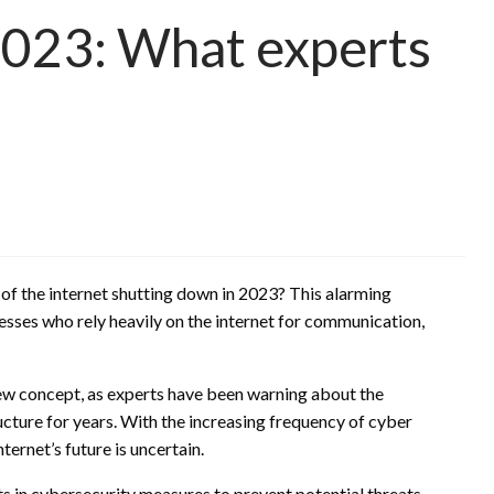
2023: What experts
 of the internet shutting down in 2023? This alarming
esses who rely heavily on the internet for communication,
 new concept, as experts have been warning about the
ructure for years. With the increasing frequency of cyber
ernet’s future is uncertain.
ts in cybersecurity measures to prevent potential threats