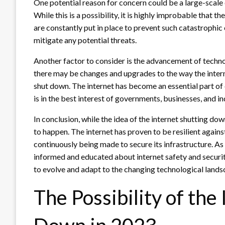
One potential reason for concern could be a large-scale 
While this is a possibility, it is highly improbable that 
are constantly put in place to prevent such catastrophi
mitigate any potential threats.
Another factor to consider is the advancement of techno
there may be changes and upgrades to the way the internet
shut down. The internet has become an essential part of e
is in the best interest of governments, businesses, and in
In conclusion, while the idea of the internet shutting down
to happen. The internet has proven to be resilient agains
continuously being made to secure its infrastructure. As 
informed and educated about internet safety and security 
to evolve and adapt to the changing technological lands
The Possibility of the