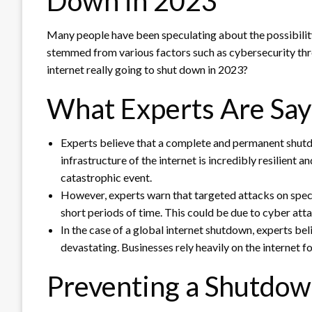
Down in 2023
Many people have been speculating about the possibility
stemmed from various factors such as cybersecurity threa
internet really going to shut down in 2023?
What Experts Are Say
Experts believe that a complete and permanent shutdow
infrastructure of the internet is incredibly resilient 
catastrophic event.
However, experts warn that targeted attacks on specif
short periods of time. This could be due to cyber at
In the case of a global internet shutdown, experts b
devastating. Businesses rely heavily on the internet 
Preventing a Shutdo