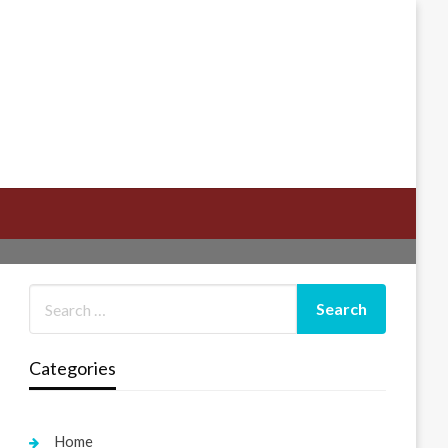
Categories
Home