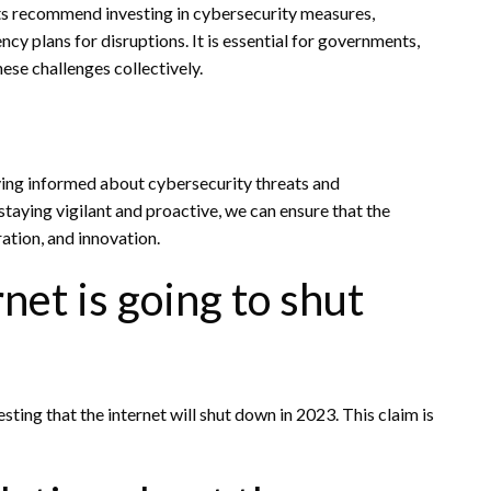
rts recommend investing in cybersecurity measures,
cy plans for disruptions. It is essential for governments,
ese challenges collectively.
aying informed about cybersecurity threats and
taying vigilant and proactive, we can ensure that the
ation, and innovation.
rnet is going to shut
sting that the internet will shut down in 2023. This claim is