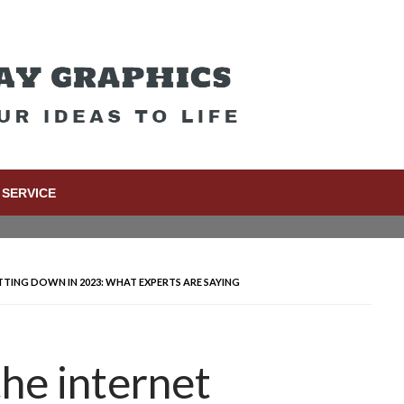
SERVICE
UTTING DOWN IN 2023: WHAT EXPERTS ARE SAYING
the internet