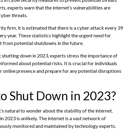
s, experts warn that the internet’s vulnerabilities are
cyber threats.
y firm, it is estimated that there is a cyber attack every 39
ry year. These statistics highlight the urgent need for
t from potential shutdowns in the future.
et shutting down in 2023, experts stress the importance of
formed about potential risks. It is crucial for individuals
r online presence and prepare for any potential disruptions
 to Shut Down in 2023?
s natural to wonder about the stability of the internet.
n 2023 is unlikely. The internet is a vast network of
nuously monitored and maintained by technology experts.