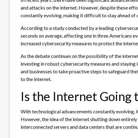
and attacks on the internet. However, despite these effort
constantly evolving, making it difficult to stay ahead of 
According to a study conducted by a leading cybersecurit
seconds on average, affecting one in three Americans eve
increased cybersecurity measures to protect the interne
As the debate continues on the possibility of the intern
investing in robust cybersecurity measures and staying in
and businesses to take proactive steps to safeguard thei
to the internet.
Is the Internet Going
With technological advancements constantly evolving, it’
However, the idea of the internet shutting down entirely i
interconnected servers and data centers that are conti