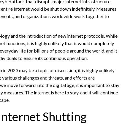
cyberattack that disrupts major internet infrastructure.
the entire internet would be shut down indefinitely. Measures
c events, and organizations worldwide work together to
logy and the introduction of new internet protocols. While
 functions, it is highly unlikely that it would completely
veryday life for billions of people around the world, and it
dividuals to ensure its continuous operation.
 in 2023 may be a topic of discussion, it is highly unlikely
t various challenges and threats, and efforts are
we move forward into the digital age, it is important to stay
measures. The internet is here to stay, and it will continue
cape.
 Internet Shutting