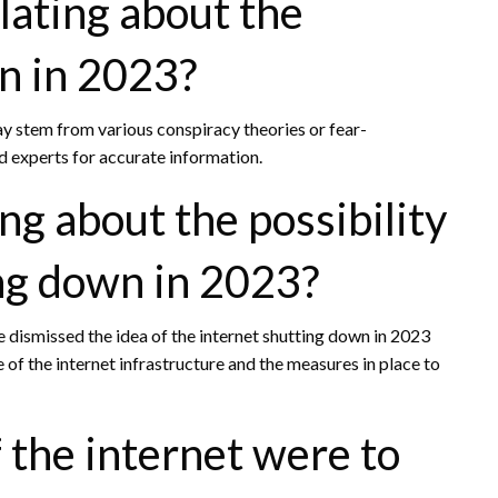
lating about the
n in 2023?
y stem from various conspiracy theories or fear-
nd experts for accurate information.
ng about the possibility
ing down in 2023?
e dismissed the idea of the internet shutting down in 2023
 of the internet infrastructure and the measures in place to
the internet were to