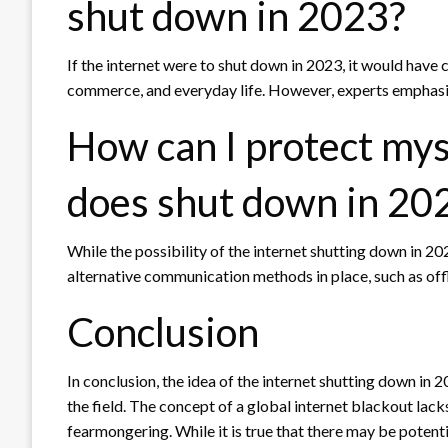
shut down in 2023?
If the internet were to shut down in 2023, it would hav
commerce, and everyday life. However, experts emphasize
How can I protect myse
does shut down in 20
While the possibility of the internet shutting down in 2023
alternative communication methods in place, such as off
Conclusion
In conclusion, the idea of the internet shutting down in 
the field. The concept of a global internet blackout lac
fearmongering. While it is true that there may be potentia