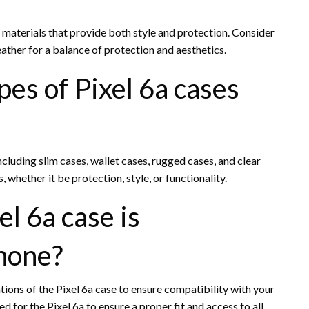
r materials that provide both style and protection. Consider
ather for a balance of protection and aesthetics.
pes of Pixel 6a cases
including slim cases, wallet cases, rugged cases, and clear
 whether it be protection, style, or functionality.
el 6a case is
hone?
ions of the Pixel 6a case to ensure compatibility with your
d for the Pixel 6a to ensure a proper fit and access to all