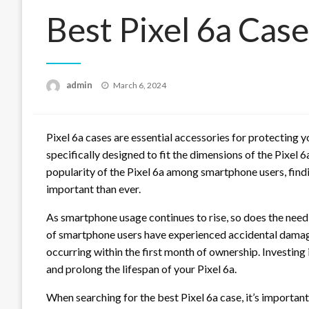
Best Pixel 6a Case
Posted
admin
March 6, 2024
on
Pixel 6a cases are essential accessories for protecting
specifically designed to fit the dimensions of the Pixel 6
popularity of the Pixel 6a among smartphone users, fin
important than ever.
As smartphone usage continues to rise, so does the need
of smartphone users have experienced accidental damage 
occurring within the first month of ownership. Investing 
and prolong the lifespan of your Pixel 6a.
When searching for the best Pixel 6a case, it’s important