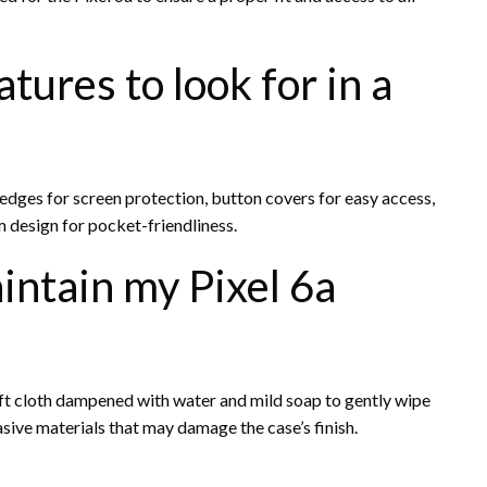
ures to look for in a
d edges for screen protection, button covers for easy access,
m design for pocket-friendliness.
intain my Pixel 6a
soft cloth dampened with water and mild soap to gently wipe
sive materials that may damage the case’s finish.