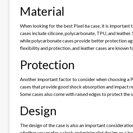
Material
When looking for the best Pixel 6a case, it is important
cases include silicone, polycarbonate, TPU, and leather.
while polycarbonate cases provide better protection a
flexibility and protection, and leather cases are known for
Protection
Another important factor to consider when choosing a Pixe
cases that provide good shock absorption and impact r
Some cases also come with raised edges to protect the 
Design
The design of the case is also an important consideration
whether you prefer a sleek and minimalist design or a bo