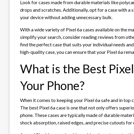
Look for cases made from durable materials like polyca
drops and scratches. Additionally, opt for a case with a
your device without adding unnecessary bulk.
With a wide variety of Pixel 6a cases available on the m
simplify your search, consider reading reviews from othe
find the perfect case that suits your individual needs and
high-quality case, you can ensure that your Pixel 6a rema
What is the Best Pixel
Your Phone?
When it comes to keeping your Pixel 6a safe and in top co
The best Pixel 6a case is one that not only offers super
phone. These cases are typically made of durable materi
shock absorption, raised edges, and precise cutouts for 