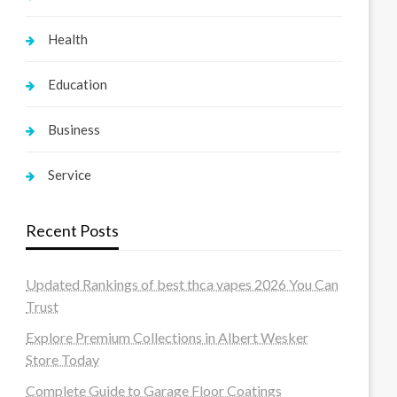
Health
Education
Business
Service
Recent Posts
Updated Rankings of best thca vapes 2026 You Can
Trust
Explore Premium Collections in Albert Wesker
Store Today
Complete Guide to Garage Floor Coatings