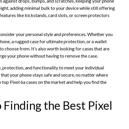
n against drops, bumps, and scratches, keeping your phone
ight, adding minimal bulk to your device while still offering
tures like kickstands, card slots, or screen protectors
 consider your personal style and preferences. Whether you
phone, a rugged case for ultimate protection, or a wallet
to choose from. It’s also worth looking for cases that are
arge your phone without having to remove the case.
, protection, and functionality to meet your individual
re that your phone stays safe and secure, no matter where
 top Pixel 6a cases on the market and help you find the
 Finding the Best Pixel