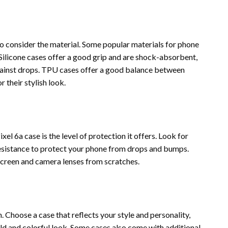
 to consider the material. Some popular materials for phone
 Silicone cases offer a good grip and are shock-absorbent,
gainst drops. TPU cases offer a good balance between
 their stylish look.
l 6a case is the level of protection it offers. Look for
esistance to protect your phone from drops and bumps.
screen and camera lenses from scratches.
. Choose a case that reflects your style and personality,
ld and colorful look. Some cases also come with additional