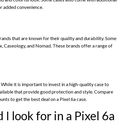
for added convenience.
ands that are known for their quality and durability. Some
x, Caseology, and Nomad. These brands offer a range of
While it is important to invest in a high-quality case to
vailable that provide good protection and style. Compare
ounts to get the best deal on a Pixel 6a case.
I look for in a Pixel 6a