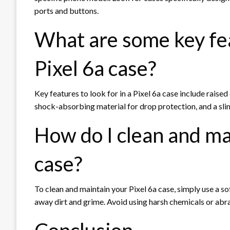
ports and buttons.
What are some key feat
Pixel 6a case?
Key features to look for in a Pixel 6a case include raise
shock-absorbing material for drop protection, and a sli
How do I clean and ma
case?
To clean and maintain your Pixel 6a case, simply use a 
away dirt and grime. Avoid using harsh chemicals or abra