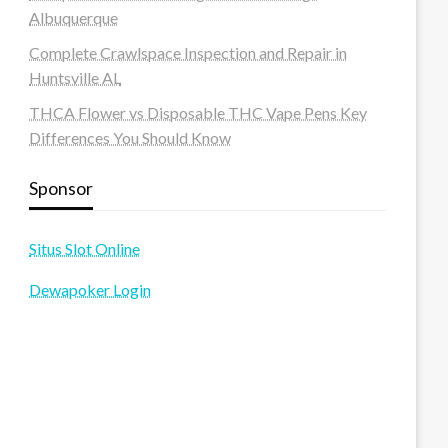
Albuquerque
Complete Crawlspace Inspection and Repair in
Huntsville AL
THCA Flower vs Disposable THC Vape Pens Key
Differences You Should Know
Sponsor
Situs Slot Online
Dewapoker Login