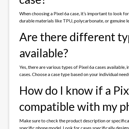
When choosing a Pixel 6a case, it’s important to look fo
durable materials like TPU, polycarbonate, or genuine le
Are there different ty
available?
Yes, there are various types of Pixel 6a cases available, 
cases. Choose a case type based on your individual needs,
How do I know if a Pix
compatible with my p
Make sure to check the product description or specificat
specific phone model. Look for cases specifically designe