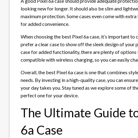
A good Pixel 6a case should provide adequate protectio
looking new for longer. It should also be slim and lightwe
maximum protection. Some cases even come with extra fea
for added convenience.
When choosing the best Pixel 6a case, it’s important to
prefer a clear case to show off the sleek design of your 
case for added functionality, there are plenty of options 
compatible with wireless charging, so you can easily ch
Overall, the best Pixel 6a case is one that combines style
needs. By investing in a high-quality case, you can ensu
your day takes you. Stay tuned as we explore some of the
perfect one for your device.
The Ultimate Guide to
6a Case