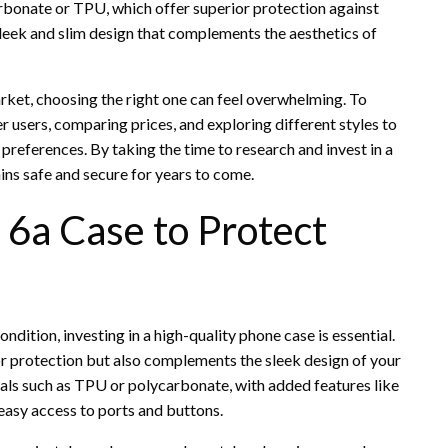
rbonate or TPU, which offer superior protection against
 sleek and slim design that complements the aesthetics of
arket, choosing the right one can feel overwhelming. To
r users, comparing prices, and exploring different styles to
 preferences. By taking the time to research and invest in a
ins safe and secure for years to come.
 6a Case to Protect
ndition, investing in a high-quality phone case is essential.
ior protection but also complements the sleek design of your
als such as TPU or polycarbonate, with added features like
easy access to ports and buttons.