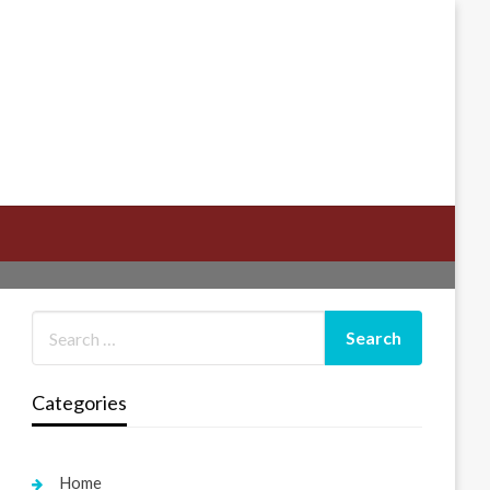
Categories
Home