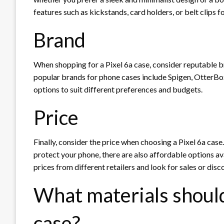
features such as kickstands, card holders, or belt clips 
Brand
When shopping for a Pixel 6a case, consider reputable br
popular brands for phone cases include Spigen, OtterBo
options to suit different preferences and budgets.
Price
Finally, consider the price when choosing a Pixel 6a case. 
protect your phone, there are also affordable options a
prices from different retailers and look for sales or disc
What materials should 
case?