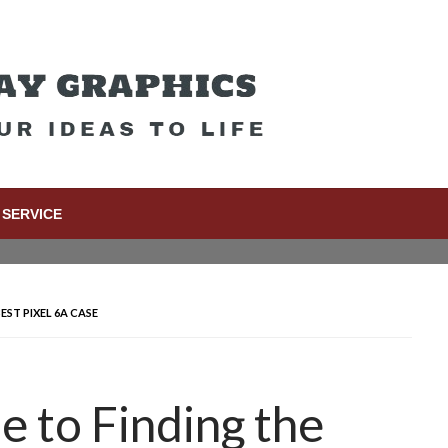
SERVICE
EST PIXEL 6A CASE
e to Finding the