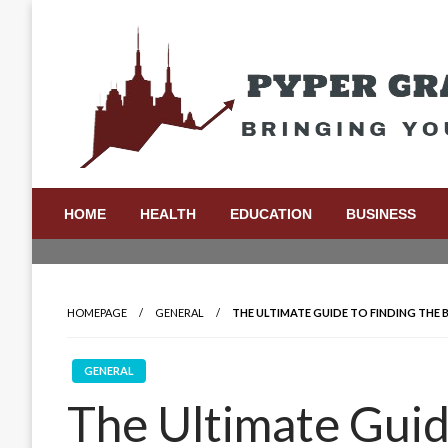
Skip
to
content
Bringing Your Ideas to Life
Pyper Gray Graphics
HOME
HEALTH
EDUCATION
BUSINESS
HOMEPAGE
GENERAL
THE ULTIMATE GUIDE TO FINDING THE B
GENERAL
The Ultimate Guid