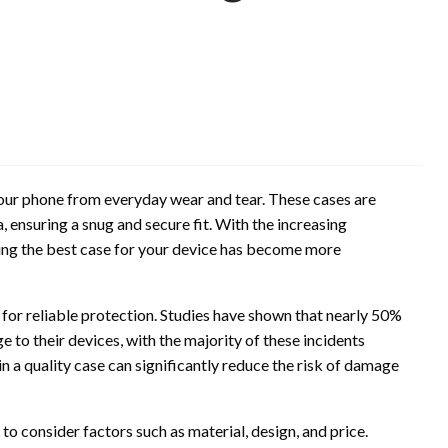
 your phone from everyday wear and tear. These cases are
a, ensuring a snug and secure fit. With the increasing
ding the best case for your device has become more
 for reliable protection. Studies have shown that nearly 50%
to their devices, with the majority of these incidents
in a quality case can significantly reduce the risk of damage
 to consider factors such as material, design, and price.