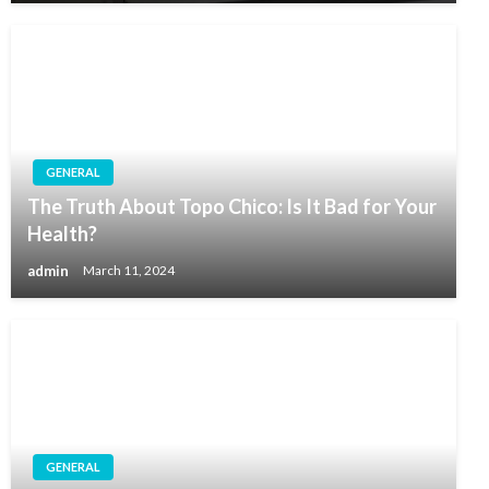
GENERAL
The Truth About Topo Chico: Is It Bad for Your
Health?
admin
March 11, 2024
GENERAL