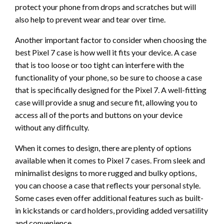
protect your phone from drops and scratches but will
also help to prevent wear and tear over time.
Another important factor to consider when choosing the
best Pixel 7 case is how well it fits your device. A case
that is too loose or too tight can interfere with the
functionality of your phone, so be sure to choose a case
that is specifically designed for the Pixel 7. A well-fitting
case will provide a snug and secure fit, allowing you to
access all of the ports and buttons on your device
without any difficulty.
When it comes to design, there are plenty of options
available when it comes to Pixel 7 cases. From sleek and
minimalist designs to more rugged and bulky options,
you can choose a case that reflects your personal style.
Some cases even offer additional features such as built-
in kickstands or card holders, providing added versatility
and convenience.