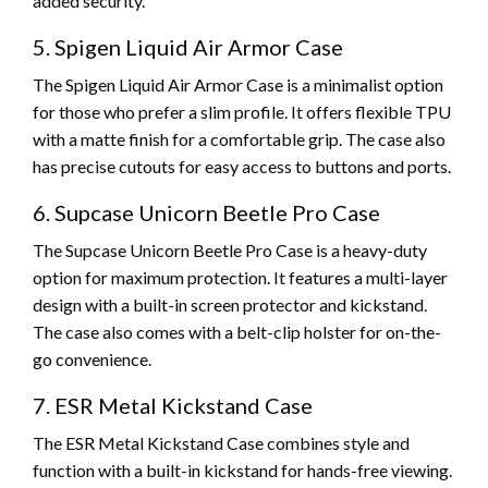
added security.
5. Spigen Liquid Air Armor Case
The Spigen Liquid Air Armor Case is a minimalist option
for those who prefer a slim profile. It offers flexible TPU
with a matte finish for a comfortable grip. The case also
has precise cutouts for easy access to buttons and ports.
6. Supcase Unicorn Beetle Pro Case
The Supcase Unicorn Beetle Pro Case is a heavy-duty
option for maximum protection. It features a multi-layer
design with a built-in screen protector and kickstand.
The case also comes with a belt-clip holster for on-the-
go convenience.
7. ESR Metal Kickstand Case
The ESR Metal Kickstand Case combines style and
function with a built-in kickstand for hands-free viewing.