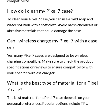
compatibility.
How do I clean my Pixel 7 case?
To clean your Pixel 7 case, you can use a mild soap and
water solution with a soft cloth. Avoid harsh chemicals or
abrasive materials that could damage the case.
Can I wireless charge my Pixel 7 with a case
on?
Yes, many Pixel 7 cases are designed to be wireless
charging compatible. Make sure to check the product
specifications or reviews to ensure compatibility with
your specific wireless charger.
What is the best type of material for a Pixel
7 case?
The best material for a Pixel 7 case depends on your
personal preferences. Popular options include TPU