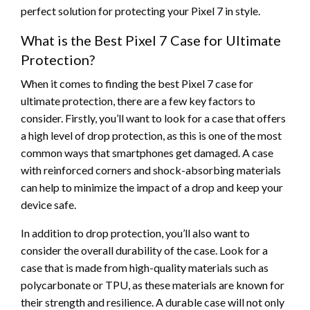
perfect solution for protecting your Pixel 7 in style.
What is the Best Pixel 7 Case for Ultimate
Protection?
When it comes to finding the best Pixel 7 case for
ultimate protection, there are a few key factors to
consider. Firstly, you’ll want to look for a case that offers
a high level of drop protection, as this is one of the most
common ways that smartphones get damaged. A case
with reinforced corners and shock-absorbing materials
can help to minimize the impact of a drop and keep your
device safe.
In addition to drop protection, you’ll also want to
consider the overall durability of the case. Look for a
case that is made from high-quality materials such as
polycarbonate or TPU, as these materials are known for
their strength and resilience. A durable case will not only