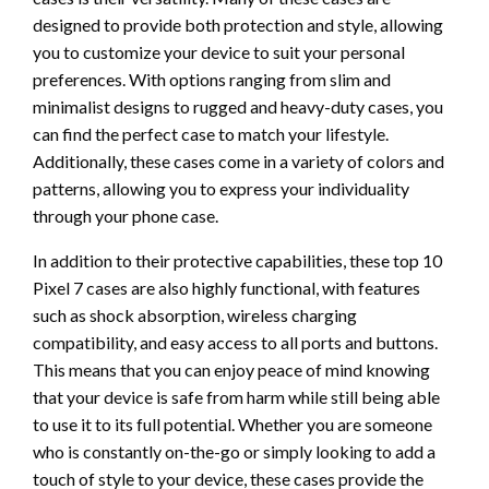
designed to provide both protection and style, allowing
you to customize your device to suit your personal
preferences. With options ranging from slim and
minimalist designs to rugged and heavy-duty cases, you
can find the perfect case to match your lifestyle.
Additionally, these cases come in a variety of colors and
patterns, allowing you to express your individuality
through your phone case.
In addition to their protective capabilities, these top 10
Pixel 7 cases are also highly functional, with features
such as shock absorption, wireless charging
compatibility, and easy access to all ports and buttons.
This means that you can enjoy peace of mind knowing
that your device is safe from harm while still being able
to use it to its full potential. Whether you are someone
who is constantly on-the-go or simply looking to add a
touch of style to your device, these cases provide the