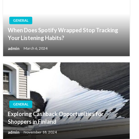
GENERAL
When Does Spotify Wrapped Stop Tracking
Your Listening Habits?
admin
March 6, 2024
GENERAL
Exploring Cashback Opportunities for
Shoppers in Finland
admin
November 18, 2024