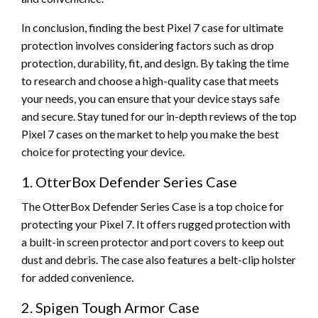
In conclusion, finding the best Pixel 7 case for ultimate
protection involves considering factors such as drop
protection, durability, fit, and design. By taking the time
to research and choose a high-quality case that meets
your needs, you can ensure that your device stays safe
and secure. Stay tuned for our in-depth reviews of the top
Pixel 7 cases on the market to help you make the best
choice for protecting your device.
1. OtterBox Defender Series Case
The OtterBox Defender Series Case is a top choice for
protecting your Pixel 7. It offers rugged protection with
a built-in screen protector and port covers to keep out
dust and debris. The case also features a belt-clip holster
for added convenience.
2. Spigen Tough Armor Case