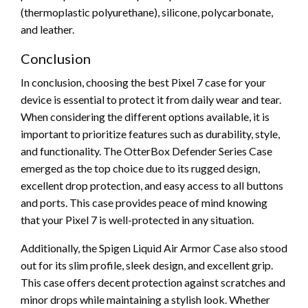
(thermoplastic polyurethane), silicone, polycarbonate,
and leather.
Conclusion
In conclusion, choosing the best Pixel 7 case for your
device is essential to protect it from daily wear and tear.
When considering the different options available, it is
important to prioritize features such as durability, style,
and functionality. The OtterBox Defender Series Case
emerged as the top choice due to its rugged design,
excellent drop protection, and easy access to all buttons
and ports. This case provides peace of mind knowing
that your Pixel 7 is well-protected in any situation.
Additionally, the Spigen Liquid Air Armor Case also stood
out for its slim profile, sleek design, and excellent grip.
This case offers decent protection against scratches and
minor drops while maintaining a stylish look. Whether