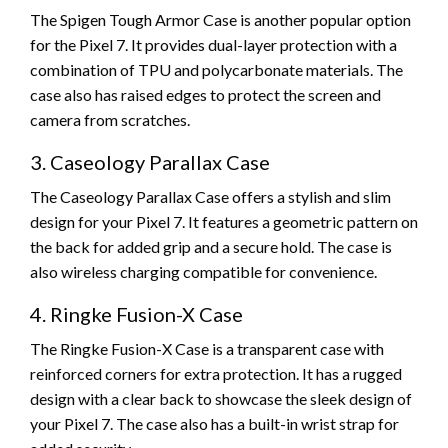
The Spigen Tough Armor Case is another popular option
for the Pixel 7. It provides dual-layer protection with a
combination of TPU and polycarbonate materials. The
case also has raised edges to protect the screen and
camera from scratches.
3. Caseology Parallax Case
The Caseology Parallax Case offers a stylish and slim
design for your Pixel 7. It features a geometric pattern on
the back for added grip and a secure hold. The case is
also wireless charging compatible for convenience.
4. Ringke Fusion-X Case
The Ringke Fusion-X Case is a transparent case with
reinforced corners for extra protection. It has a rugged
design with a clear back to showcase the sleek design of
your Pixel 7. The case also has a built-in wrist strap for