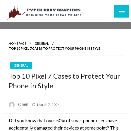
Skip
to
content
Bringing Your Ideas to Life
Pyper Gray Graphics
HOMEPAGE
GENERAL
TOP 10 PIXEL 7 CASES TO PROTECT YOUR PHONE IN STYLE
GENERAL
Top 10 Pixel 7 Cases to Protect Your
Phone in Style
Posted
admin
March 7, 2024
on
Did you know that over 50% of smartphone users have
accidentally damaged their devices at some point? This