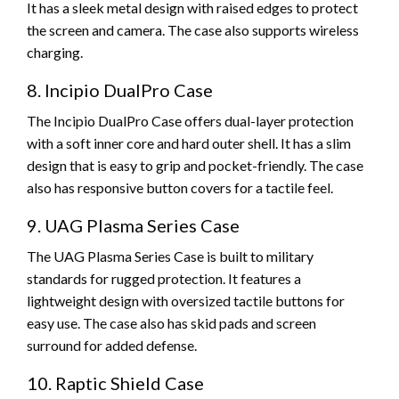
It has a sleek metal design with raised edges to protect
the screen and camera. The case also supports wireless
charging.
8. Incipio DualPro Case
The Incipio DualPro Case offers dual-layer protection
with a soft inner core and hard outer shell. It has a slim
design that is easy to grip and pocket-friendly. The case
also has responsive button covers for a tactile feel.
9. UAG Plasma Series Case
The UAG Plasma Series Case is built to military
standards for rugged protection. It features a
lightweight design with oversized tactile buttons for
easy use. The case also has skid pads and screen
surround for added defense.
10. Raptic Shield Case