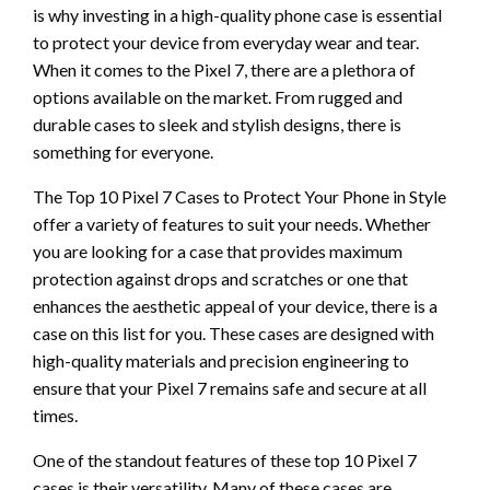
is why investing in a high-quality phone case is essential
to protect your device from everyday wear and tear.
When it comes to the Pixel 7, there are a plethora of
options available on the market. From rugged and
durable cases to sleek and stylish designs, there is
something for everyone.
The Top 10 Pixel 7 Cases to Protect Your Phone in Style
offer a variety of features to suit your needs. Whether
you are looking for a case that provides maximum
protection against drops and scratches or one that
enhances the aesthetic appeal of your device, there is a
case on this list for you. These cases are designed with
high-quality materials and precision engineering to
ensure that your Pixel 7 remains safe and secure at all
times.
One of the standout features of these top 10 Pixel 7
cases is their versatility. Many of these cases are