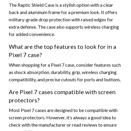
The Raptic Shield Case is a stylish option with a clear
back and aluminum frame for a premium look. It offers
military-grade drop protection with raised edges for
extra defense. The case also supports wireless charging
for added convenience.
What are the top features to look for in a
Pixel 7 case?
When shopping for a Pixel 7 case, consider features such
as shock absorption, durability, grip, wireless charging
compatibility, and precise cutouts for ports and buttons.
Are Pixel 7 cases compatible with screen
protectors?
Most Pixel 7 cases are designed to be compatible with
screen protectors. However, it’s always a good idea to
check with the manufacturer or read reviews to ensure