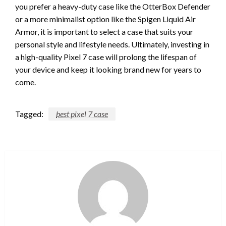
you prefer a heavy-duty case like the OtterBox Defender
or a more minimalist option like the Spigen Liquid Air
Armor, it is important to select a case that suits your
personal style and lifestyle needs. Ultimately, investing in
a high-quality Pixel 7 case will prolong the lifespan of
your device and keep it looking brand new for years to
come.
Tagged:
best pixel 7 case