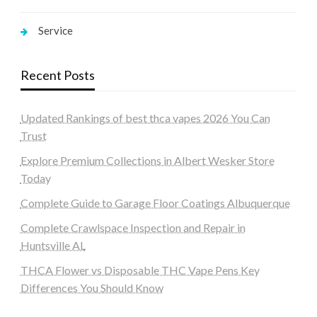
Service
Recent Posts
Updated Rankings of best thca vapes 2026 You Can
Trust
Explore Premium Collections in Albert Wesker Store
Today
Complete Guide to Garage Floor Coatings Albuquerque
Complete Crawlspace Inspection and Repair in
Huntsville AL
THCA Flower vs Disposable THC Vape Pens Key
Differences You Should Know