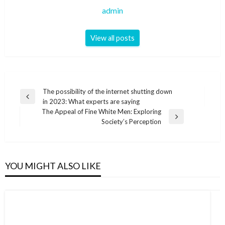
admin
View all posts
Post
The possibility of the internet shutting down
Previous
in 2023: What experts are saying
navigation
Post
The Appeal of Fine White Men: Exploring
Next
Society’s Perception
Post
YOU MIGHT ALSO LIKE