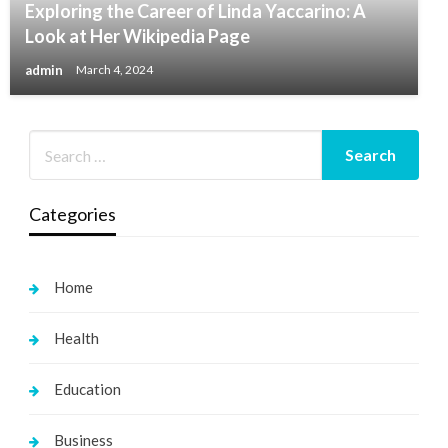
Exploring the Career of Linda Yaccarino: A
Look at Her Wikipedia Page
admin
March 4, 2024
Categories
Home
Health
Education
Business