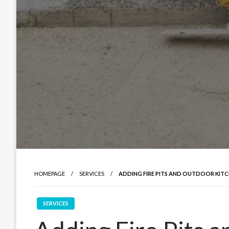
HOMEPAGE
SERVICES
ADDING FIRE PITS AND OUTDOOR KITC
SERVICES