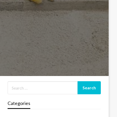
Categories