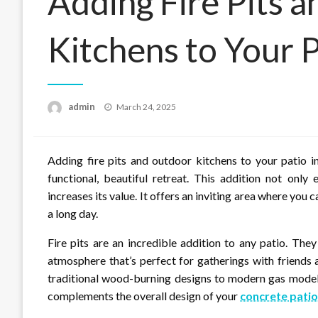
Adding Fire Pits 
Kitchens to Your P
Posted
admin
March 24, 2025
on
Adding fire pits and outdoor kitchens to your patio i
functional, beautiful retreat. This addition not only
increases its value. It offers an inviting area where you 
a long day.
Fire pits are an incredible addition to any patio. Th
atmosphere that’s perfect for gatherings with friends a
traditional wood-burning designs to modern gas models
complements the overall design of your
concrete patio