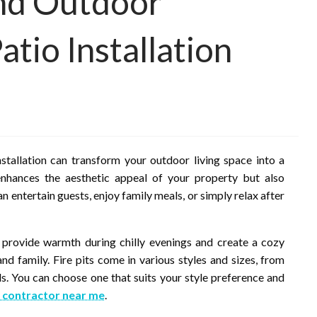
and Outdoor
atio Installation
nstallation can transform your outdoor living space into a
 enhances the aesthetic appeal of your property but also
can entertain guests, enjoy family meals, or simply relax after
ey provide warmth during chilly evenings and create a cozy
nd family. Fire pits come in various styles and sizes, from
. You can choose one that suits your style preference and
 contractor near me
.