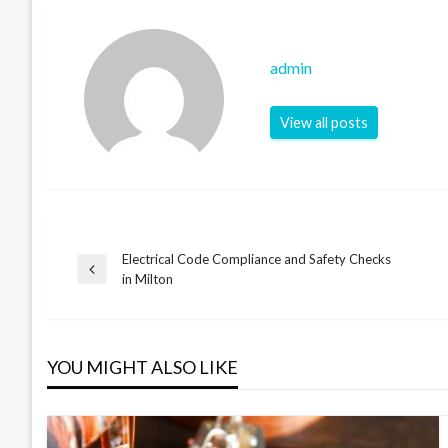
admin
View all posts
Electrical Code Compliance and Safety Checks
Post
Previous
in Milton
Post
navigation
YOU MIGHT ALSO LIKE