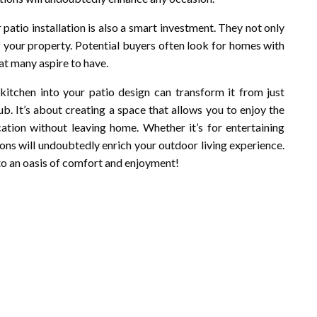
patio installation is also a smart investment. They not only
of your property. Potential buyers often look for homes with
hat many aspire to have.
 kitchen into your patio design can transform it from just
b. It’s about creating a space that allows you to enjoy the
ation without leaving home. Whether it’s for entertaining
ions will undoubtedly enrich your outdoor living experience.
nto an oasis of comfort and enjoyment!