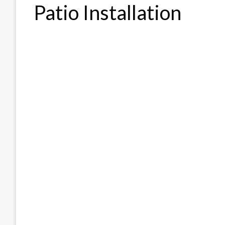
Patio Installation