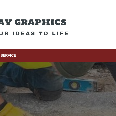
SERVICE