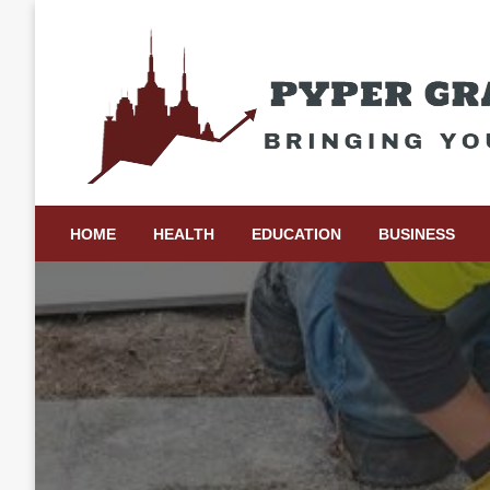
Skip
to
content
Bringing Your Ideas to Life
Pyper Gray Graphics
HOME
HEALTH
EDUCATION
BUSINESS