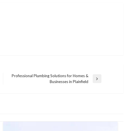
Professional Plumbing Solutions for Homes &
Next
Businesses in Plainfield
Post