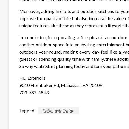
Moreover, adding fire pits and outdoor kitchens to your 
improve the quality of life but also increase the value 
unique features like these as they represent a lifestyle t
In conclusion, incorporating a fire pit and an outdoor
another outdoor space into an inviting entertainment hu
outdoors year-round, making every day feel like a vac
guests or spending quality time with family, these addit
So why wait? Start planning today and turn your patio i
HD Exteriors
9010 Hornbaker Rd, Manassas, VA 20109
703-782-4843
Tagged:
Patio Installation