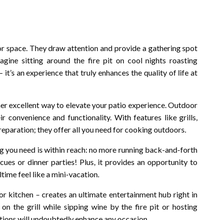
oor space. They draw attention and provide a gathering spot
agine sitting around the fire pit on cool nights roasting
it’s an experience that truly enhances the quality of life at
ther excellent way to elevate your patio experience. Outdoor
 convenience and functionality. With features like grills,
reparation; they offer all you need for cooking outdoors.
g you need is within reach: no more running back-and-forth
es or dinner parties! Plus, it provides an opportunity to
ime feel like a mini-vacation.
r kitchen – creates an ultimate entertainment hub right in
 the grill while sipping wine by the fire pit or hosting
ditions will undoubtedly enhance any occasion.