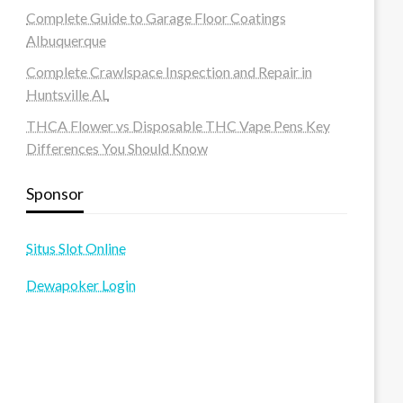
Complete Guide to Garage Floor Coatings
Albuquerque
Complete Crawlspace Inspection and Repair in
Huntsville AL
THCA Flower vs Disposable THC Vape Pens Key
Differences You Should Know
Sponsor
Situs Slot Online
Dewapoker Login