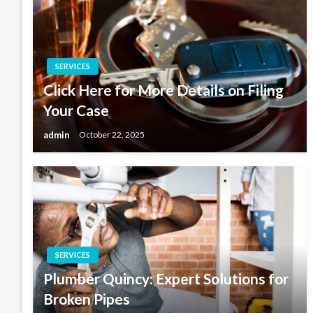
SERVICES
Click Here for More Details on Filing
Your Case
admin
October 22, 2025
SERVICES
Plumber Quincy: Expert Solutions for
Broken Pipes