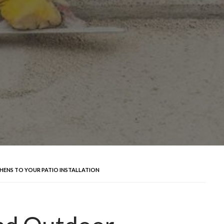
HENS TO YOUR PATIO INSTALLATION