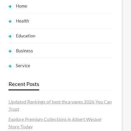
Home
Health
Education
Business
Service
Recent Posts
Updated Rankings of best thca vapes 2026 You Can
Trust
Explore Premium Collections in Albert Wesker
Store Today