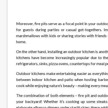
Moreover, fire pits serve as a focal point in your outd
for guests during parties or casual get-togethers. Im
marshmallows with kids or sharing stories with friends – 
home.
On the other hand, installing an outdoor kitchen is ano
kitchens have become increasingly popular due to their
refrigerators, sinks, pizza ovens, countertops for meal p
Outdoor kitchens make entertaining easier as everythin
between indoor kitchen and patio when hosting barbecu
cook while enjoying nature’s beauty – making every mealt
The combination of both elements – fire pit and outdoo
your backyard! Whether it’s cooking up some steaks on
elaborate alfresco dinners under starlit skies; these ad