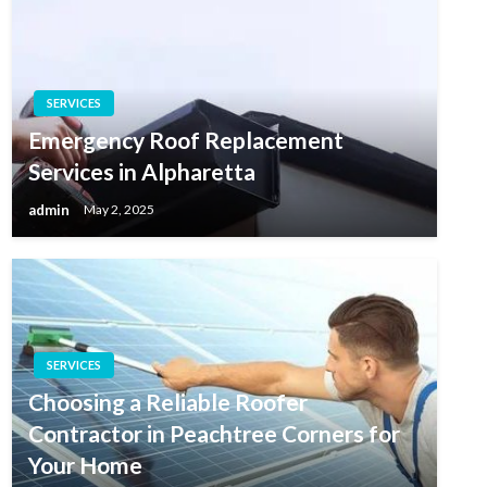
SERVICES
Emergency Roof Replacement
Services in Alpharetta
admin
May 2, 2025
SERVICES
Choosing a Reliable Roofer
Contractor in Peachtree Corners for
Your Home