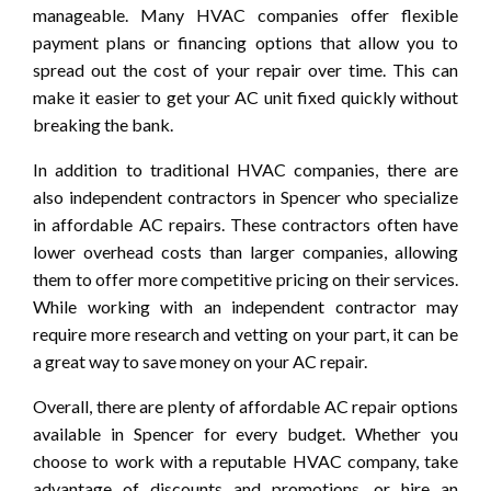
manageable. Many HVAC companies offer flexible
payment plans or financing options that allow you to
spread out the cost of your repair over time. This can
make it easier to get your AC unit fixed quickly without
breaking the bank.
In addition to traditional HVAC companies, there are
also independent contractors in Spencer who specialize
in affordable AC repairs. These contractors often have
lower overhead costs than larger companies, allowing
them to offer more competitive pricing on their services.
While working with an independent contractor may
require more research and vetting on your part, it can be
a great way to save money on your AC repair.
Overall, there are plenty of affordable AC repair options
available in Spencer for every budget. Whether you
choose to work with a reputable HVAC company, take
advantage of discounts and promotions, or hire an