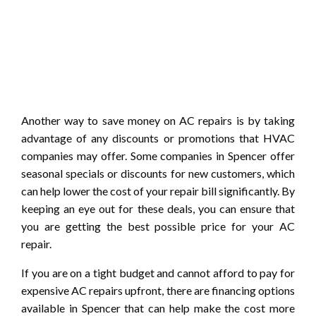
Another way to save money on AC repairs is by taking
advantage of any discounts or promotions that HVAC
companies may offer. Some companies in Spencer offer
seasonal specials or discounts for new customers, which
can help lower the cost of your repair bill significantly. By
keeping an eye out for these deals, you can ensure that
you are getting the best possible price for your AC
repair.
If you are on a tight budget and cannot afford to pay for
expensive AC repairs upfront, there are financing options
available in Spencer that can help make the cost more