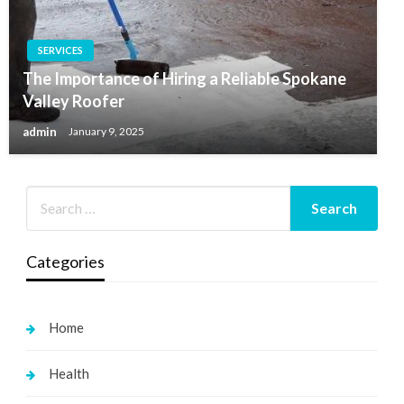
SERVICES
The Importance of Hiring a Reliable Spokane
Valley Roofer
admin
January 9, 2025
Categories
Home
Health