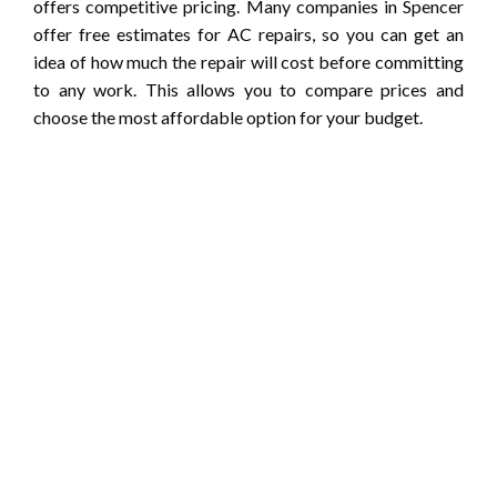
offers competitive pricing. Many companies in Spencer
offer free estimates for AC repairs, so you can get an
idea of how much the repair will cost before committing
to any work. This allows you to compare prices and
choose the most affordable option for your budget.