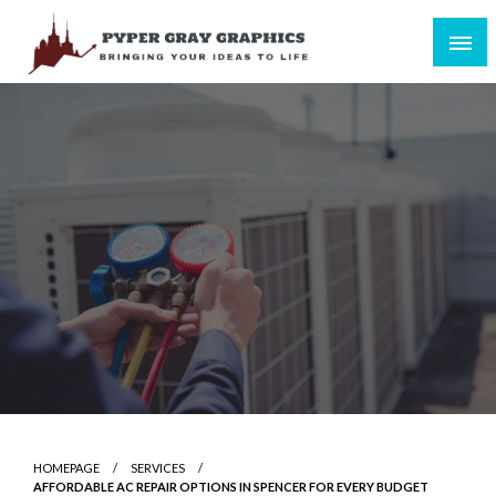
Skip
to
content
Bringing Your Ideas to Life
Pyper Gray Graphics
HOMEPAGE
SERVICES
AFFORDABLE AC REPAIR OPTIONS IN SPENCER FOR EVERY BUDGET