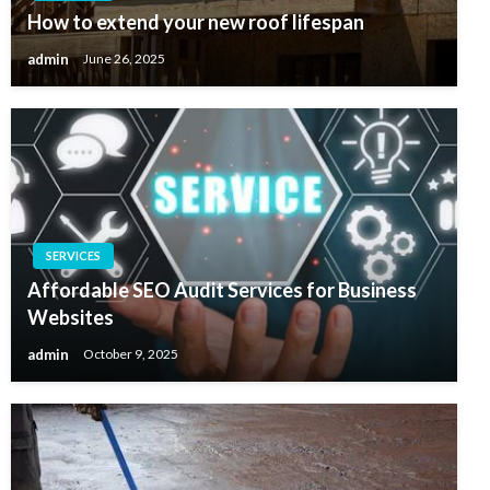
How to extend your new roof lifespan
admin
June 26, 2025
SERVICES
Affordable SEO Audit Services for Business
Websites
admin
October 9, 2025