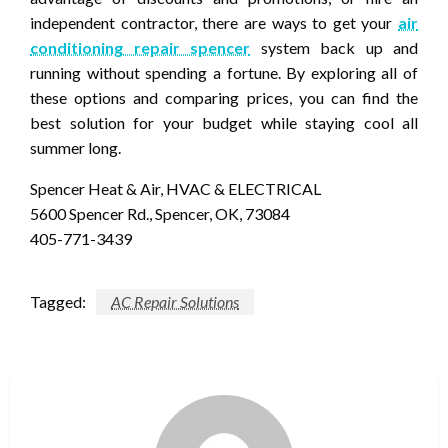
independent contractor, there are ways to get your
air
conditioning repair spencer
system back up and
running without spending a fortune. By exploring all of
these options and comparing prices, you can find the
best solution for your budget while staying cool all
summer long.
Spencer Heat & Air, HVAC & ELECTRICAL
5600 Spencer Rd., Spencer, OK, 73084
405-771-3439
Tagged:
AC Repair Solutions