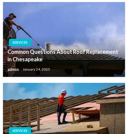
SERVICES
Common Questions About Roof Replacement
in Chesapeake
admin
January 24, 2025
SERVICES