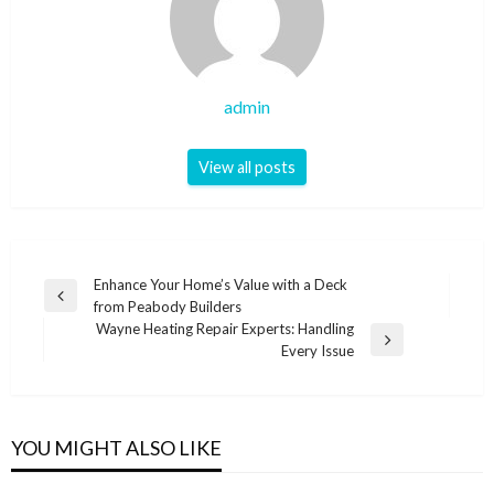
admin
View all posts
Post
Enhance Your Home’s Value with a Deck
Previous
from Peabody Builders
navigation
Post
Wayne Heating Repair Experts: Handling
Next
Every Issue
Post
YOU MIGHT ALSO LIKE