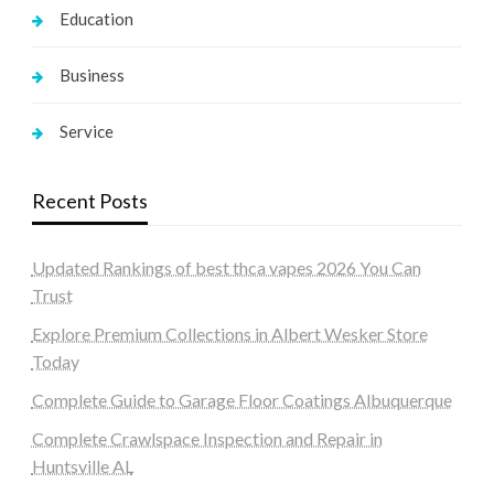
Education
Business
Service
Recent Posts
Updated Rankings of best thca vapes 2026 You Can
Trust
Explore Premium Collections in Albert Wesker Store
Today
Complete Guide to Garage Floor Coatings Albuquerque
Complete Crawlspace Inspection and Repair in
Huntsville AL