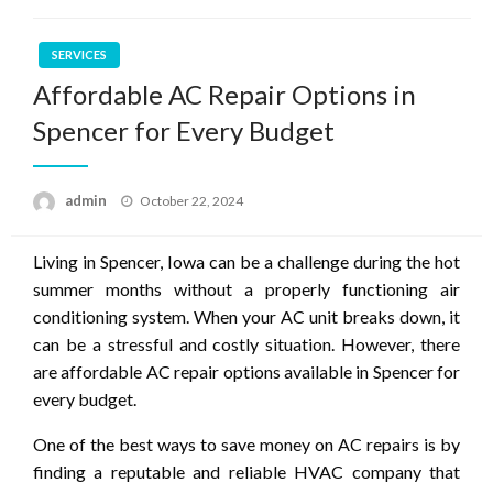
SERVICES
Affordable AC Repair Options in
Spencer for Every Budget
Posted
admin
October 22, 2024
on
Living in Spencer, Iowa can be a challenge during the hot
summer months without a properly functioning air
conditioning system. When your AC unit breaks down, it
can be a stressful and costly situation. However, there
are affordable AC repair options available in Spencer for
every budget.
One of the best ways to save money on AC repairs is by
finding a reputable and reliable HVAC company that