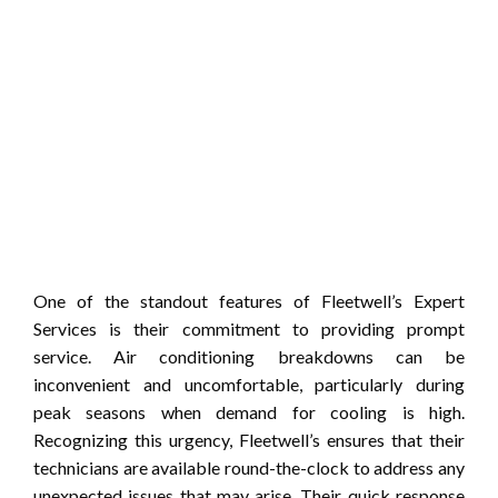
One of the standout features of Fleetwell’s Expert
Services is their commitment to providing prompt
service. Air conditioning breakdowns can be
inconvenient and uncomfortable, particularly during
peak seasons when demand for cooling is high.
Recognizing this urgency, Fleetwell’s ensures that their
technicians are available round-the-clock to address any
unexpected issues that may arise. Their quick response