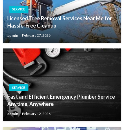
SERVICE
Licensed Tree Removal Services Near Me for
Hassle-Free Cleanup
admin
February 27, 2026
SERVICE
Fast and Efficient Emergency Plumber Service
Anytime, Anywhere
admin
February 12, 2026