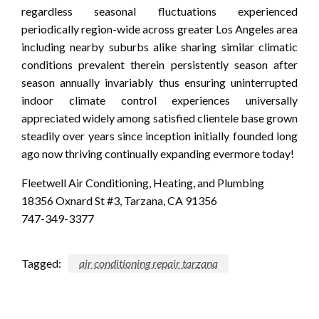
regardless seasonal fluctuations experienced
periodically region-wide across greater Los Angeles area
including nearby suburbs alike sharing similar climatic
conditions prevalent therein persistently season after
season annually invariably thus ensuring uninterrupted
indoor climate control experiences universally
appreciated widely among satisfied clientele base grown
steadily over years since inception initially founded long
ago now thriving continually expanding evermore today!
Fleetwell Air Conditioning, Heating, and Plumbing
18356 Oxnard St #3, Tarzana, CA 91356
747-349-3377
Tagged:
air conditioning repair tarzana