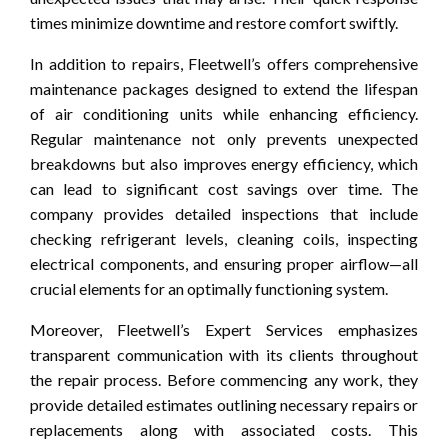
times minimize downtime and restore comfort swiftly.
In addition to repairs, Fleetwell’s offers comprehensive
maintenance packages designed to extend the lifespan
of air conditioning units while enhancing efficiency.
Regular maintenance not only prevents unexpected
breakdowns but also improves energy efficiency, which
can lead to significant cost savings over time. The
company provides detailed inspections that include
checking refrigerant levels, cleaning coils, inspecting
electrical components, and ensuring proper airflow—all
crucial elements for an optimally functioning system.
Moreover, Fleetwell’s Expert Services emphasizes
transparent communication with its clients throughout
the repair process. Before commencing any work, they
provide detailed estimates outlining necessary repairs or
replacements along with associated costs. This