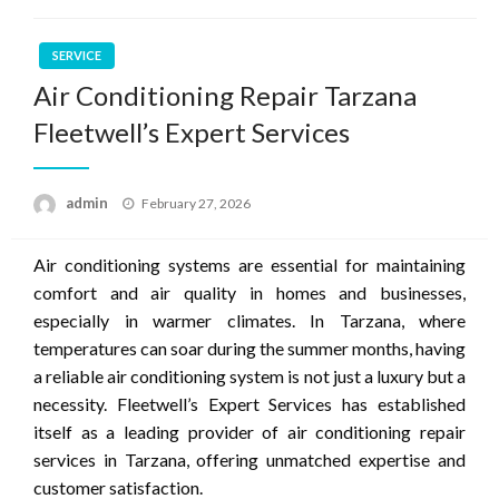
SERVICE
Air Conditioning Repair Tarzana
Fleetwell’s Expert Services
Posted
admin
February 27, 2026
on
Air conditioning systems are essential for maintaining
comfort and air quality in homes and businesses,
especially in warmer climates. In Tarzana, where
temperatures can soar during the summer months, having
a reliable air conditioning system is not just a luxury but a
necessity. Fleetwell’s Expert Services has established
itself as a leading provider of air conditioning repair
services in Tarzana, offering unmatched expertise and
customer satisfaction.