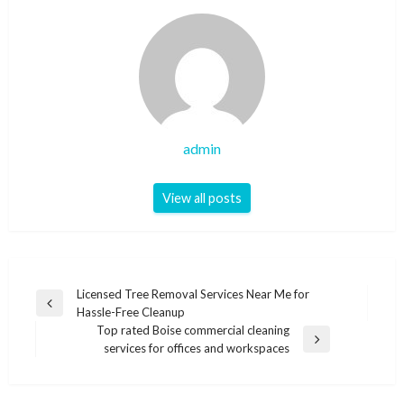
admin
View all posts
Post
Licensed Tree Removal Services Near Me for
Previous
Hassle-Free Cleanup
navigation
Post
Top rated Boise commercial cleaning
Next
services for offices and workspaces
Post