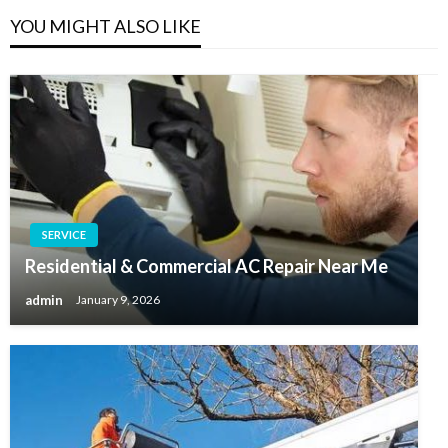
YOU MIGHT ALSO LIKE
SERVICE
Residential & Commercial AC Repair Near Me
admin
January 9, 2026