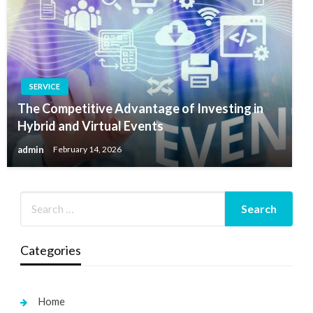
SERVICE
The Competitive Advantage of Investing in
Hybrid and Virtual Events
admin
February 14, 2026
Categories
Home