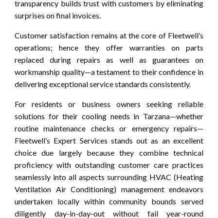
transparency builds trust with customers by eliminating
surprises on final invoices.
Customer satisfaction remains at the core of Fleetwell’s
operations; hence they offer warranties on parts
replaced during repairs as well as guarantees on
workmanship quality—a testament to their confidence in
delivering exceptional service standards consistently.
For residents or business owners seeking reliable
solutions for their cooling needs in Tarzana—whether
routine maintenance checks or emergency repairs—
Fleetwell’s Expert Services stands out as an excellent
choice due largely because they combine technical
proficiency with outstanding customer care practices
seamlessly into all aspects surrounding HVAC (Heating
Ventilation Air Conditioning) management endeavors
undertaken locally within community bounds served
diligently day-in-day-out without fail year-round