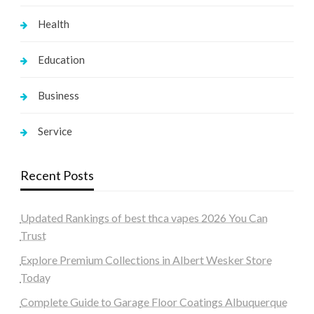
Health
Education
Business
Service
Recent Posts
Updated Rankings of best thca vapes 2026 You Can
Trust
Explore Premium Collections in Albert Wesker Store
Today
Complete Guide to Garage Floor Coatings Albuquerque