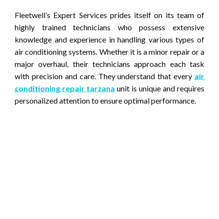
Fleetwell’s Expert Services prides itself on its team of
highly trained technicians who possess extensive
knowledge and experience in handling various types of
air conditioning systems. Whether it is a minor repair or a
major overhaul, their technicians approach each task
with precision and care. They understand that every
air
conditioning repair tarzana
unit is unique and requires
personalized attention to ensure optimal performance.