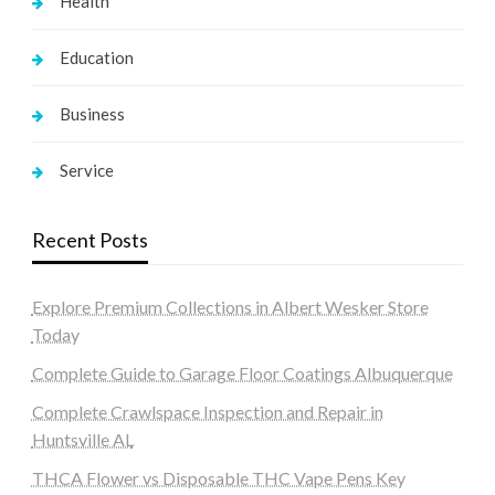
Health
Education
Business
Service
Recent Posts
Explore Premium Collections in Albert Wesker Store
Today
Complete Guide to Garage Floor Coatings Albuquerque
Complete Crawlspace Inspection and Repair in
Huntsville AL
THCA Flower vs Disposable THC Vape Pens Key