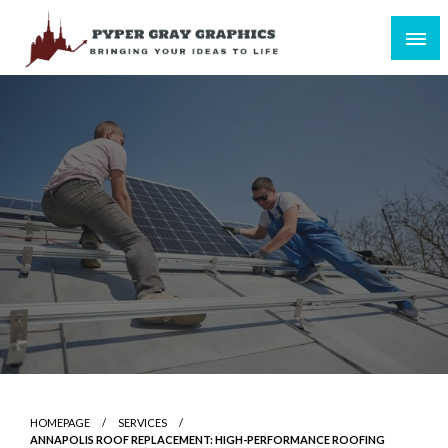
Skip
to
content
Bringing Your Ideas to Life
Pyper Gray Graphics
HOMEPAGE
SERVICES
ANNAPOLIS ROOF REPLACEMENT: HIGH-PERFORMANCE ROOFING