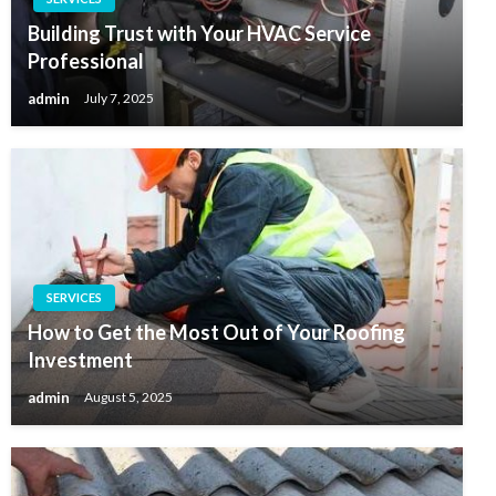
Building Trust with Your HVAC Service
Professional
admin
July 7, 2025
SERVICES
How to Get the Most Out of Your Roofing
Investment
admin
August 5, 2025