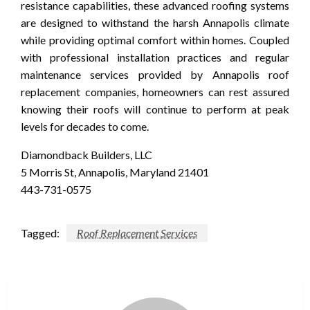
resistance capabilities, these advanced roofing systems
are designed to withstand the harsh Annapolis climate
while providing optimal comfort within homes. Coupled
with professional installation practices and regular
maintenance services provided by Annapolis roof
replacement companies, homeowners can rest assured
knowing their roofs will continue to perform at peak
levels for decades to come.
Diamondback Builders, LLC
5 Morris St, Annapolis, Maryland 21401
443-731-0575
Tagged:
Roof Replacement Services