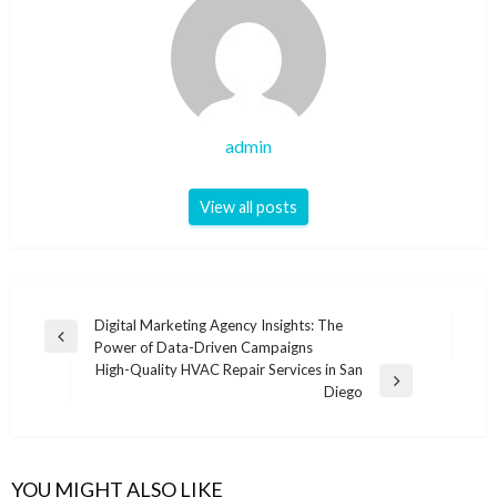
admin
View all posts
Post
Digital Marketing Agency Insights: The
Previous
Power of Data-Driven Campaigns
navigation
Post
High-Quality HVAC Repair Services in San
Next
Diego
Post
YOU MIGHT ALSO LIKE