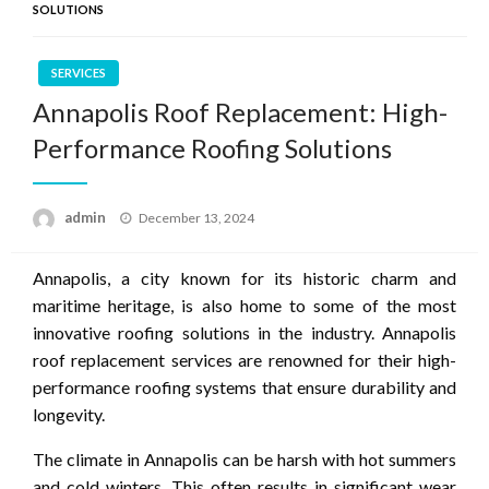
SOLUTIONS
SERVICES
Annapolis Roof Replacement: High-
Performance Roofing Solutions
Posted
admin
December 13, 2024
on
Annapolis, a city known for its historic charm and
maritime heritage, is also home to some of the most
innovative roofing solutions in the industry. Annapolis
roof replacement services are renowned for their high-
performance roofing systems that ensure durability and
longevity.
The climate in Annapolis can be harsh with hot summers
and cold winters. This often results in significant wear