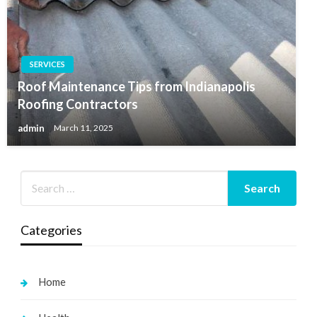
SERVICES
Roof Maintenance Tips from Indianapolis
Roofing Contractors
admin
March 11, 2025
Categories
Home