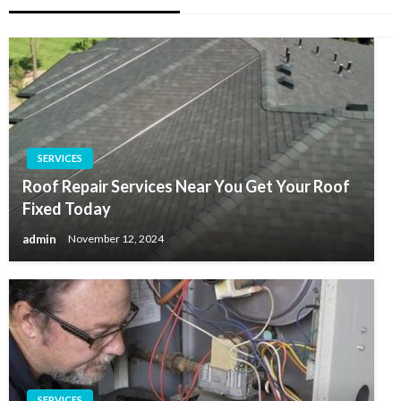
SERVICES
Roof Repair Services Near You Get Your Roof
Fixed Today
admin
November 12, 2024
SERVICES