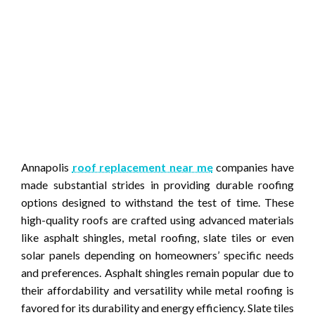
Annapolis
roof replacement near me
companies have
made substantial strides in providing durable roofing
options designed to withstand the test of time. These
high-quality roofs are crafted using advanced materials
like asphalt shingles, metal roofing, slate tiles or even
solar panels depending on homeowners’ specific needs
and preferences. Asphalt shingles remain popular due to
their affordability and versatility while metal roofing is
favored for its durability and energy efficiency. Slate tiles