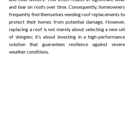
and tear on roofs over time. Consequently, homeowners
frequently find themselves needing roof replacements to
protect their homes from potential damage. However,
replacing a roof is not merely about selecting a new set
of shingles; it’s about investing in a high-performance
solution that guarantees resilience against severe
weather conditions.