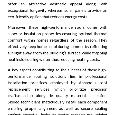
offer an attractive aesthetic appeal along with
exceptional longevity whereas solar panels provide an
eco-friendly option that reduces energy costs.
Moreover, these high-performance roofs come with
superior insulation properties ensuring optimal thermal
comfort within homes regardless of the season. They
effectively keep homes cool during summer by reflecting
sunlight away from the building’s surface while trapping
heat inside during winter thus reducing heating costs.
A key aspect contributing to the success of these high-
performance roofing solutions lies in professional
installation practices employed by Annapolis roof
replacement services which prioritize precision
craftsmanship alongside quality materials selection.
Skilled technicians meticulously install each component
ensuring proper alignment as well as secure sealing
against potential leaks or drafts thereby maximizing