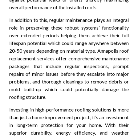
overall performance of the installed roofs.
In addition to this, regular maintenance plays an integral
role in preserving these robust systems’ functionality
over extended periods helping them achieve their full
lifespan potential which could range anywhere between
20-50 years depending on material type. Annapolis roof
replacement services offer comprehensive maintenance
packages that include regular inspections, prompt
repairs of minor issues before they escalate into major
problems, and thorough cleanings to remove debris or
mold build-up which could potentially damage the
roofing structure.
Investing in high-performance roofing solutions is more
than just a home improvement project; it’s an investment
in long-term protection for your home. With their
superior durability, energy efficiency, and weather