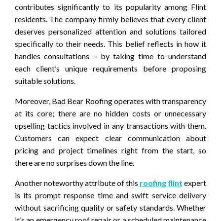
contributes significantly to its popularity among Flint
residents. The company firmly believes that every client
deserves personalized attention and solutions tailored
specifically to their needs. This belief reflects in how it
handles consultations – by taking time to understand
each client’s unique requirements before proposing
suitable solutions.
Moreover, Bad Bear Roofing operates with transparency
at its core; there are no hidden costs or unnecessary
upselling tactics involved in any transactions with them.
Customers can expect clear communication about
pricing and project timelines right from the start, so
there are no surprises down the line.
Another noteworthy attribute of this
roofing flint
expert
is its prompt response time and swift service delivery
without sacrificing quality or safety standards. Whether
it’s an emergency roof repair or a scheduled maintenance