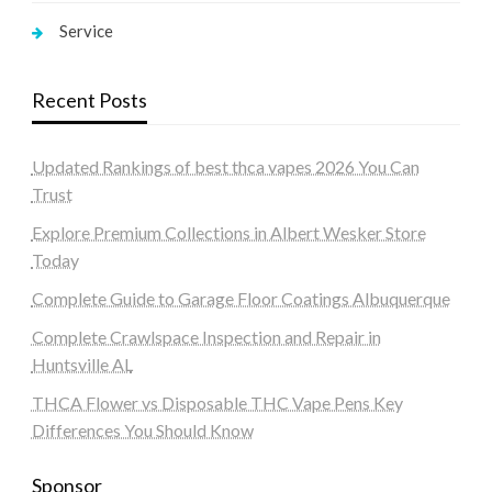
Service
Recent Posts
Updated Rankings of best thca vapes 2026 You Can
Trust
Explore Premium Collections in Albert Wesker Store
Today
Complete Guide to Garage Floor Coatings Albuquerque
Complete Crawlspace Inspection and Repair in
Huntsville AL
THCA Flower vs Disposable THC Vape Pens Key
Differences You Should Know
Sponsor