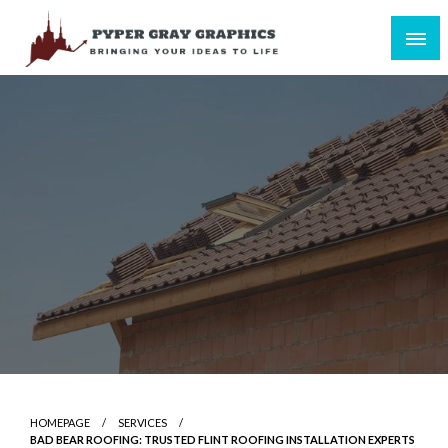
Skip
to
content
Bringing Your Ideas to Life
Pyper Gray Graphics
HOMEPAGE
SERVICES
BAD BEAR ROOFING: TRUSTED FLINT ROOFING INSTALLATION EXPERTS