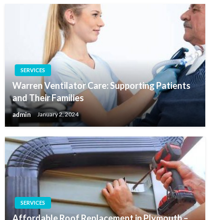
SERVICES
Warren Ventilator Care: Supporting Patients
and Their Families
admin
January 2, 2024
SERVICES
Affordable Roof Replacement in Plymouth –