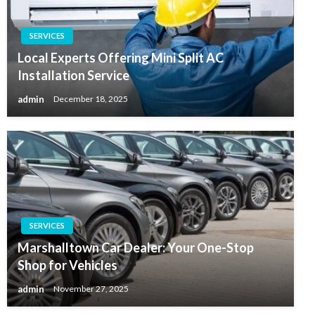
SERVICES
Local Experts Offering Mini Split AC
Installation Service
admin
December 18, 2025
SERVICES
Marshalltown Car Dealer: Your One-Stop
Shop for Vehicles
admin
November 27, 2025