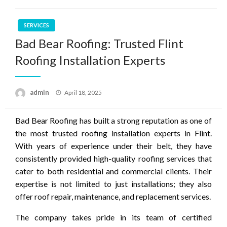
SERVICES
Bad Bear Roofing: Trusted Flint
Roofing Installation Experts
Posted
admin
April 18, 2025
on
Bad Bear Roofing has built a strong reputation as one of
the most trusted roofing installation experts in Flint.
With years of experience under their belt, they have
consistently provided high-quality roofing services that
cater to both residential and commercial clients. Their
expertise is not limited to just installations; they also
offer roof repair, maintenance, and replacement services.
The company takes pride in its team of certified