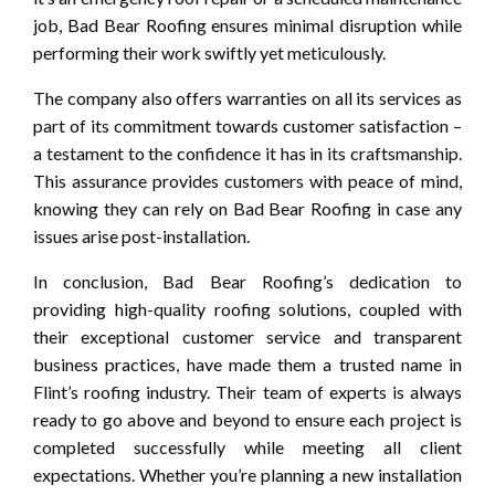
job, Bad Bear Roofing ensures minimal disruption while
performing their work swiftly yet meticulously.
The company also offers warranties on all its services as
part of its commitment towards customer satisfaction –
a testament to the confidence it has in its craftsmanship.
This assurance provides customers with peace of mind,
knowing they can rely on Bad Bear Roofing in case any
issues arise post-installation.
In conclusion, Bad Bear Roofing’s dedication to
providing high-quality roofing solutions, coupled with
their exceptional customer service and transparent
business practices, have made them a trusted name in
Flint’s roofing industry. Their team of experts is always
ready to go above and beyond to ensure each project is
completed successfully while meeting all client
expectations. Whether you’re planning a new installation