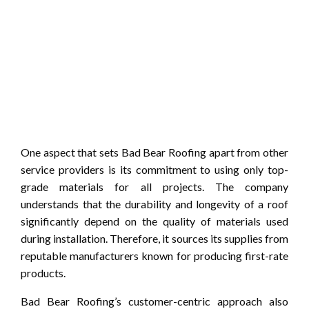
One aspect that sets Bad Bear Roofing apart from other
service providers is its commitment to using only top-
grade materials for all projects. The company
understands that the durability and longevity of a roof
significantly depend on the quality of materials used
during installation. Therefore, it sources its supplies from
reputable manufacturers known for producing first-rate
products.
Bad Bear Roofing’s customer-centric approach also