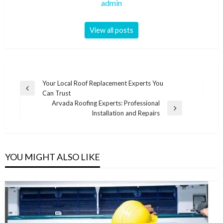
admin
View all posts
Post
Your Local Roof Replacement Experts You
Previous
Can Trust
navigation
Post
Arvada Roofing Experts: Professional
Next
Installation and Repairs
Post
YOU MIGHT ALSO LIKE