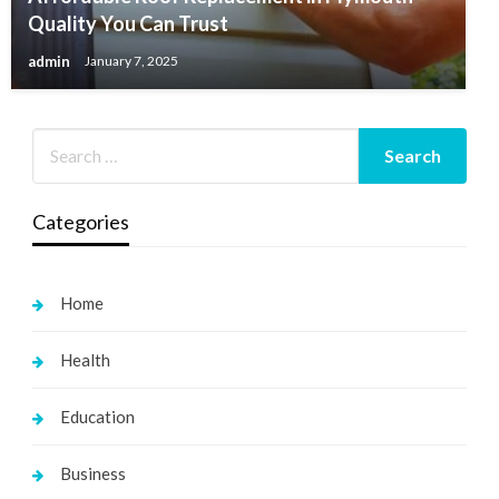
Quality You Can Trust
admin
January 7, 2025
Categories
Home
Health
Education
Business