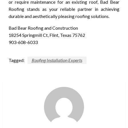
or require maintenance for an existing roof, Bad Bear
Roofing stands as your reliable partner in achieving
durable and aesthetically pleasing roofing solutions.
Bad Bear Roofing and Construction
18254 Springmill Ct, Flint, Texas 75762
903-608-6033
Tagged:
Roofing Installation Experts