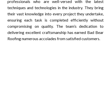
professionals who are well-versed with the latest
techniques and technologies in the industry. They bring
their vast knowledge into every project they undertake,
ensuring each task is completed efficiently without
compromising on quality. The team’s dedication to
delivering excellent craftsmanship has earned Bad Bear
Roofing numerous accolades from satisfied customers.