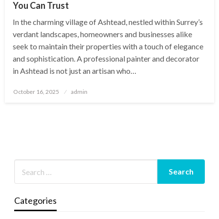
You Can Trust
In the charming village of Ashtead, nestled within Surrey’s
verdant landscapes, homeowners and businesses alike
seek to maintain their properties with a touch of elegance
and sophistication. A professional painter and decorator
in Ashtead is not just an artisan who…
Posted
October 16, 2025
admin
on
Categories