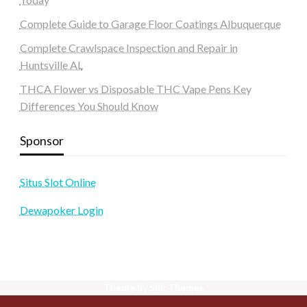
Complete Guide to Garage Floor Coatings Albuquerque
Complete Crawlspace Inspection and Repair in
Huntsville AL
THCA Flower vs Disposable THC Vape Pens Key
Differences You Should Know
Sponsor
Situs Slot Online
Dewapoker Login
Theme by Silk Themes