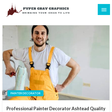
Skip
to
content
Bringing Your Ideas to Life
Pyper Gray Graphics
PAINTER DECORATOR
Professional Painter Decorator Ashtead Quality