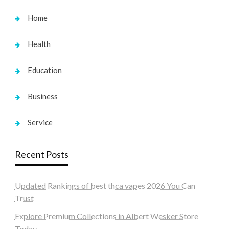
Home
Health
Education
Business
Service
Recent Posts
Updated Rankings of best thca vapes 2026 You Can
Trust
Explore Premium Collections in Albert Wesker Store
Today