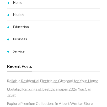
Home
Health
Education
Business
Service
Recent Posts
Reliable Residential Electrician Glenpool for Your Home
Updated Rankings of best thca vapes 2026 You Can
Trust
Explore Premium Collections in Albert Wesker Store