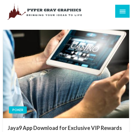
Skip
to
content
Bringing Your Ideas to Life
Pyper Gray Graphics
POKER
Jaya9 App Download for Exclusive VIP Rewards