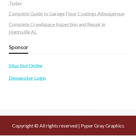
Today
Complete Guide to Garage Floor Coatings Albuquerque
Complete Crawlspace Inspection and Repair in
Huntsville AL
Sponsor
Situs Slot Online
Dewapoker Login
Theme by Silk Themes
Copyright © All rights reserved | Pyper Gray Graphics