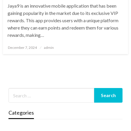
Jaya9 is an innovative mobile application that has been
gaining popularity in the market due to its exclusive VIP
rewards. This app provides users with a unique platform
where they can earn points and redeem them for various
rewards, making…
Posted
December 7, 2024
admin
on
Categories