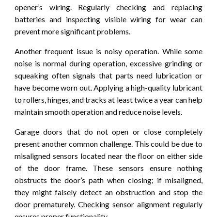
opener’s wiring. Regularly checking and replacing
batteries and inspecting visible wiring for wear can
prevent more significant problems.
Another frequent issue is noisy operation. While some
noise is normal during operation, excessive grinding or
squeaking often signals that parts need lubrication or
have become worn out. Applying a high-quality lubricant
to rollers, hinges, and tracks at least twice a year can help
maintain smooth operation and reduce noise levels.
Garage doors that do not open or close completely
present another common challenge. This could be due to
misaligned sensors located near the floor on either side
of the door frame. These sensors ensure nothing
obstructs the door’s path when closing; if misaligned,
they might falsely detect an obstruction and stop the
door prematurely. Checking sensor alignment regularly
ensures proper functionality.