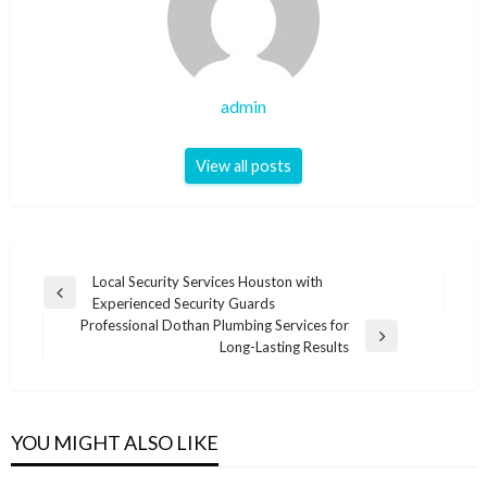
admin
View all posts
Post
Local Security Services Houston with
Previous
Experienced Security Guards
navigation
Post
Professional Dothan Plumbing Services for
Next
Long-Lasting Results
Post
YOU MIGHT ALSO LIKE