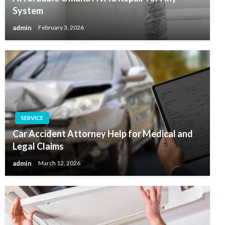
System
admin
February 3, 2026
SERVICE
Car Accident Attorney Help for Medical and
Legal Claims
admin
March 12, 2026