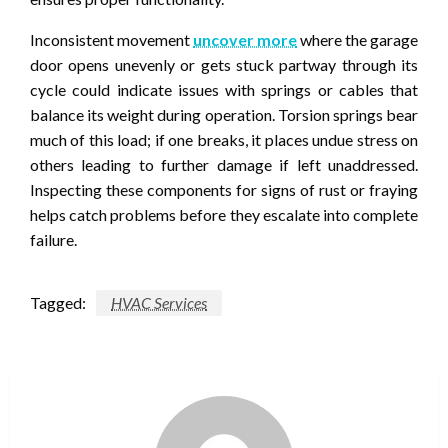
Inconsistent movement
uncover more
where the garage
door opens unevenly or gets stuck partway through its
cycle could indicate issues with springs or cables that
balance its weight during operation. Torsion springs bear
much of this load; if one breaks, it places undue stress on
others leading to further damage if left unaddressed.
Inspecting these components for signs of rust or fraying
helps catch problems before they escalate into complete
failure.
Tagged:
HVAC Services