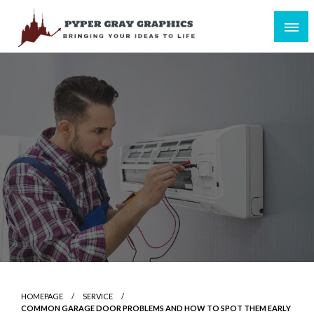
Skip
to
content
Bringing Your Ideas to Life
Pyper Gray Graphics
HOMEPAGE
SERVICE
COMMON GARAGE DOOR PROBLEMS AND HOW TO SPOT THEM EARLY