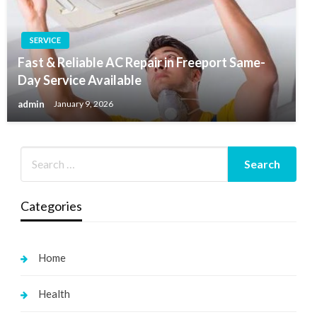
SERVICE
Fast & Reliable AC Repair in Freeport Same-
Day Service Available
admin
January 9, 2026
Categories
Home
Health