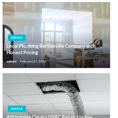
SERVICE
Local Plumbing Bartlesville Company with
Honest Pricing
admin
February 27, 2026
SERVICE
Affordable Omaha HVAC Repair for Any