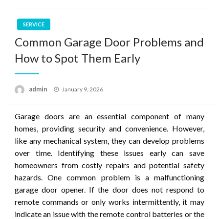
SERVICE
Common Garage Door Problems and
How to Spot Them Early
Posted
admin
January 9, 2026
on
Garage doors are an essential component of many
homes, providing security and convenience. However,
like any mechanical system, they can develop problems
over time. Identifying these issues early can save
homeowners from costly repairs and potential safety
hazards. One common problem is a malfunctioning
garage door opener. If the door does not respond to
remote commands or only works intermittently, it may
indicate an issue with the remote control batteries or the