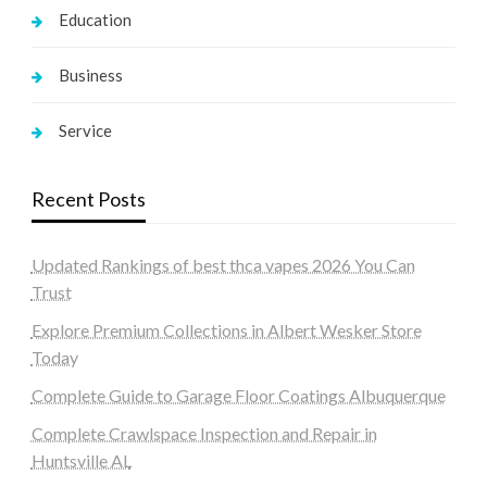
Education
Business
Service
Recent Posts
Updated Rankings of best thca vapes 2026 You Can
Trust
Explore Premium Collections in Albert Wesker Store
Today
Complete Guide to Garage Floor Coatings Albuquerque
Complete Crawlspace Inspection and Repair in
Huntsville AL