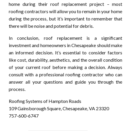
home during their roof replacement project – most
roofing contractors will allow you to remain in your home
during the process, but it’s important to remember that
there will be noise and potential for debris.
In conclusion, roof replacement is a significant
investment and homeowners in Chesapeake should make
an informed decision. It’s essential to consider factors
like cost, durability, aesthetics, and the overall condition
of your current roof before making a decision. Always
consult with a professional roofing contractor who can
answer all your questions and guide you through the
process.
Roofing Systems of Hampton Roads
109 Gainsborough Square, Chesapeake, VA 23320
757-600-6747