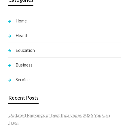
Home
Health
Education
Business
Service
Recent Posts
Updated Rankings of best thca vapes 2026 You Can
Trust