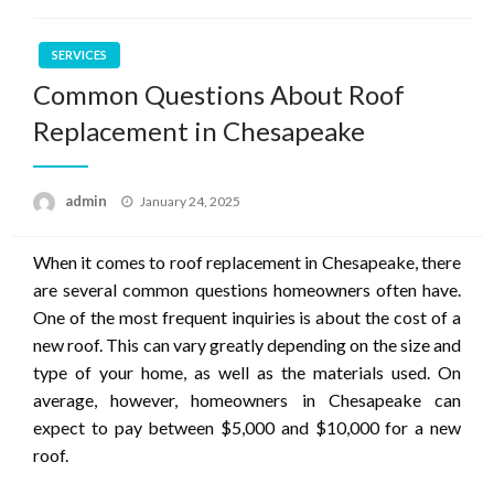
SERVICES
Common Questions About Roof
Replacement in Chesapeake
Posted
admin
January 24, 2025
on
When it comes to roof replacement in Chesapeake, there
are several common questions homeowners often have.
One of the most frequent inquiries is about the cost of a
new roof. This can vary greatly depending on the size and
type of your home, as well as the materials used. On
average, however, homeowners in Chesapeake can
expect to pay between $5,000 and $10,000 for a new
roof.