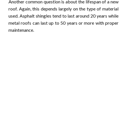
Another common question is about the lifespan of a new
roof. Again, this depends largely on the type of material
used. Asphalt shingles tend to last around 20 years while
metal roofs can last up to 50 years or more with proper
maintenance.