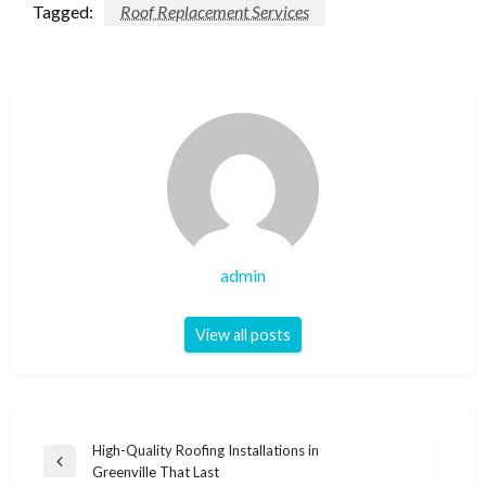
Tagged:
Roof Replacement Services
admin
View all posts
Post
High-Quality Roofing Installations in
Previous
Greenville That Last
navigation