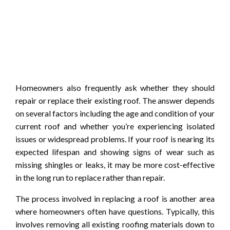
Homeowners also frequently ask whether they should
repair or replace their existing roof. The answer depends
on several factors including the age and condition of your
current roof and whether you’re experiencing isolated
issues or widespread problems. If your roof is nearing its
expected lifespan and showing signs of wear such as
missing shingles or leaks, it may be more cost-effective
in the long run to replace rather than repair.
The process involved in replacing a roof is another area
where homeowners often have questions. Typically, this
involves removing all existing roofing materials down to