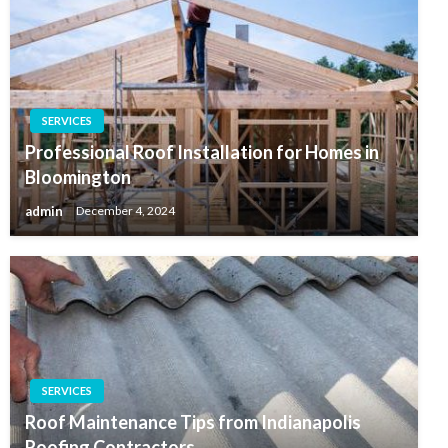
SERVICES
Professional Roof Installation for Homes in
Bloomington
admin
December 4, 2024
SERVICES
Roof Maintenance Tips from Indianapolis
Roofing Contractors