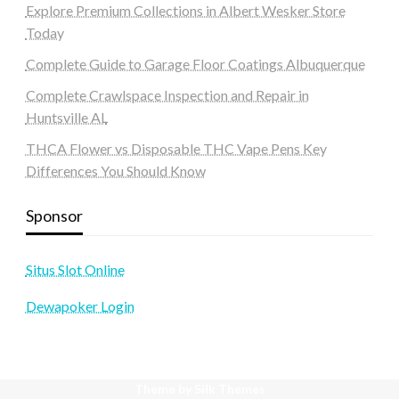
Explore Premium Collections in Albert Wesker Store
Today
Complete Guide to Garage Floor Coatings Albuquerque
Complete Crawlspace Inspection and Repair in
Huntsville AL
THCA Flower vs Disposable THC Vape Pens Key
Differences You Should Know
Sponsor
Situs Slot Online
Dewapoker Login
Theme by Silk Themes