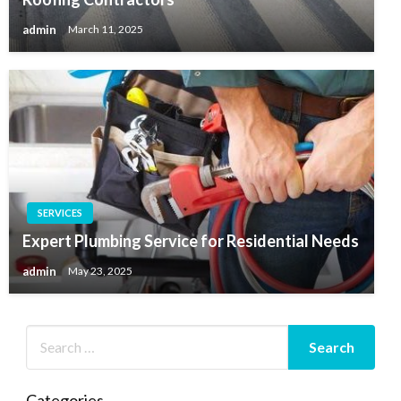
admin
March 11, 2025
SERVICES
Expert Plumbing Service for Residential Needs
admin
May 23, 2025
Categories