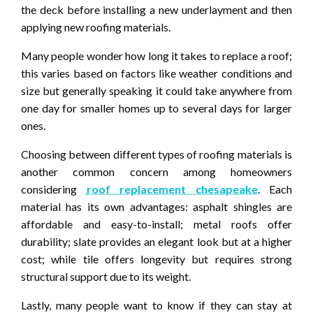
the deck before installing a new underlayment and then
applying new roofing materials.
Many people wonder how long it takes to replace a roof;
this varies based on factors like weather conditions and
size but generally speaking it could take anywhere from
one day for smaller homes up to several days for larger
ones.
Choosing between different types of roofing materials is
another common concern among homeowners
considering
roof replacement chesapeake
. Each
material has its own advantages: asphalt shingles are
affordable and easy-to-install; metal roofs offer
durability; slate provides an elegant look but at a higher
cost; while tile offers longevity but requires strong
structural support due to its weight.
Lastly, many people want to know if they can stay at