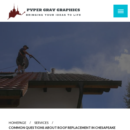
Skip
to
content
Bringing Your Ideas to Life
Pyper Gray Graphics
HOMEPAGE
SERVICES
COMMON QUESTIONS ABOUT ROOF REPLACEMENT IN CHESAPEAKE