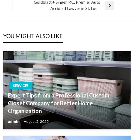
Post
Goldblatt + Singer, P.C. Premier Auto
Next
Accident Lawyer in St. Louis
Post
YOU MIGHT ALSO LIKE
SERVICES
Expert Tips from a Professional Custom
Closet Company for Better Home
Organization
admin
August 5, 2025