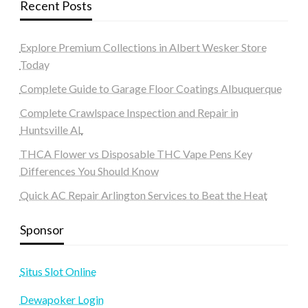
Recent Posts
Explore Premium Collections in Albert Wesker Store
Today
Complete Guide to Garage Floor Coatings Albuquerque
Complete Crawlspace Inspection and Repair in
Huntsville AL
THCA Flower vs Disposable THC Vape Pens Key
Differences You Should Know
Quick AC Repair Arlington Services to Beat the Heat
Sponsor
Situs Slot Online
Dewapoker Login