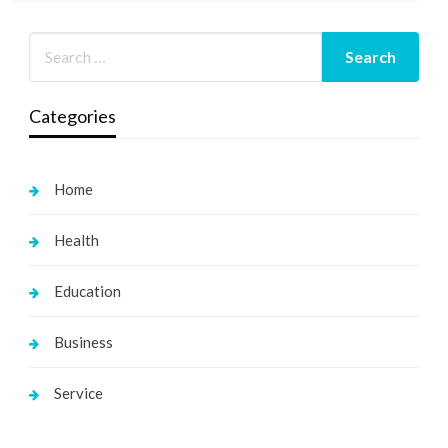
Categories
Home
Health
Education
Business
Service