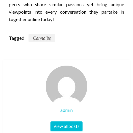
peers who share similar passions yet bring unique
viewpoints into every conversation they partake in
together online today!
Tagged:
Cannaibs
admin
View all posts