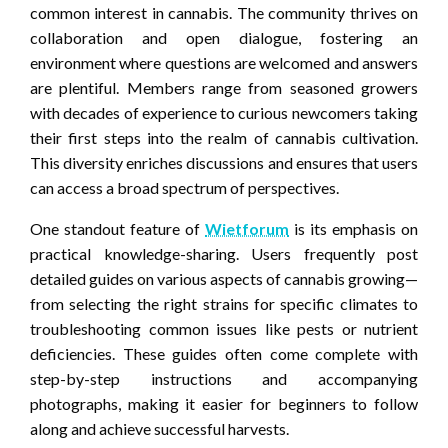
common interest in cannabis. The community thrives on
collaboration and open dialogue, fostering an
environment where questions are welcomed and answers
are plentiful. Members range from seasoned growers
with decades of experience to curious newcomers taking
their first steps into the realm of cannabis cultivation.
This diversity enriches discussions and ensures that users
can access a broad spectrum of perspectives.
One standout feature of
Wietforum
is its emphasis on
practical knowledge-sharing. Users frequently post
detailed guides on various aspects of cannabis growing—
from selecting the right strains for specific climates to
troubleshooting common issues like pests or nutrient
deficiencies. These guides often come complete with
step-by-step instructions and accompanying
photographs, making it easier for beginners to follow
along and achieve successful harvests.