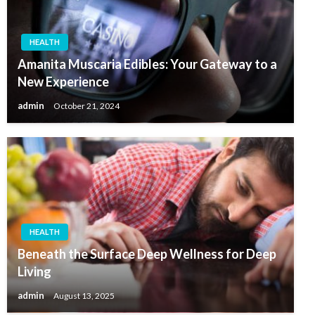
HEALTH
Amanita Muscaria Edibles: Your Gateway to a
New Experience
admin
October 21, 2024
HEALTH
Beneath the Surface Deep Wellness for Deep
Living
admin
August 13, 2025