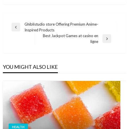
Post
Ghiblistudio store Offering Premium Anime-
Previous
Inspired Products
navigation
Post
Best Jackpot Games at casino en
Next
ligne
Post
YOU MIGHT ALSO LIKE
HEALTH