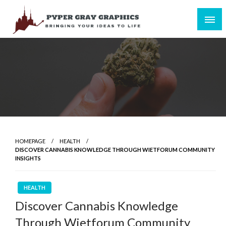
Skip
to
content
Bringing Your Ideas to Life
Pyper Gray Graphics
HOMEPAGE
HEALTH
DISCOVER CANNABIS KNOWLEDGE THROUGH WIETFORUM COMMUNITY
INSIGHTS
HEALTH
Discover Cannabis Knowledge
Through Wietforum Community