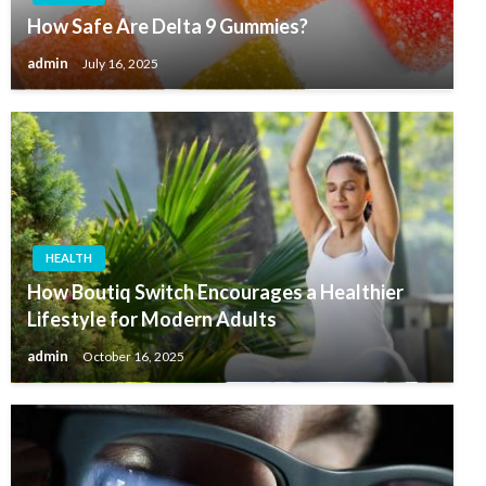
How Safe Are Delta 9 Gummies?
admin
July 16, 2025
HEALTH
How Boutiq Switch Encourages a Healthier
Lifestyle for Modern Adults
admin
October 16, 2025