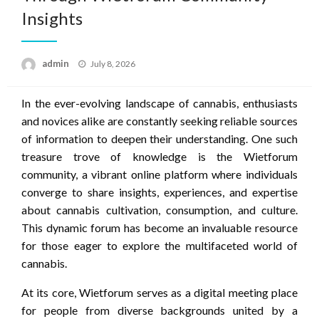
Insights
Posted
admin
July 8, 2026
on
In the ever-evolving landscape of cannabis, enthusiasts
and novices alike are constantly seeking reliable sources
of information to deepen their understanding. One such
treasure trove of knowledge is the Wietforum
community, a vibrant online platform where individuals
converge to share insights, experiences, and expertise
about cannabis cultivation, consumption, and culture.
This dynamic forum has become an invaluable resource
for those eager to explore the multifaceted world of
cannabis.
At its core, Wietforum serves as a digital meeting place
for people from diverse backgrounds united by a