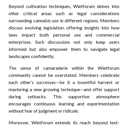
Beyond cultivation techniques, Wietforum delves into
other critical areas such as legal considerations
surrounding cannabis use in different regions. Members
discuss evolving legislation, offering insights into how
laws impact both personal use and commercial
enterprises. Such discussions not only keep users
informed but also empower them to navigate legal
landscapes confidently.
The sense of camaraderie within the Wietforum
community cannot be overstated. Members celebrate
each other’s successes—be it a bountiful harvest or
mastering a new growing technique—and offer support
during setbacks. This supportive atmosphere
encourages continuous learning and experimentation
without fear of judgment or ridicule.
Moreover, Wietforum extends its reach beyond text-