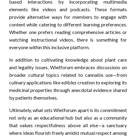
based interactions by incorporating multimedia
elements like videos and podcasts. These formats
provide alternative ways for members to engage with
content while catering to different learning preferences.
Whether one prefers reading comprehensive articles or
watching instructional videos, there is something for
everyone within this inclusive platform.
In addition to cultivating knowledge about plant care
and legality issues, Wietforum embraces discussions on
broader cultural topics related to cannabis use—from
culinary applications like edibles creation to exploring its
medicinal properties through anecdotal evidence shared
by patients themselves.
Ultimately, what sets Wietforum apart is its commitment
not only as an educational hub but also as a community
that values respectfulness above all else—a sanctuary
where ideas flourish freely amidst mutual respect among