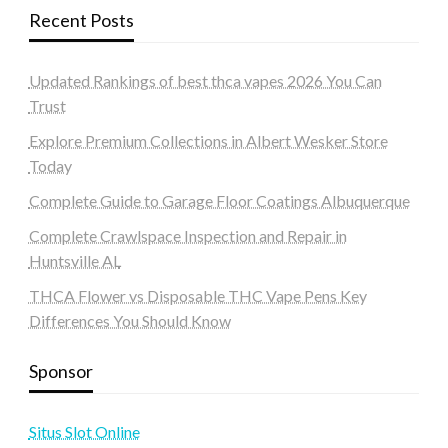
Recent Posts
Updated Rankings of best thca vapes 2026 You Can
Trust
Explore Premium Collections in Albert Wesker Store
Today
Complete Guide to Garage Floor Coatings Albuquerque
Complete Crawlspace Inspection and Repair in
Huntsville AL
THCA Flower vs Disposable THC Vape Pens Key
Differences You Should Know
Sponsor
Situs Slot Online