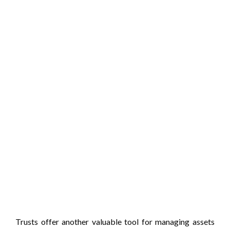
Trusts offer another valuable tool for managing assets