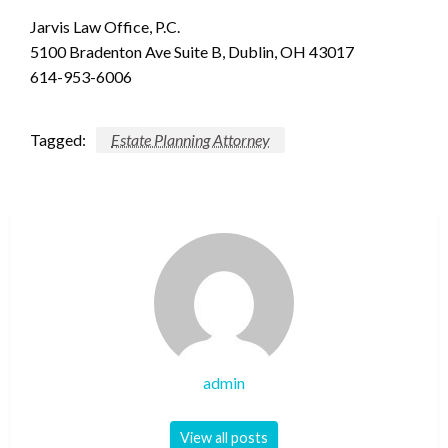
Jarvis Law Office, P.C.
5100 Bradenton Ave Suite B, Dublin, OH 43017
614-953-6006
Tagged:
Estate Planning Attorney
admin
View all posts