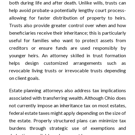
both during life and after death. Unlike wills, trusts can
help avoid probate-a potentially lengthy court process-
allowing for faster distribution of property to heirs.
Trusts also provide greater control over when and how
beneficiaries receive their inheritance; this is particularly
useful for families who want to protect assets from
creditors or ensure funds are used responsibly by
younger heirs. An attorney skilled in trust formation
helps design customized arrangements such as
revocable living trusts or irrevocable trusts depending
on client goals.
Estate planning attorneys also address tax implications
associated with transferring wealth. Although Ohio does
not currently impose an inheritance tax on most estates,
federal estate taxes might apply depending on the size of
the estate. Properly structured plans can minimize tax
burdens through strategic use of exemptions and