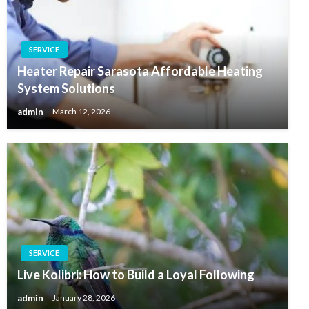
SERVICE
Heater Repair Sarasota Affordable Heating
System Solutions
admin
March 12, 2026
SERVICE
Live Kolibri: How to Build a Loyal Following
admin
January 28, 2026