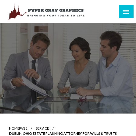
Skip
to
content
Bringing Your Ideas to Life
Pyper Gray Graphics
HOMEPAGE
SERVICE
DUBLIN, OHIO ESTATE PLANNING ATTORNEY FOR WILLS & TRUSTS