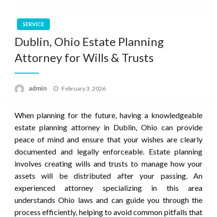
SERVICE
Dublin, Ohio Estate Planning
Attorney for Wills & Trusts
Posted
admin
February 3, 2026
on
When planning for the future, having a knowledgeable
estate planning attorney in Dublin, Ohio can provide
peace of mind and ensure that your wishes are clearly
documented and legally enforceable. Estate planning
involves creating wills and trusts to manage how your
assets will be distributed after your passing. An
experienced attorney specializing in this area
understands Ohio laws and can guide you through the
process efficiently, helping to avoid common pitfalls that