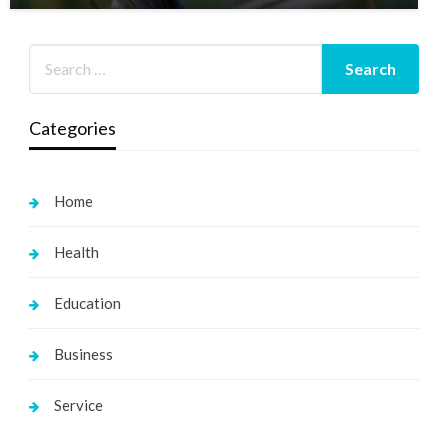
Categories
Home
Health
Education
Business
Service