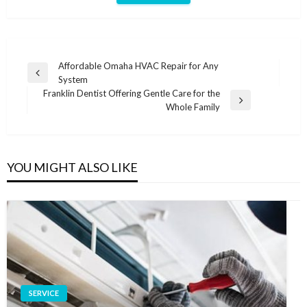
Post
Affordable Omaha HVAC Repair for Any
Previous
System
navigation
Post
Franklin Dentist Offering Gentle Care for the
Next
Whole Family
Post
YOU MIGHT ALSO LIKE
SERVICE