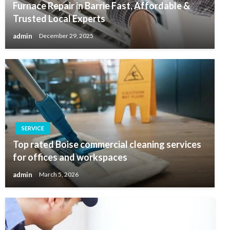
Furnace Repair in Barrie Fast, Affordable &
Trusted Local Experts
admin
December 29, 2025
SERVICE
Top rated Boise commercial cleaning services
for offices and workspaces
admin
March 5, 2026