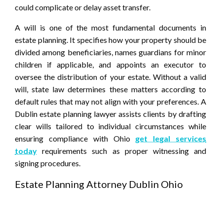
could complicate or delay asset transfer.
A will is one of the most fundamental documents in
estate planning. It specifies how your property should be
divided among beneficiaries, names guardians for minor
children if applicable, and appoints an executor to
oversee the distribution of your estate. Without a valid
will, state law determines these matters according to
default rules that may not align with your preferences. A
Dublin estate planning lawyer assists clients by drafting
clear wills tailored to individual circumstances while
ensuring compliance with Ohio
get legal services
today
requirements such as proper witnessing and
signing procedures.
Estate Planning Attorney Dublin Ohio