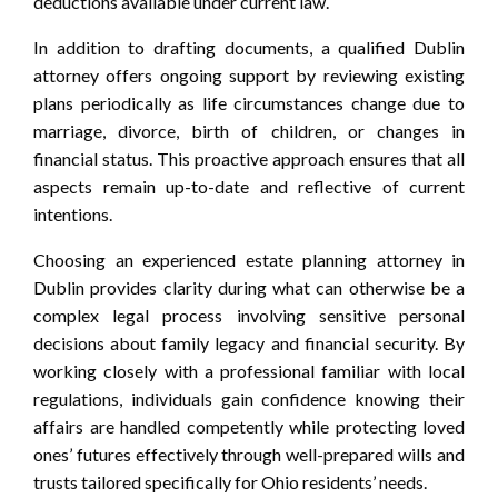
deductions available under current law.
In addition to drafting documents, a qualified Dublin
attorney offers ongoing support by reviewing existing
plans periodically as life circumstances change due to
marriage, divorce, birth of children, or changes in
financial status. This proactive approach ensures that all
aspects remain up-to-date and reflective of current
intentions.
Choosing an experienced estate planning attorney in
Dublin provides clarity during what can otherwise be a
complex legal process involving sensitive personal
decisions about family legacy and financial security. By
working closely with a professional familiar with local
regulations, individuals gain confidence knowing their
affairs are handled competently while protecting loved
ones’ futures effectively through well-prepared wills and
trusts tailored specifically for Ohio residents’ needs.