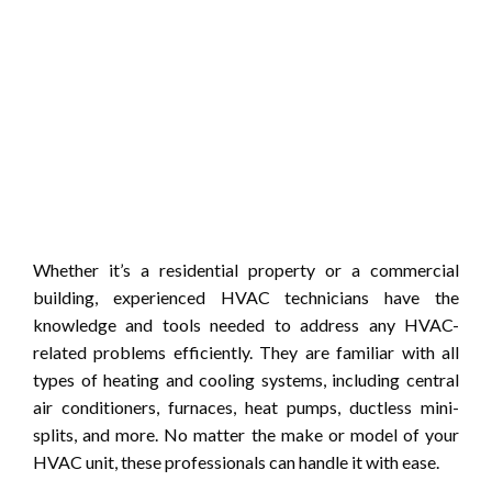
Whether it’s a residential property or a commercial
building, experienced HVAC technicians have the
knowledge and tools needed to address any HVAC-
related problems efficiently. They are familiar with all
types of heating and cooling systems, including central
air conditioners, furnaces, heat pumps, ductless mini-
splits, and more. No matter the make or model of your
HVAC unit, these professionals can handle it with ease.