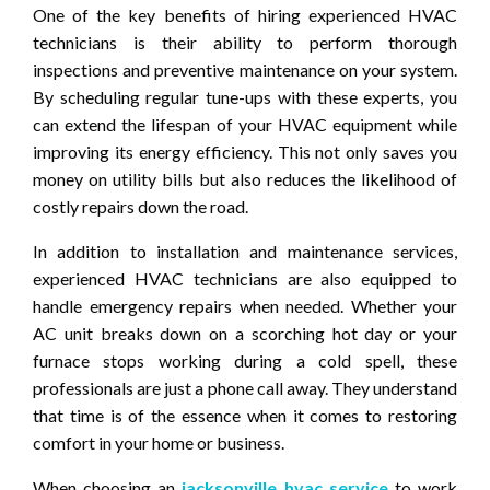
One of the key benefits of hiring experienced HVAC
technicians is their ability to perform thorough
inspections and preventive maintenance on your system.
By scheduling regular tune-ups with these experts, you
can extend the lifespan of your HVAC equipment while
improving its energy efficiency. This not only saves you
money on utility bills but also reduces the likelihood of
costly repairs down the road.
In addition to installation and maintenance services,
experienced HVAC technicians are also equipped to
handle emergency repairs when needed. Whether your
AC unit breaks down on a scorching hot day or your
furnace stops working during a cold spell, these
professionals are just a phone call away. They understand
that time is of the essence when it comes to restoring
comfort in your home or business.
When choosing an
jacksonville hvac service
to work