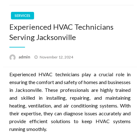
SERVICES
Experienced HVAC Technicians
Serving Jacksonville
Posted
admin
November 12, 2024
on
Experienced HVAC technicians play a crucial role in
ensuring the comfort and safety of homes and businesses
in Jacksonville. These professionals are highly trained
and skilled in installing, repairing, and maintaining
heating, ventilation, and air conditioning systems. With
their expertise, they can diagnose issues accurately and
provide efficient solutions to keep HVAC systems
running smoothly.