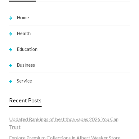
Home
Health
Education
Business
Service
Recent Posts
Updated Rankings of best thca vapes 2026 You Can
Trust
Explore Premium Collections in Albert Wesker Store