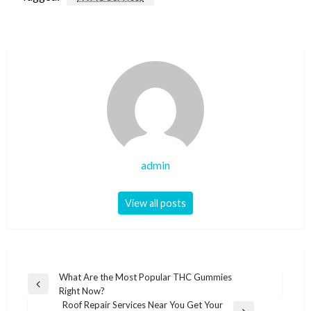
admin
View all posts
Post
What Are the Most Popular THC Gummies
Previous
Right Now?
navigation
Post
Roof Repair Services Near You Get Your