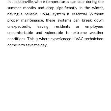
In Jacksonville, where temperatures can soar during the
summer months and drop significantly in the winter,
having a reliable HVAC system is essential. Without
proper maintenance, these systems can break down
unexpectedly, leaving residents or employees
uncomfortable and vulnerable to extreme weather
conditions. This is where experienced HVAC technicians
come in to save the day.