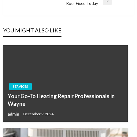
Next
Roof Fixed Today
Post
YOU MIGHT ALSO LIKE
SERVICES
Your Go-To Heating Repair Professionals in
Wayne
admin
December 9, 2024