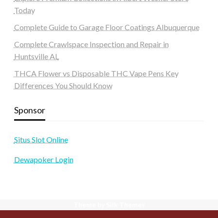
Today
Complete Guide to Garage Floor Coatings Albuquerque
Complete Crawlspace Inspection and Repair in
Huntsville AL
THCA Flower vs Disposable THC Vape Pens Key
Differences You Should Know
Sponsor
Situs Slot Online
Dewapoker Login
Theme by Silk Themes