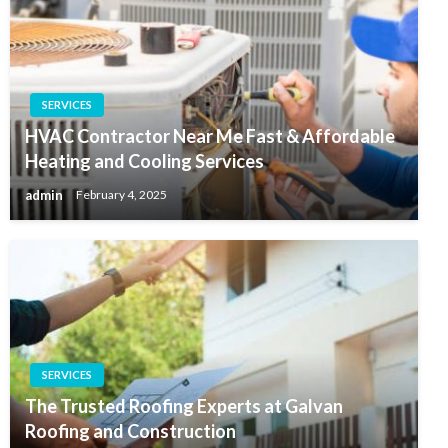
SERVICES
HVAC Contractor Near Me Fast & Affordable
Heating and Cooling Services
admin
February 4, 2025
SERVICES
The Trusted Roofing Experts at Galvan
Roofing and Construction