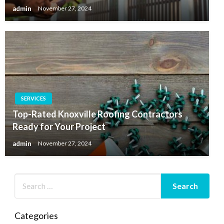
admin
November 27, 2024
SERVICES
Top-Rated Knoxville Roofing Contractors
Ready for Your Project
admin
November 27, 2024
Categories