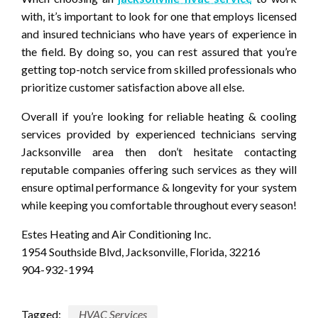
with, it’s important to look for one that employs licensed
and insured technicians who have years of experience in
the field. By doing so, you can rest assured that you’re
getting top-notch service from skilled professionals who
prioritize customer satisfaction above all else.
Overall if you’re looking for reliable heating & cooling
services provided by experienced technicians serving
Jacksonville area then don’t hesitate contacting
reputable companies offering such services as they will
ensure optimal performance & longevity for your system
while keeping you comfortable throughout every season!
Estes Heating and Air Conditioning Inc.
1954 Southside Blvd, Jacksonville, Florida, 32216
904-932-1994
Tagged:
HVAC Services