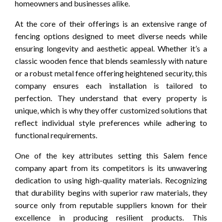
homeowners and businesses alike.
At the core of their offerings is an extensive range of
fencing options designed to meet diverse needs while
ensuring longevity and aesthetic appeal. Whether it’s a
classic wooden fence that blends seamlessly with nature
or a robust metal fence offering heightened security, this
company ensures each installation is tailored to
perfection. They understand that every property is
unique, which is why they offer customized solutions that
reflect individual style preferences while adhering to
functional requirements.
One of the key attributes setting this Salem fence
company apart from its competitors is its unwavering
dedication to using high-quality materials. Recognizing
that durability begins with superior raw materials, they
source only from reputable suppliers known for their
excellence in producing resilient products. This