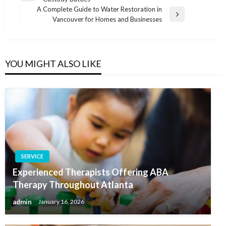
navigation
Post
A Complete Guide to Water Restoration in
Next
Vancouver for Homes and Businesses
Post
YOU MIGHT ALSO LIKE
SERVICE
Experienced Therapists Offering ABA
Therapy Throughout Atlanta
admin
January 16, 2026