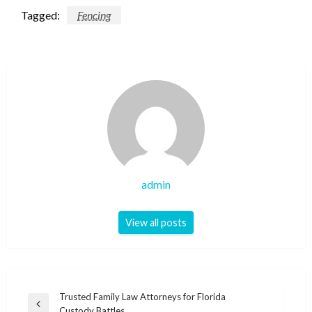
Tagged:
Fencing
admin
View all posts
Post
Trusted Family Law Attorneys for Florida
Previous
Custody Battles