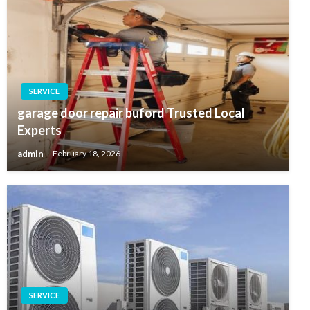
SERVICE
garage door repair buford Trusted Local
Experts
admin
February 18, 2026
SERVICE