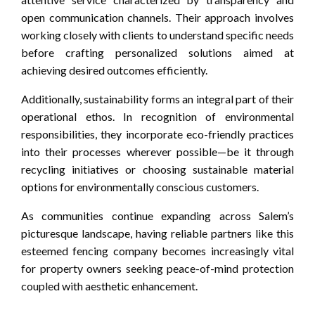
open communication channels. Their approach involves
working closely with clients to understand specific needs
before crafting personalized solutions aimed at
achieving desired outcomes efficiently.
Additionally, sustainability forms an integral part of their
operational ethos. In recognition of environmental
responsibilities, they incorporate eco-friendly practices
into their processes wherever possible—be it through
recycling initiatives or choosing sustainable material
options for environmentally conscious customers.
As communities continue expanding across Salem’s
picturesque landscape, having reliable partners like this
esteemed fencing company becomes increasingly vital
for property owners seeking peace-of-mind protection
coupled with aesthetic enhancement.