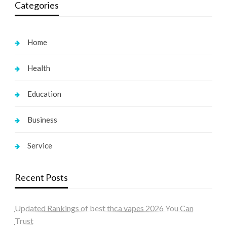
Categories
Home
Health
Education
Business
Service
Recent Posts
Updated Rankings of best thca vapes 2026 You Can
Trust