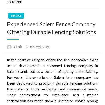
SOLUTIONS
SERVICE
Experienced Salem Fence Company
Offering Durable Fencing Solutions
Posted
admin
January 2, 2026
on
In the heart of Oregon, where the lush landscapes meet
urban development, a seasoned fencing company in
Salem stands out as a beacon of quality and reliability.
For years, this experienced Salem fence company has
been dedicated to providing durable fencing solutions
that cater to both residential and commercial needs.
Their commitment to excellence and customer
satisfaction has made them a preferred choice among