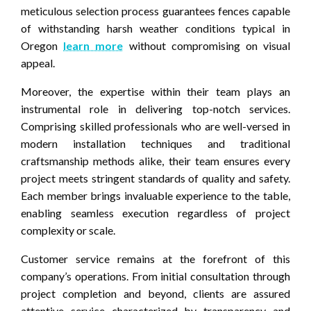
meticulous selection process guarantees fences capable
of withstanding harsh weather conditions typical in
Oregon
learn more
without compromising on visual
appeal.
Moreover, the expertise within their team plays an
instrumental role in delivering top-notch services.
Comprising skilled professionals who are well-versed in
modern installation techniques and traditional
craftsmanship methods alike, their team ensures every
project meets stringent standards of quality and safety.
Each member brings invaluable experience to the table,
enabling seamless execution regardless of project
complexity or scale.
Customer service remains at the forefront of this
company’s operations. From initial consultation through
project completion and beyond, clients are assured
attentive service characterized by transparency and