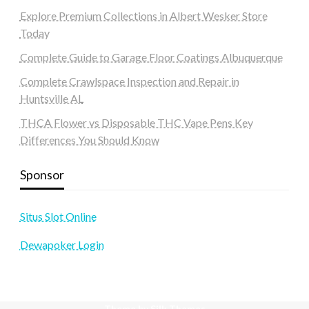
Explore Premium Collections in Albert Wesker Store
Today
Complete Guide to Garage Floor Coatings Albuquerque
Complete Crawlspace Inspection and Repair in
Huntsville AL
THCA Flower vs Disposable THC Vape Pens Key
Differences You Should Know
Sponsor
Situs Slot Online
Dewapoker Login
Theme by Silk Themes