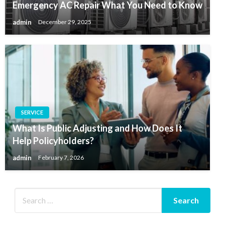
Emergency AC Repair What You Need to Know
admin
December 29, 2025
SERVICE
What Is Public Adjusting and How Does It
Help Policyholders?
admin
February 7, 2026