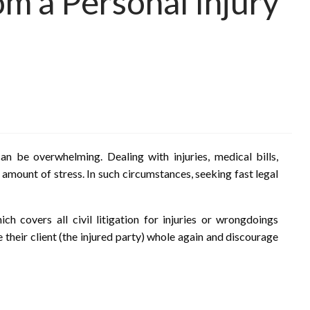
om a Personal Injury
n be overwhelming. Dealing with injuries, medical bills,
 amount of stress. In such circumstances, seeking fast legal
ich covers all civil litigation for injuries or wrongdoings
 their client (the injured party) whole again and discourage