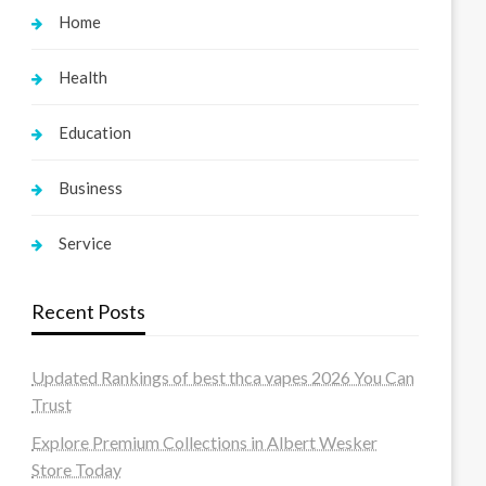
Home
Health
Education
Business
Service
Recent Posts
Updated Rankings of best thca vapes 2026 You Can
Trust
Explore Premium Collections in Albert Wesker
Store Today