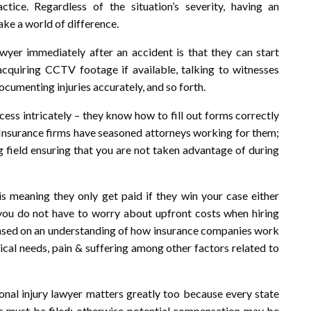
ice. Regardless of the situation’s severity, having an
ake a world of difference.
yer immediately after an accident is that they can start
s acquiring CCTV footage if available, talking to witnesses
cumenting injuries accurately, and so forth.
ess intricately – they know how to fill out forms correctly
 Insurance firms have seasoned attorneys working for them;
g field ensuring that you are not taken advantage of during
s meaning they only get paid if they win your case either
t you do not have to worry about upfront costs when hiring
 based on an understanding of how insurance companies work
ical needs, pain & suffering among other factors related to
onal injury lawyer matters greatly too because every state
its must be filed; otherwise potential compensation may be