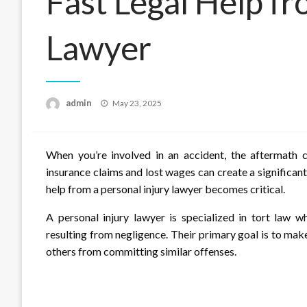
Fast Legal Help fr
Lawyer
Posted
admin
May 23, 2025
on
When you’re involved in an accident, the aftermath ca
insurance claims and lost wages can create a significant
help from a personal injury lawyer becomes critical.
A personal injury lawyer is specialized in tort law wh
resulting from negligence. Their primary goal is to make
others from committing similar offenses.