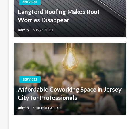
SERVICES
Langford Roofing Makes Roof
Worries Disappear
admin
May 21, 2025
SERVICES
Affordable Coworking Space in Jersey
City for Professionals
admin
September 3, 2025