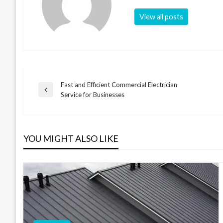
View all posts
Fast and Efficient Commercial Electrician
Post
Previous
Service for Businesses
Post
navigation
YOU MIGHT ALSO LIKE