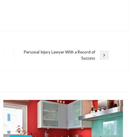
Personal Injury Lawyer With a Record of
Next
Success
Post