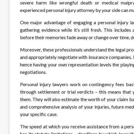
severe harm like wrongful death or medical malpract
experienced personal injury attorney by your side can m
One major advantage of engaging a personal injury law
gathering evidence while it’s still fresh. This include
before their memories fade away or change over time, do
Moreover, these professionals understand the legal proc
and appropriately negotiate with insurance companies.
hence having your own representation levels the playin
negotiations.
Personal injury lawyers work on contingency fees basi
through settlement or trial verdicts – this means tha
them. They will also estimate the worth of your claim
and comprehensive analysis of your injuries, future med
your specific case.
The speed at which you receive assistance from a pers
has its statute limitations – deadlines by which lawsu