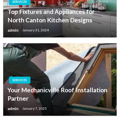
SERVICES
Top Fixtures and Appliances for
North Canton Kitchen Designs
admin
January 31, 2024
SERVICES
Your Mechanicville Roof Installation
Partner
admin
January 7, 2025