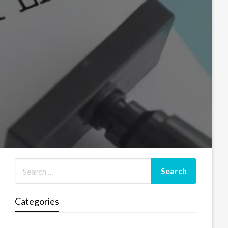
Categories