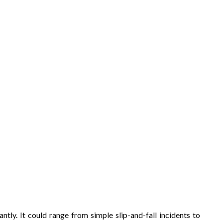
antly. It could range from simple slip-and-fall incidents to