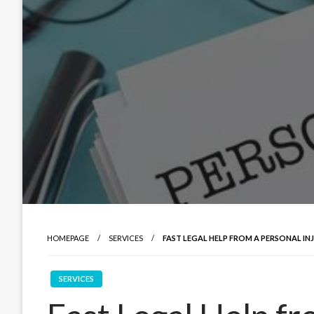
HOMEPAGE
SERVICES
FAST LEGAL HELP FROM A PERSONAL IN
SERVICES