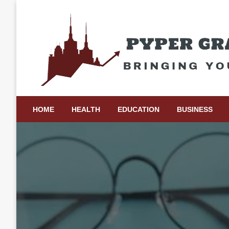
Skip
to
content
Bringing Your Ideas to Life
Pyper Gray Graphics
HOME
HEALTH
EDUCATION
BUSINESS