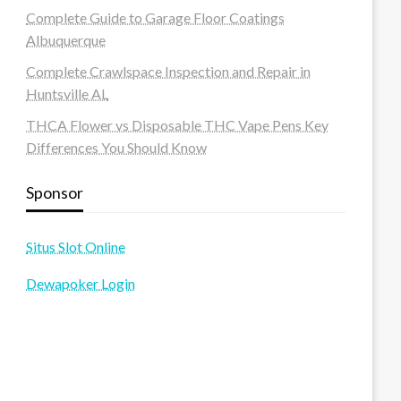
Complete Guide to Garage Floor Coatings
Albuquerque
Complete Crawlspace Inspection and Repair in
Huntsville AL
THCA Flower vs Disposable THC Vape Pens Key
Differences You Should Know
Sponsor
Situs Slot Online
Dewapoker Login