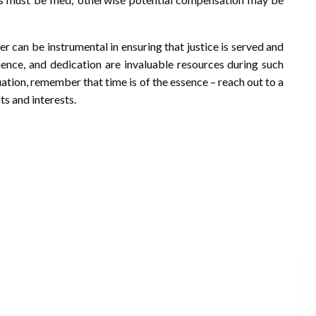
yer can be instrumental in ensuring that justice is served and
ience, and dedication are invaluable resources during such
uation, remember that time is of the essence – reach out to a
ts and interests.