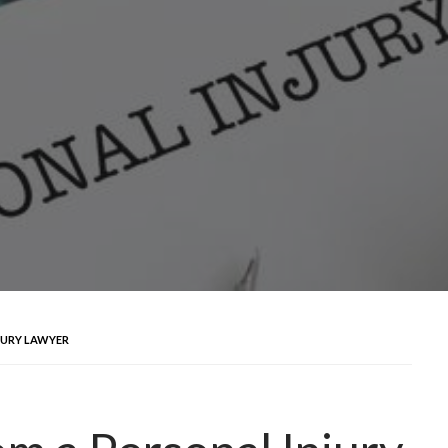
JURY LAWYER