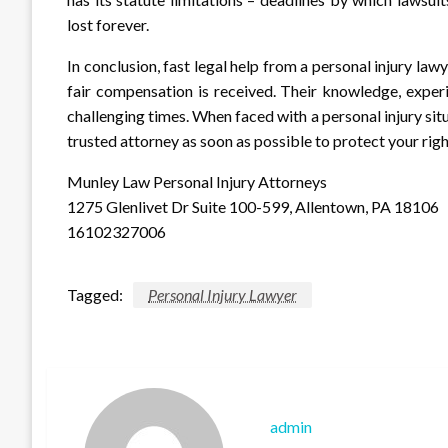
lost forever.
In conclusion, fast legal help from a personal injury law
fair compensation is received. Their knowledge, exper
challenging times. When faced with a personal injury sit
trusted attorney as soon as possible to protect your righ
Munley Law Personal Injury Attorneys
1275 Glenlivet Dr Suite 100-599, Allentown, PA 18106
16102327006
Tagged:
Personal Injury Lawyer
admin