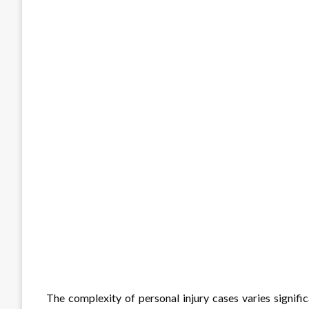
The complexity of personal injury cases varies signific