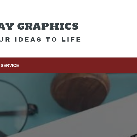
SERVICE