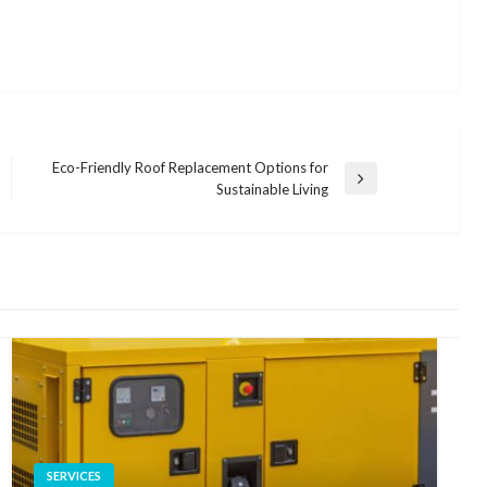
Eco-Friendly Roof Replacement Options for
Next
Sustainable Living
Post
SERVICES