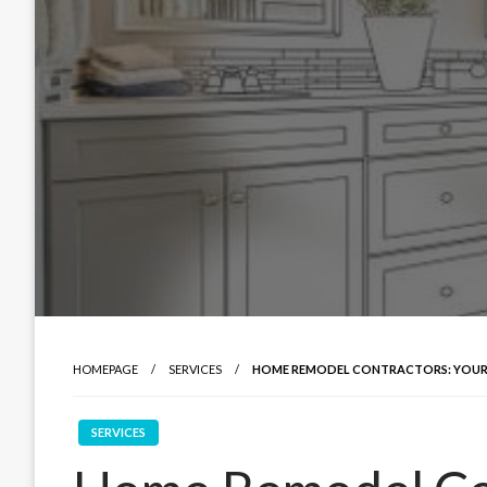
HOMEPAGE
SERVICES
HOME REMODEL CONTRACTORS: YOUR 
SERVICES