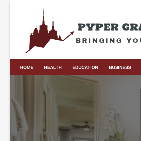
Skip
to
content
Bringing Your Ideas to Life
Pyper Gray Graphics
HOME
HEALTH
EDUCATION
BUSINESS