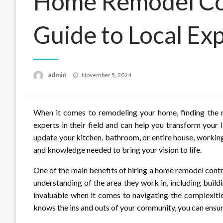
Home Remodel Con
Guide to Local Exp
Posted
admin
November 5, 2024
on
When it comes to remodeling your home, finding the r
experts in their field and can help you transform your
update your kitchen, bathroom, or entire house, working
and knowledge needed to bring your vision to life.
One of the main benefits of hiring a home remodel contra
understanding of the area they work in, including buil
invaluable when it comes to navigating the complexit
knows the ins and outs of your community, you can ensure