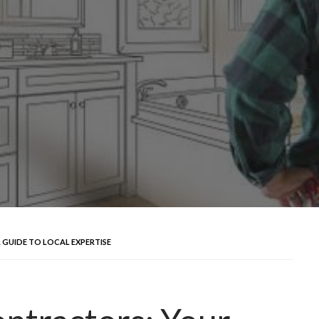
GUIDE TO LOCAL EXPERTISE