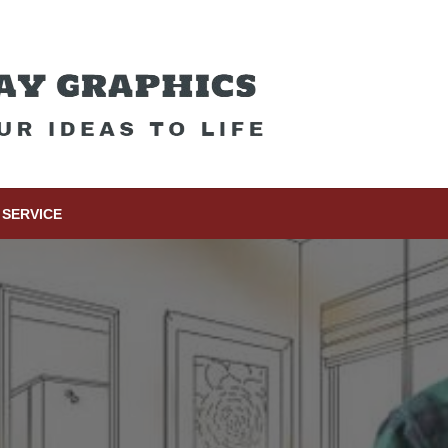
SERVICE