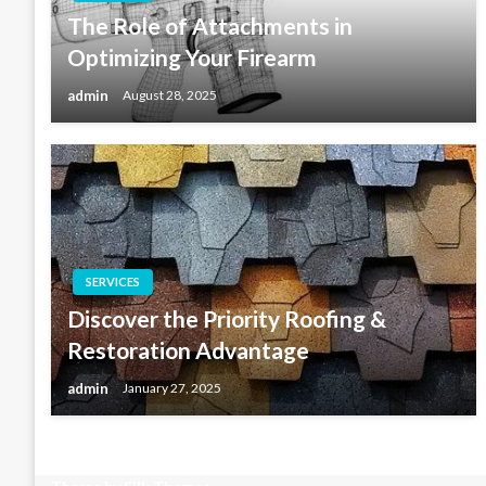
The Role of Attachments in
Optimizing Your Firearm
admin
August 28, 2025
SERVICES
Discover the Priority Roofing &
Restoration Advantage
admin
January 27, 2025