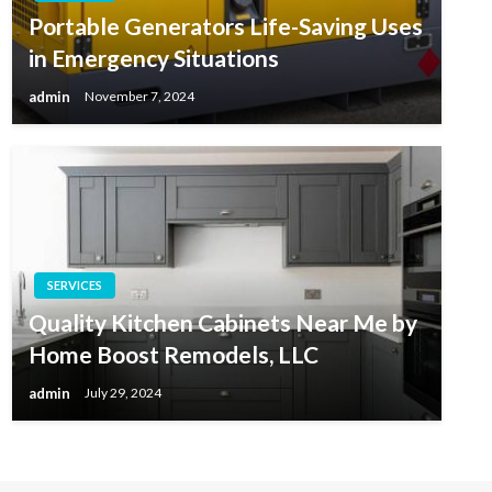
Portable Generators Life-Saving Uses
in Emergency Situations
admin
November 7, 2024
SERVICES
Quality Kitchen Cabinets Near Me by
Home Boost Remodels, LLC
admin
July 29, 2024