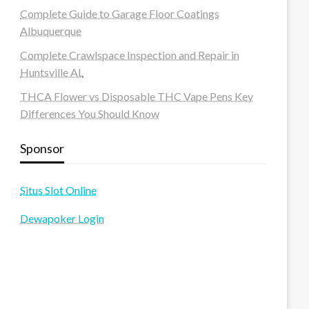
Complete Guide to Garage Floor Coatings
Albuquerque
Complete Crawlspace Inspection and Repair in
Huntsville AL
THCA Flower vs Disposable THC Vape Pens Key
Differences You Should Know
Sponsor
Situs Slot Online
Dewapoker Login