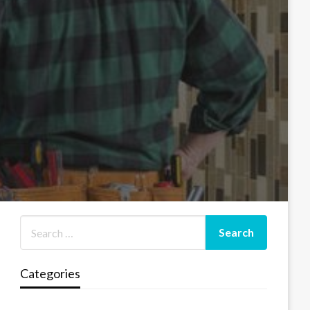
Categories