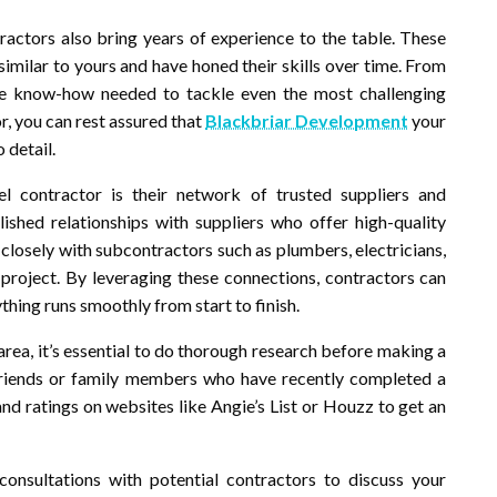
tractors also bring years of experience to the table. These
similar to yours and have honed their skills over time. From
the know-how needed to tackle even the most challenging
r, you can rest assured that
Blackbriar Development
your
 detail.
contractor is their network of trusted suppliers and
ished relationships with suppliers who offer high-quality
 closely with subcontractors such as plumbers, electricians,
 project. By leveraging these connections, contractors can
hing runs smoothly from start to finish.
rea, it’s essential to do thorough research before making a
friends or family members who have recently completed a
nd ratings on websites like Angie’s List or Houzz to get an
nsultations with potential contractors to discuss your