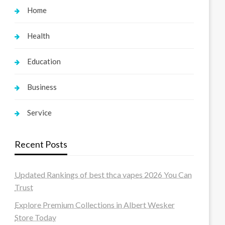
Home
Health
Education
Business
Service
Recent Posts
Updated Rankings of best thca vapes 2026 You Can
Trust
Explore Premium Collections in Albert Wesker
Store Today