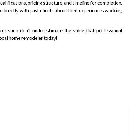
qualifications, pricing structure, and timeline for completion.
ak directly with past clients about their experiences working
ect soon don’t underestimate the value that professional
 local home remodeler today!