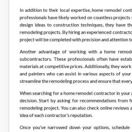
In addition to their local expertise, home remodel con
professionals have likely worked on countless projects 
design ideas to construction techniques, they have 
remodeling projects. By hiring an experienced contracto
project will be completed with precision and attention to
Another advantage of working with a home remodel 
subcontractors. These professionals often have establ
materials at competitive prices. Additionally, they work
and painters who can assist in various aspects of your
streamline the remodeling process and ensure that everyt
When searching for a home remodel contractor in your a
decision. Start by asking for recommendations from 
remodeling project. You can also check online reviews a
idea of each contractor’s reputation.
Once you’ve narrowed down your options, schedule co