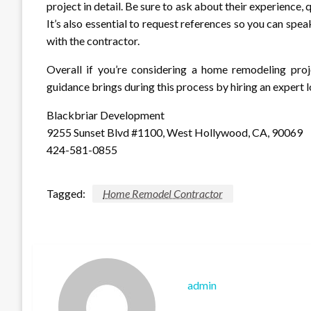
project in detail. Be sure to ask about their experience, 
It’s also essential to request references so you can spe
with the contractor.
Overall if you’re considering a home remodeling proj
guidance brings during this process by hiring an expert
Blackbriar Development
9255 Sunset Blvd #1100, West Hollywood, CA, 90069
424-581-0855
Tagged:
Home Remodel Contractor
admin