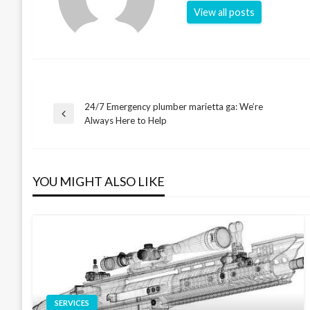
View all posts
24/7 Emergency plumber marietta ga: We’re
Post
Previous
Always Here to Help
Post
navigation
YOU MIGHT ALSO LIKE
SERVICES