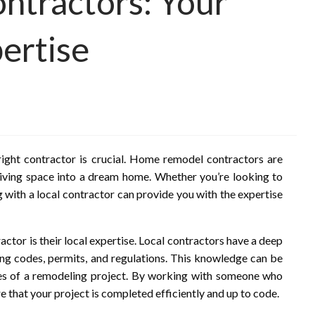
tractors: Your
ertise
ight contractor is crucial. Home remodel contractors are
 living space into a dream home. Whether you’re looking to
 with a local contractor can provide you with the expertise
ctor is their local expertise. Local contractors have a deep
ding codes, permits, and regulations. This knowledge can be
ies of a remodeling project. By working with someone who
 that your project is completed efficiently and up to code.