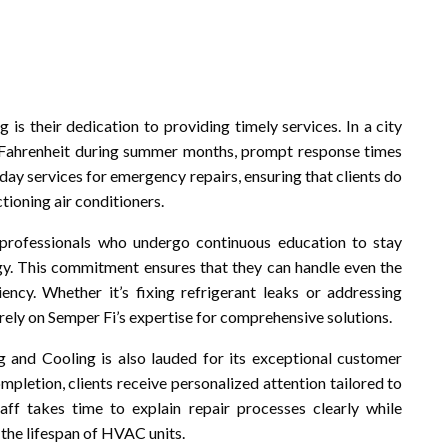
is their dedication to providing timely services. In a city
Fahrenheit during summer months, prompt response times
day services for emergency repairs, ensuring that clients do
ioning air conditioners.
 professionals who undergo continuous education to stay
y. This commitment ensures that they can handle even the
cy. Whether it’s fixing refrigerant leaks or addressing
rely on Semper Fi’s expertise for comprehensive solutions.
ng and Cooling is also lauded for its exceptional customer
ompletion, clients receive personalized attention tailored to
aff takes time to explain repair processes clearly while
the lifespan of HVAC units.