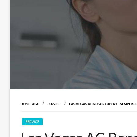
HOMEPAGE
SERVICE
LAS VEGAS AC REPAIR EXPERTS SEMPER 
SERVICE