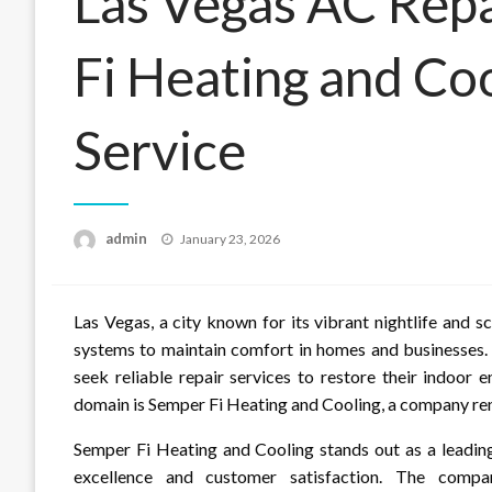
Las Vegas AC Rep
Fi Heating and Coo
Service
Posted
admin
January 23, 2026
on
Las Vegas, a city known for its vibrant nightlife and s
systems to maintain comfort in homes and businesses. 
seek reliable repair services to restore their indoor 
domain is Semper Fi Heating and Cooling, a company renow
Semper Fi Heating and Cooling stands out as a leadin
excellence and customer satisfaction. The compan