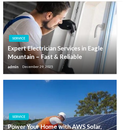
SERVICE
Expert Electrician Services in Eagle
Mountain – Fast & Reliable
admin
December 29, 2025
SERVICE
Power Your Home with AWS Solar,