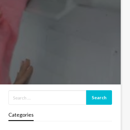
Categories