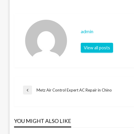
admin
View all posts
Post
Metz Air Control Expert AC Repair in Chino
Previous
Post
navigation
YOU MIGHT ALSO LIKE