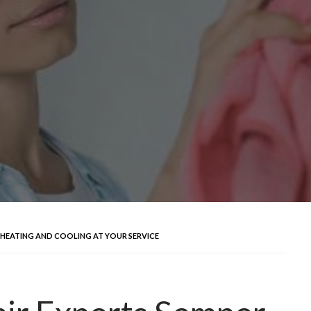
FI HEATING AND COOLING AT YOUR SERVICE