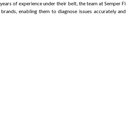
 years of experience under their belt, the team at Semper Fi
 brands, enabling them to diagnose issues accurately and