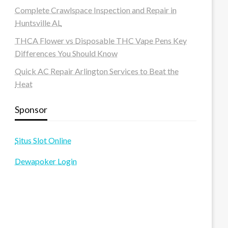
Complete Crawlspace Inspection and Repair in
Huntsville AL
THCA Flower vs Disposable THC Vape Pens Key
Differences You Should Know
Quick AC Repair Arlington Services to Beat the
Heat
Sponsor
Situs Slot Online
Dewapoker Login