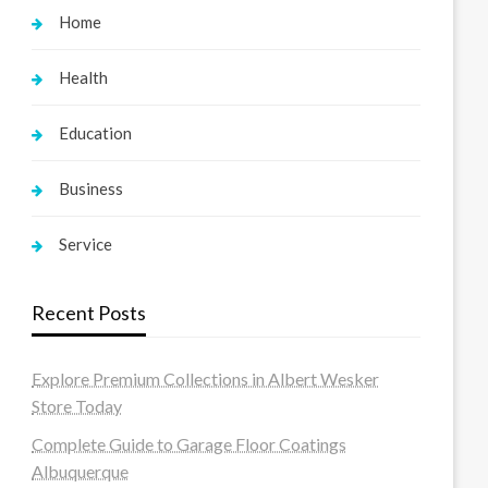
Home
Health
Education
Business
Service
Recent Posts
Explore Premium Collections in Albert Wesker
Store Today
Complete Guide to Garage Floor Coatings
Albuquerque