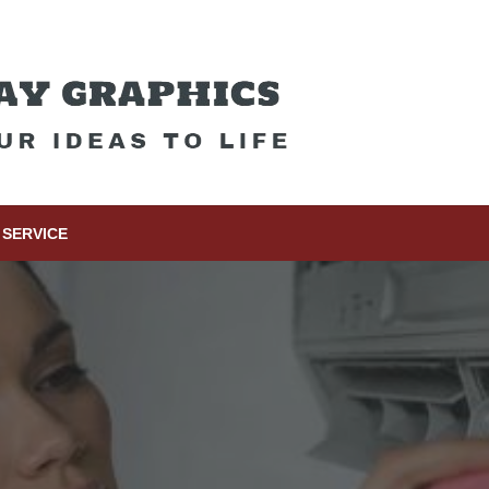
SERVICE