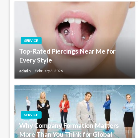
SERVICE
Top-Rated Piercings Near Me for
Every Style
admin
February 3, 2026
SERVICE
Why Company Formation Matters
More Than You Think for Global