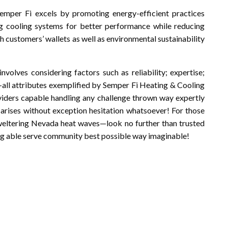
Semper Fi excels by promoting energy-efficient practices
ng cooling systems for better performance while reducing
customers’ wallets as well as environmental sustainability
involves considering factors such as reliability; expertise;
—all attributes exemplified by Semper Fi Heating & Cooling
viders capable handling any challenge thrown way expertly
 arises without exception hesitation whatsoever! For those
weltering Nevada heat waves—look no further than trusted
ng able serve community best possible way imaginable!