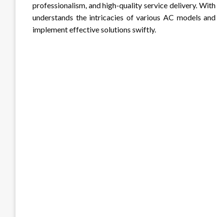
professionalism, and high-quality service delivery. With
understands the intricacies of various AC models and
implement effective solutions swiftly.