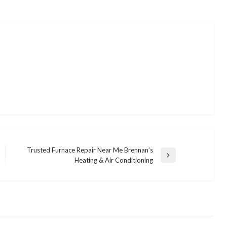
Trusted Furnace Repair Near Me Brennan’s
Next
Heating & Air Conditioning
Post