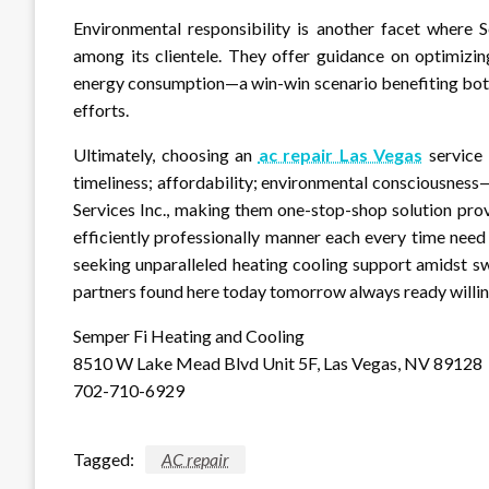
Environmental responsibility is another facet where 
among its clientele. They offer guidance on optimizi
energy consumption—a win-win scenario benefiting both 
efforts.
Ultimately, choosing an
ac repair Las Vegas
service 
timeliness; affordability; environmental consciousness
Services Inc., making them one-stop-shop solution pro
efficiently professionally manner each every time need
seeking unparalleled heating cooling support amidst s
partners found here today tomorrow always ready willi
Semper Fi Heating and Cooling
8510 W Lake Mead Blvd Unit 5F, Las Vegas, NV 89128
702-710-6929
Tagged:
AC repair