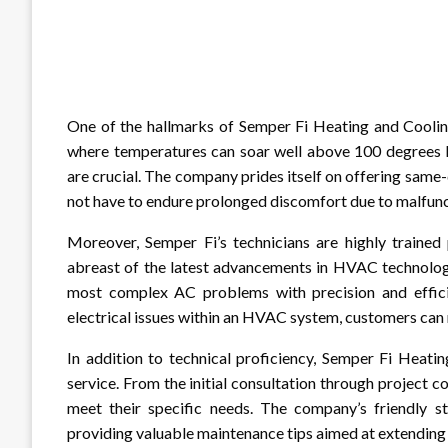
One of the hallmarks of Semper Fi Heating and Cooling 
where temperatures can soar well above 100 degrees 
are crucial. The company prides itself on offering same-
not have to endure prolonged discomfort due to malfunct
Moreover, Semper Fi’s technicians are highly trained
abreast of the latest advancements in HVAC technolog
most complex AC problems with precision and efficien
electrical issues within an HVAC system, customers can 
In addition to technical proficiency, Semper Fi Heati
service. From the initial consultation through project c
meet their specific needs. The company’s friendly st
providing valuable maintenance tips aimed at extending 