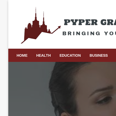
Skip
to
content
Bringing Your Ideas to Life
Pyper Gray Graphics
HOME
HEALTH
EDUCATION
BUSINESS