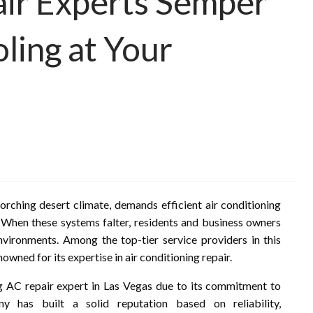
air Experts Semper
ling at Your
corching desert climate, demands efficient air conditioning
When these systems falter, residents and business owners
environments. Among the top-tier service providers in this
ned for its expertise in air conditioning repair.
g AC repair expert in Las Vegas due to its commitment to
y has built a solid reputation based on reliability,