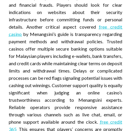
and financial frauds. Players should look for clear
indications on websites about their security
infrastructure before committing funds or personal
details. Another critical aspect covered
free credit
casino
by Menangsini’s guide is transparency regarding
payment methods and withdrawal policies. Trusted
casinos offer multiple secure banking options suitable
for Malaysian players including e-wallets, bank transfers,
and credit cards while maintaining clear terms on deposit
limits and withdrawal times. Delays or complicated
processes can be red flags signaling potential issues with
cashing out winnings. Customer support quality is equally
significant when judging an online casino’s
trustworthiness according to Menangsini experts.
Reliable operators provide responsive assistance
through various channels such as live chat, email, or
phone support available around the clock.
free credit
365
This ensures that players’ concerns are promptly