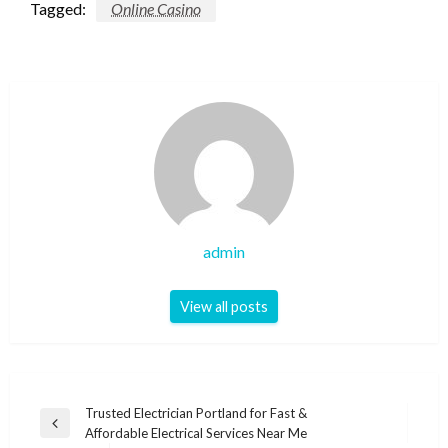
Tagged:
Online Casino
admin
View all posts
Post
Trusted Electrician Portland for Fast &
Previous
Affordable Electrical Services Near Me
navigation