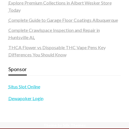
Explore Premium Collections in Albert Wesker Store
Today
Complete Guide to Garage Floor Coatings Albuquerque
Complete Crawlspace Inspection and Repair in
Huntsville AL
THCA Flower vs Disposable THC Vape Pens Key
Differences You Should Know
Sponsor
Situs Slot Online
Dewapoker Login
Theme by Silk Themes