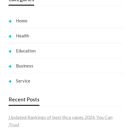
Home
Health
Education
Business
Service
Recent Posts
Updated Rankings of best thca vapes 2026 You Can
Trust