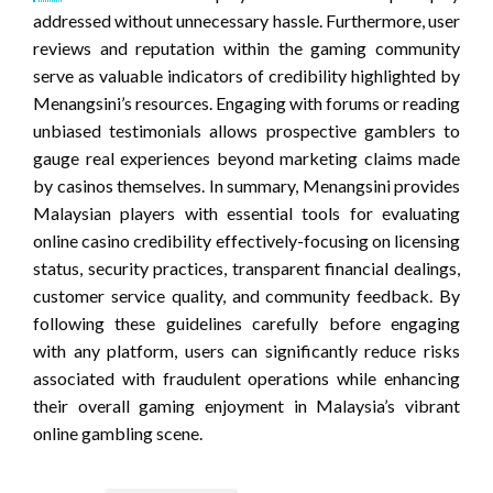
addressed without unnecessary hassle. Furthermore, user
reviews and reputation within the gaming community
serve as valuable indicators of credibility highlighted by
Menangsini’s resources. Engaging with forums or reading
unbiased testimonials allows prospective gamblers to
gauge real experiences beyond marketing claims made
by casinos themselves. In summary, Menangsini provides
Malaysian players with essential tools for evaluating
online casino credibility effectively-focusing on licensing
status, security practices, transparent financial dealings,
customer service quality, and community feedback. By
following these guidelines carefully before engaging
with any platform, users can significantly reduce risks
associated with fraudulent operations while enhancing
their overall gaming enjoyment in Malaysia’s vibrant
online gambling scene.