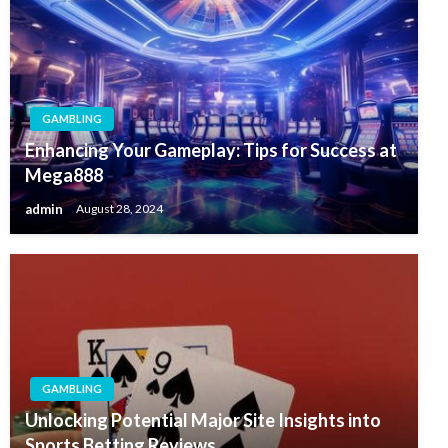
GAMBLING
Enhancing Your Gameplay: Tips for Success at
Mega888
admin
August 28, 2024
GAMBLING
Unlocking Potential Major Site Insights into
Sports Betting Reviews