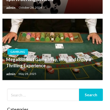
admin
October 26, 2024
GAMBLING
Mega888 Slot Game: Play, Win, and Enjoy a
Thrilling Experience
admin
May 28, 2025
Categories