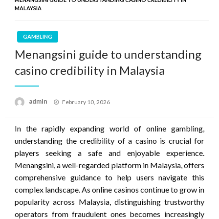
MALAYSIA
GAMBLING
Menangsini guide to understanding
casino credibility in Malaysia
Posted
admin
February 10, 2026
on
In the rapidly expanding world of online gambling,
understanding the credibility of a casino is crucial for
players seeking a safe and enjoyable experience.
Menangsini, a well-regarded platform in Malaysia, offers
comprehensive guidance to help users navigate this
complex landscape. As online casinos continue to grow in
popularity across Malaysia, distinguishing trustworthy
operators from fraudulent ones becomes increasingly