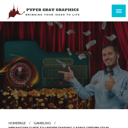
Skip
to
content
Bringing Your Ideas to Life
Pyper Gray Graphics
HOMEPAGE
GAMBLING
MENANGSINI GUIDE TO UNDERSTANDING CASINO CREDIBILITY IN