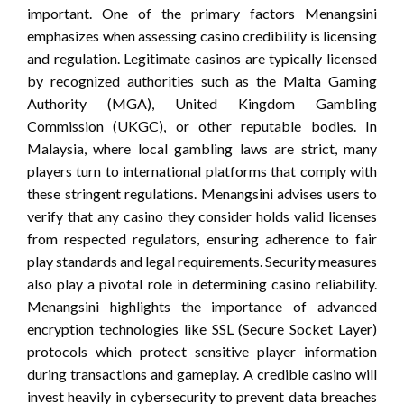
important. One of the primary factors Menangsini
emphasizes when assessing casino credibility is licensing
and regulation. Legitimate casinos are typically licensed
by recognized authorities such as the Malta Gaming
Authority (MGA), United Kingdom Gambling
Commission (UKGC), or other reputable bodies. In
Malaysia, where local gambling laws are strict, many
players turn to international platforms that comply with
these stringent regulations. Menangsini advises users to
verify that any casino they consider holds valid licenses
from respected regulators, ensuring adherence to fair
play standards and legal requirements. Security measures
also play a pivotal role in determining casino reliability.
Menangsini highlights the importance of advanced
encryption technologies like SSL (Secure Socket Layer)
protocols which protect sensitive player information
during transactions and gameplay. A credible casino will
invest heavily in cybersecurity to prevent data breaches