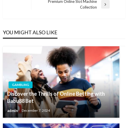
Post
Premium Online Slot Machine
Next
Collection
Post
YOU MIGHT ALSO LIKE
GAMBLING
Discover the Thrills of Online Betting with
Babu88 Bet
admin
December 7, 2024