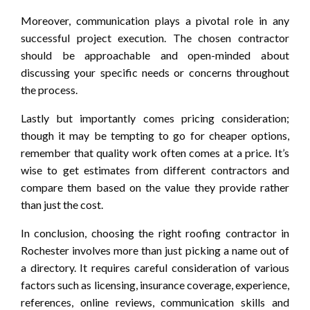
Moreover, communication plays a pivotal role in any
successful project execution. The chosen contractor
should be approachable and open-minded about
discussing your specific needs or concerns throughout
the process.
Lastly but importantly comes pricing consideration;
though it may be tempting to go for cheaper options,
remember that quality work often comes at a price. It’s
wise to get estimates from different contractors and
compare them based on the value they provide rather
than just the cost.
In conclusion, choosing the right roofing contractor in
Rochester involves more than just picking a name out of
a directory. It requires careful consideration of various
factors such as licensing, insurance coverage, experience,
references, online reviews, communication skills and