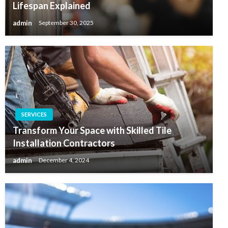
Lifespan Explained
admin
September 30, 2025
SERVICES
Transform Your Space with Skilled Tile
Installation Contractors
admin
December 4, 2024