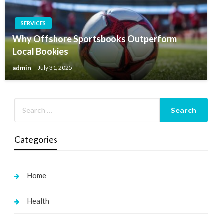
SERVICES
Why Offshore Sportsbooks Outperform
Local Bookies
admin
July 31, 2025
Categories
Home
Health