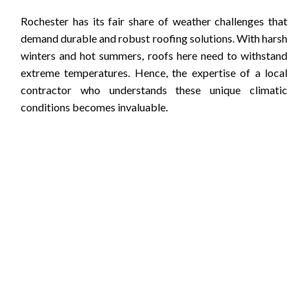
Rochester has its fair share of weather challenges that
demand durable and robust roofing solutions. With harsh
winters and hot summers, roofs here need to withstand
extreme temperatures. Hence, the expertise of a local
contractor who understands these unique climatic
conditions becomes invaluable.