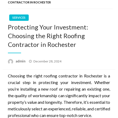
CONTRACTOR IN ROCHESTER
SERVICES
Protecting Your Investment:
Choosing the Right Roofing
Contractor in Rochester
Posted
admin
December 28, 2024
on
Choosing the right roofing contractor in Rochester is a
crucial step in protecting your investment. Whether
you’re installing a new roof or repairing an existing one,
the quality of workmanship can significantly impact your
property’s value and longevity. Therefore, it’s essential to
meticulously select an experienced, reliable, and certified
professional who can ensure top-notch service.