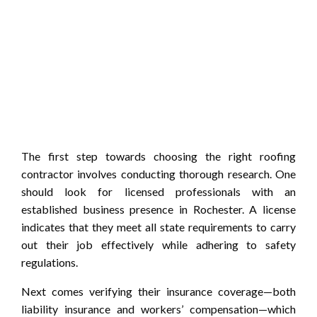
The first step towards choosing the right roofing
contractor involves conducting thorough research. One
should look for licensed professionals with an
established business presence in Rochester. A license
indicates that they meet all state requirements to carry
out their job effectively while adhering to safety
regulations.
Next comes verifying their insurance coverage—both
liability insurance and workers’ compensation—which