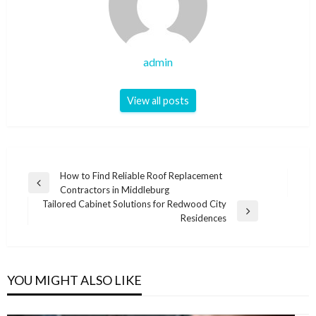
admin
View all posts
Post
How to Find Reliable Roof Replacement
Previous
Contractors in Middleburg
navigation
Post
Tailored Cabinet Solutions for Redwood City
Next
Residences
Post
YOU MIGHT ALSO LIKE