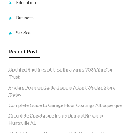
Education
Business
Service
Recent Posts
Updated Rankings of best thca vapes 2026 You Can
Trust
Explore Premium Collections in Albert Wesker Store
Today
Complete Guide to Garage Floor Coatings Albuquerque
Complete Crawlspace Inspection and Repair in
Huntsville AL