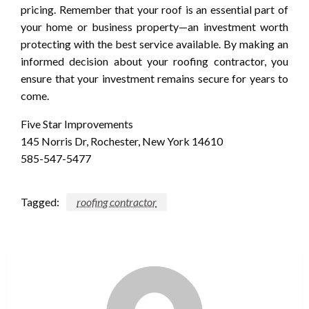
pricing. Remember that your roof is an essential part of
your home or business property—an investment worth
protecting with the best service available. By making an
informed decision about your roofing contractor, you
ensure that your investment remains secure for years to
come.
Five Star Improvements
145 Norris Dr, Rochester, New York 14610
585-547-5477
Tagged:
roofing contractor