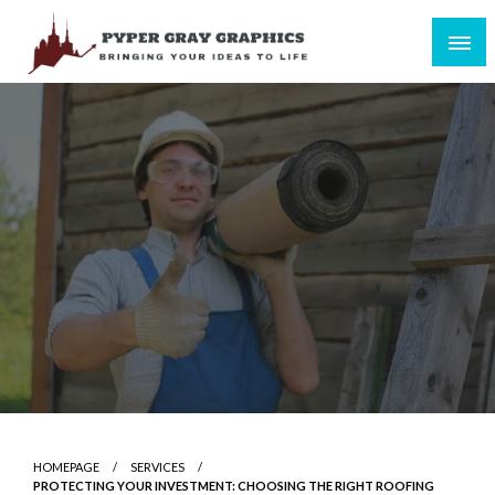
Skip
to
content
Bringing Your Ideas to Life
Pyper Gray Graphics
HOMEPAGE
SERVICES
PROTECTING YOUR INVESTMENT: CHOOSING THE RIGHT ROOFING