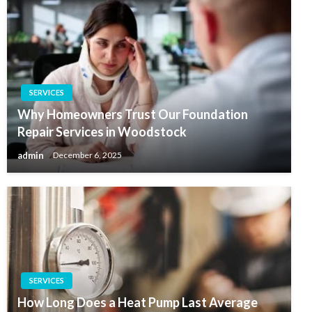
SERVICES
Why Homeowners Trust Our Foundation
Repair Services in Woodstock
admin
December 6, 2025
SERVICES
How Long Does a Heat Pump Last Average