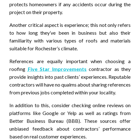
protects homeowners if any accidents occur during the
project on their property.
Another critical aspect is experience; this not only refers
to how long they’ve been in business but also their
familiarity with various types of roofs and materials
suitable for Rochester’s climate.
References are equally important when choosing a
roofing
Five Star Improvements
contractor as they
provide insights into past clients’ experiences. Reputable
contractors will have no qualms about sharing references
from previous jobs completed within your locality.
In addition to this, consider checking online reviews on
platforms like Google or Yelp as well as ratings from
Better Business Bureau (BBB). These sources offer
unbiased feedback about contractors’ performance
based on real customer experiences.