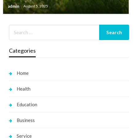
admin
August 5, 2025
Categories
Home
Health
Education
Business
Service