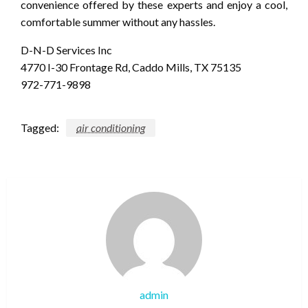
convenience offered by these experts and enjoy a cool,
comfortable summer without any hassles.
D-N-D Services Inc
4770 I-30 Frontage Rd, Caddo Mills, TX 75135
972-771-9898
Tagged:
air conditioning
admin