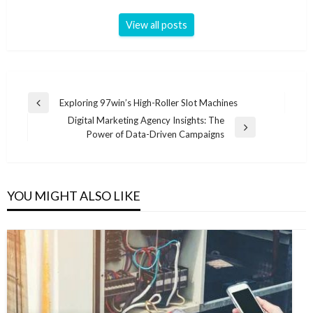
View all posts
Post
Exploring 97win’s High-Roller Slot Machines
Previous
navigation
Digital Marketing Agency Insights: The
Post
Next
Power of Data-Driven Campaigns
Post
YOU MIGHT ALSO LIKE