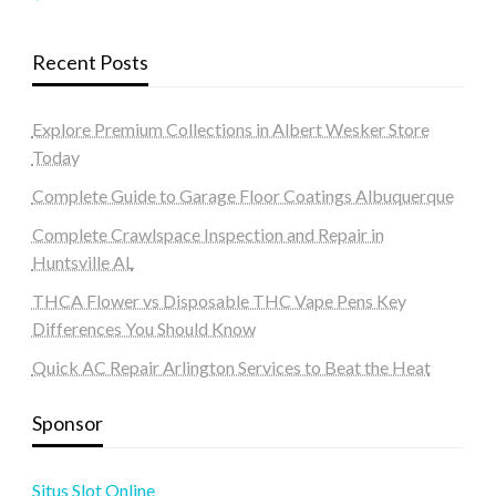
Recent Posts
Explore Premium Collections in Albert Wesker Store
Today
Complete Guide to Garage Floor Coatings Albuquerque
Complete Crawlspace Inspection and Repair in
Huntsville AL
THCA Flower vs Disposable THC Vape Pens Key
Differences You Should Know
Quick AC Repair Arlington Services to Beat the Heat
Sponsor
Situs Slot Online