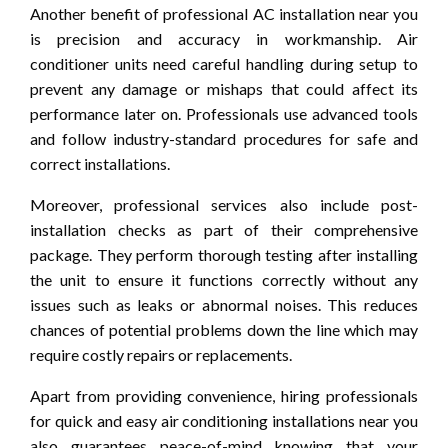
Another benefit of professional AC installation near you
is precision and accuracy in workmanship. Air
conditioner units need careful handling during setup to
prevent any damage or mishaps that could affect its
performance later on. Professionals use advanced tools
and follow industry-standard procedures for safe and
correct installations.
Moreover, professional services also include post-
installation checks as part of their comprehensive
package. They perform thorough testing after installing
the unit to ensure it functions correctly without any
issues such as leaks or abnormal noises. This reduces
chances of potential problems down the line which may
require costly repairs or replacements.
Apart from providing convenience, hiring professionals
for quick and easy air conditioning installations near you
also guarantees peace-of-mind knowing that your