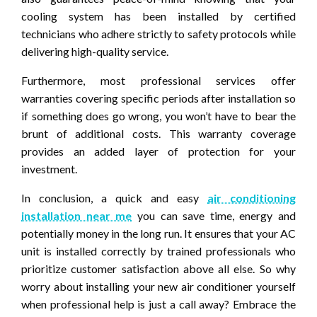
cooling system has been installed by certified
technicians who adhere strictly to safety protocols while
delivering high-quality service.
Furthermore, most professional services offer
warranties covering specific periods after installation so
if something does go wrong, you won’t have to bear the
brunt of additional costs. This warranty coverage
provides an added layer of protection for your
investment.
In conclusion, a quick and easy
air conditioning
installation near me
you can save time, energy and
potentially money in the long run. It ensures that your AC
unit is installed correctly by trained professionals who
prioritize customer satisfaction above all else. So why
worry about installing your new air conditioner yourself
when professional help is just a call away? Embrace the