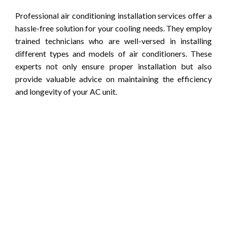
Professional air conditioning installation services offer a
hassle-free solution for your cooling needs. They employ
trained technicians who are well-versed in installing
different types and models of air conditioners. These
experts not only ensure proper installation but also
provide valuable advice on maintaining the efficiency
and longevity of your AC unit.