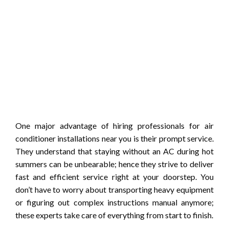
One major advantage of hiring professionals for air
conditioner installations near you is their prompt service.
They understand that staying without an AC during hot
summers can be unbearable; hence they strive to deliver
fast and efficient service right at your doorstep. You
don’t have to worry about transporting heavy equipment
or figuring out complex instructions manual anymore;
these experts take care of everything from start to finish.