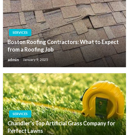
SERVICES
Boston Roofing Contractors: What to Expect
from a Roofing Job
admin
January 9, 2025
SERVICES
Chandler’s Top Artificial Grass Company for
Perfect Lawns