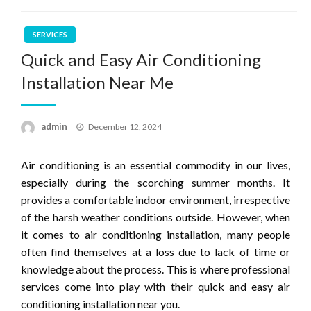
SERVICES
Quick and Easy Air Conditioning
Installation Near Me
Posted
admin
December 12, 2024
on
Air conditioning is an essential commodity in our lives,
especially during the scorching summer months. It
provides a comfortable indoor environment, irrespective
of the harsh weather conditions outside. However, when
it comes to air conditioning installation, many people
often find themselves at a loss due to lack of time or
knowledge about the process. This is where professional
services come into play with their quick and easy air
conditioning installation near you.