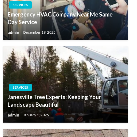
SERVICES
Emergency HVAC Company Near Me Same
Day Service
admin
December 19, 2025
SERVICES
Janesville Tree Experts: Keeping Your
Landscape Beautiful
admin
January 1, 2025