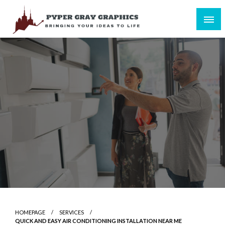
Skip
to
content
Bringing Your Ideas to Life
Pyper Gray Graphics
HOMEPAGE
SERVICES
QUICK AND EASY AIR CONDITIONING INSTALLATION NEAR ME