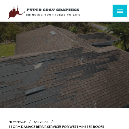
Skip
to
content
Bringing Your Ideas to Life
Pyper Gray Graphics
HOMEPAGE
SERVICES
STORM DAMAGE REPAIR SERVICES FOR WESTMINSTER ROOFS