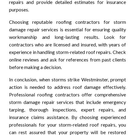
repairs and provide detailed estimates for insurance
purposes.
Choosing reputable roofing contractors for storm
damage repair services is essential for ensuring quality
workmanship and long-lasting results. Look for
contractors who are licensed and insured, with years of
experience in handling storm-related roof repairs. Check
online reviews and ask for references from past clients
before making a decision.
In conclusion, when storms strike Westminster, prompt
action is needed to address roof damage effectively.
Professional roofing contractors offer comprehensive
storm damage repair services that include emergency
tarping, thorough inspections, expert repairs, and
insurance claims assistance. By choosing experienced
professionals for your storm-related roof repairs, you
can rest assured that your property will be restored