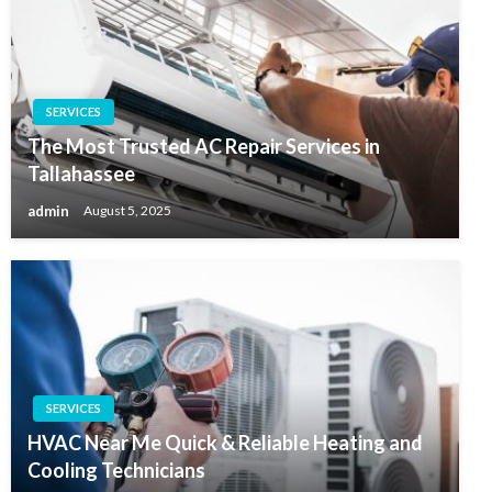
SERVICES
The Most Trusted AC Repair Services in
Tallahassee
admin
August 5, 2025
SERVICES
HVAC Near Me Quick & Reliable Heating and
Cooling Technicians