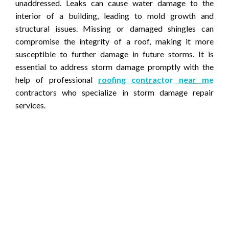
unaddressed. Leaks can cause water damage to the
interior of a building, leading to mold growth and
structural issues. Missing or damaged shingles can
compromise the integrity of a roof, making it more
susceptible to further damage in future storms. It is
essential to address storm damage promptly with the
help of professional
roofing contractor near me
contractors who specialize in storm damage repair
services.