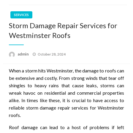
SERVICES
Storm Damage Repair Services for
Westminster Roofs
Posted
admin
October 28, 2024
on
When a storm hits Westminster, the damage to roofs can
be extensive and costly. From strong winds that tear off
shingles to heavy rains that cause leaks, storms can
wreak havoc on residential and commercial properties
alike. In times like these, it is crucial to have access to
reliable storm damage repair services for Westminster
roofs.
Roof damage can lead to a host of problems if left