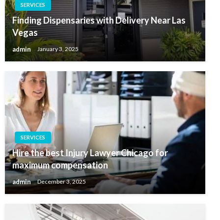
SERVICES
Finding Dispensaries with Delivery Near Las
Vegas
admin
January 3, 2025
SERVICES
Hire the best Injury Lawyer Chicago for
maximum compensation
admin
December 3, 2025