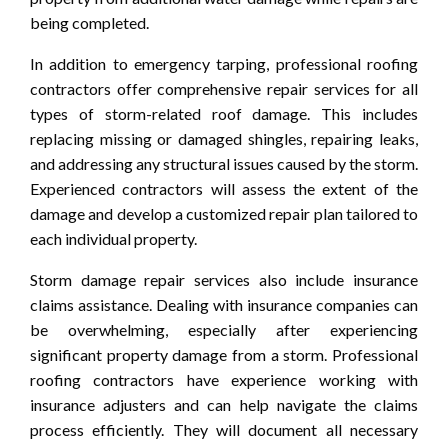
being completed.
In addition to emergency tarping, professional roofing
contractors offer comprehensive repair services for all
types of storm-related roof damage. This includes
replacing missing or damaged shingles, repairing leaks,
and addressing any structural issues caused by the storm.
Experienced contractors will assess the extent of the
damage and develop a customized repair plan tailored to
each individual property.
Storm damage repair services also include insurance
claims assistance. Dealing with insurance companies can
be overwhelming, especially after experiencing
significant property damage from a storm. Professional
roofing contractors have experience working with
insurance adjusters and can help navigate the claims
process efficiently. They will document all necessary