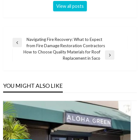
View all posts
Post
Navigating Fire Recovery: What to Expect
Previous
from Fire Damage Restoration Contractors
navigation
Post
How to Choose Quality Materials for Roof
Next
Replacement in Saco
Post
YOU MIGHT ALSO LIKE