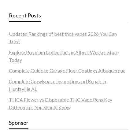
Recent Posts
Updated Rankings of best thca vapes 2026 You Can
Trust
Explore Premium Collections in Albert Wesker Store
Today
Complete Guide to Garage Floor Coatings Albuquerque
Complete Crawlspace Inspection and Repair in
Huntsville AL
THCA Flower vs Disposable THC Vape Pens Key
Differences You Should Know
Sponsor