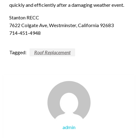
quickly and efficiently after a damaging weather event.
Stanton RECC
7622 Colgate Ave, Westminster, California 92683
714-451-4948
Tagged:
Roof Replacement
admin