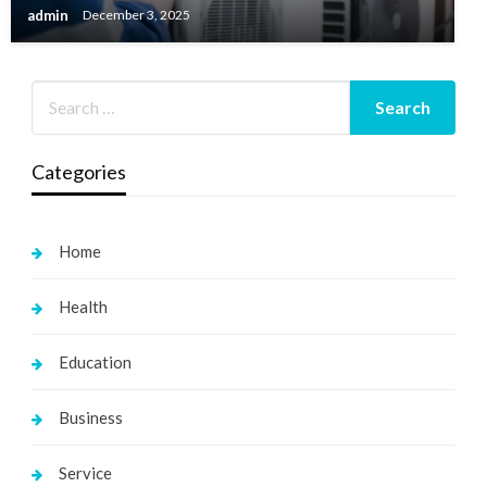
admin
December 3, 2025
Categories
Home
Health
Education
Business
Service