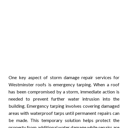
One key aspect of storm damage repair services for
Westminster roofs is emergency tarping. When a roof
has been compromised by a storm, immediate action is
needed to prevent further water intrusion into the
building. Emergency tarping involves covering damaged
areas with waterproof tarps until permanent repairs can
be made. This temporary solution helps protect the
property from additional water damage while repairs are