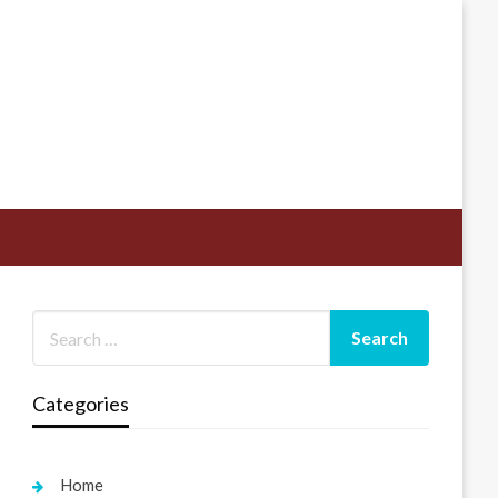
Categories
Home