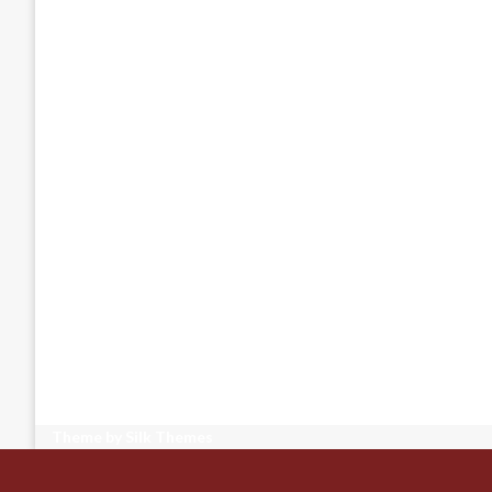
Theme by Silk Themes