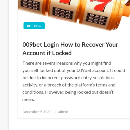
BETTING
009bet Login How to Recover Your
Account if Locked
There are several reasons why you might find
yourself locked out of your 009bet account. It could
be due to incorrect password entry, suspicious
activity, or a breach of the platform’s terms and
conditions. However, being locked out doesn’t
mean…
Posted
December 9, 2024
admin
on