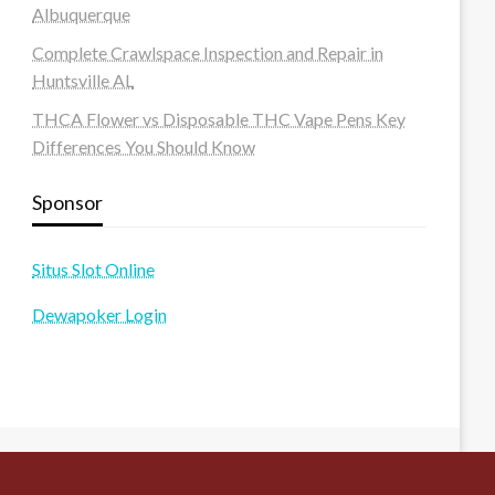
Albuquerque
Complete Crawlspace Inspection and Repair in
Huntsville AL
THCA Flower vs Disposable THC Vape Pens Key
Differences You Should Know
Sponsor
Situs Slot Online
Dewapoker Login