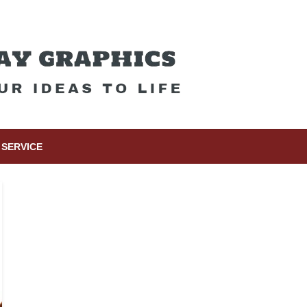
SERVICE