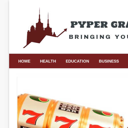
Skip
to
content
Bringing Your Ideas to Life
Pyper Gray Graphics
HOME
HEALTH
EDUCATION
BUSINESS