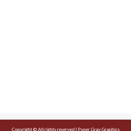
Copyright © All rights reserved | Pyper Gray Graphics