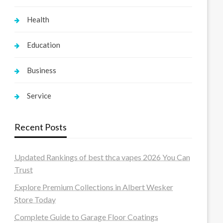
Health
Education
Business
Service
Recent Posts
Updated Rankings of best thca vapes 2026 You Can
Trust
Explore Premium Collections in Albert Wesker
Store Today
Complete Guide to Garage Floor Coatings