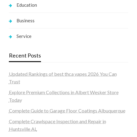
Education
Business
Service
Recent Posts
Updated Rankings of best thca vapes 2026 You Can
Trust
Explore Premium Collections in Albert Wesker Store
Today
Complete Guide to Garage Floor Coatings Albuquerque
Complete Crawlspace Inspection and Repair in
Huntsville AL