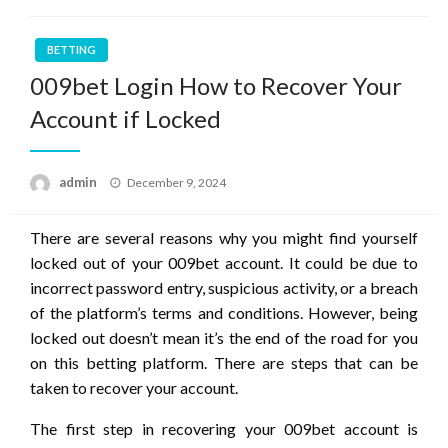
BETTING
009bet Login How to Recover Your
Account if Locked
Posted
admin
December 9, 2024
on
There are several reasons why you might find yourself
locked out of your 009bet account. It could be due to
incorrect password entry, suspicious activity, or a breach
of the platform’s terms and conditions. However, being
locked out doesn’t mean it’s the end of the road for you
on this betting platform. There are steps that can be
taken to recover your account.
The first step in recovering your 009bet account is