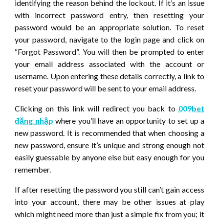
identifying the reason behind the lockout. If it’s an issue
with incorrect password entry, then resetting your
password would be an appropriate solution. To reset
your password, navigate to the login page and click on
“Forgot Password”. You will then be prompted to enter
your email address associated with the account or
username. Upon entering these details correctly, a link to
reset your password will be sent to your email address.
Clicking on this link will redirect you back to
009bet
đăng nhập
where you’ll have an opportunity to set up a
new password. It is recommended that when choosing a
new password, ensure it’s unique and strong enough not
easily guessable by anyone else but easy enough for you
remember.
If after resetting the password you still can’t gain access
into your account, there may be other issues at play
which might need more than just a simple fix from you; it