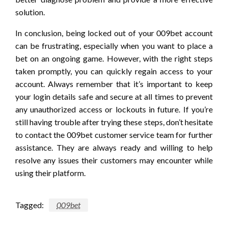
solution.
In conclusion, being locked out of your 009bet account
can be frustrating, especially when you want to place a
bet on an ongoing game. However, with the right steps
taken promptly, you can quickly regain access to your
account. Always remember that it’s important to keep
your login details safe and secure at all times to prevent
any unauthorized access or lockouts in future. If you’re
still having trouble after trying these steps, don’t hesitate
to contact the 009bet customer service team for further
assistance. They are always ready and willing to help
resolve any issues their customers may encounter while
using their platform.
Tagged:
009bet