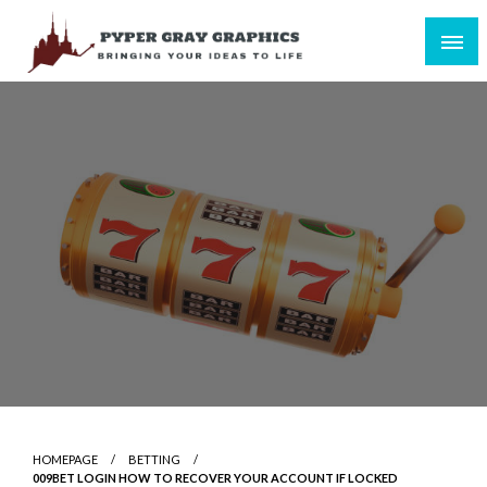
Skip
to
content
Bringing Your Ideas to Life
Pyper Gray Graphics
HOMEPAGE
BETTING
009BET LOGIN HOW TO RECOVER YOUR ACCOUNT IF LOCKED