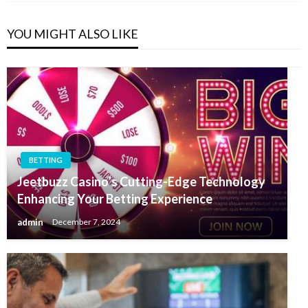
YOU MIGHT ALSO LIKE
BETTING
Jeetbuzz Casino’s Cutting-Edge Technology
Enhancing Your Betting Experience
admin
December 7, 2024