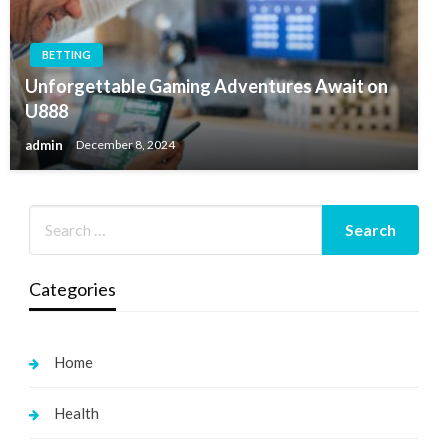
BETTING
Unforgettable Gaming Adventures Await on
U888
admin
December 8, 2024
Categories
Home
Health