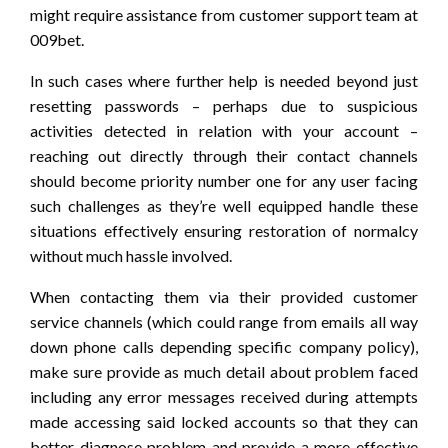
might require assistance from customer support team at
009bet.
In such cases where further help is needed beyond just
resetting passwords – perhaps due to suspicious
activities detected in relation with your account –
reaching out directly through their contact channels
should become priority number one for any user facing
such challenges as they’re well equipped handle these
situations effectively ensuring restoration of normalcy
without much hassle involved.
When contacting them via their provided customer
service channels (which could range from emails all way
down phone calls depending specific company policy),
make sure provide as much detail about problem faced
including any error messages received during attempts
made accessing said locked accounts so that they can
better diagnose problem and provide a more effective