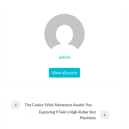
admin
View all posts
Post
The Casino SV66 Adventure Awaits You
Previous
navigation
Exploring 97win’s High-Roller Slot
Post
Next
Machines
Post