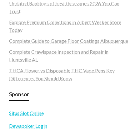
Updated Rankings of best thca vapes 2026 You Can
Trust
Explore Premium Collections in Albert Wesker Store
Today
Complete Guide to Garage Floor Coatings Albuquerque
Complete Crawlspace Inspection and Repair in
Huntsville AL
THCA Flower vs Disposable THC Vape Pens Key
Differences You Should Know
Sponsor
Situs Slot Online
Dewapoker Login