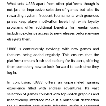
What sets U888 apart from other platforms though is
not just its impressive selection of games but also its
rewarding system; frequent tournaments with generous
prizes keep player motivation levels high while loyalty
programs offer additional benefits for regular users
including exclusive access to new releases before anyone
else gets them.
U888 is continuously evolving, with new games and
features being added regularly. This ensures that the
platform remains fresh and exciting for its users, offering
them something new to look forward to each time they
log in.
In conclusion, U888 offers an unparalleled gaming
experience filled with endless adventures. Its vast
selection of games coupled with top-notch graphics and
user-friendly interface make it a must-visit destination
for all gaming enthusiasts. Whether you’re a seasoned