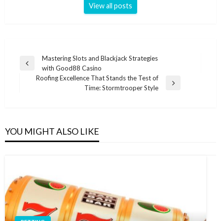
View all posts
Post
Mastering Slots and Blackjack Strategies
Previous
with Good88 Casino
navigation
Post
Roofing Excellence That Stands the Test of
Next
Time: Stormtrooper Style
Post
YOU MIGHT ALSO LIKE