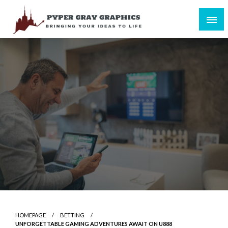
Skip
to
content
Bringing Your Ideas to Life
Pyper Gray Graphics
HOMEPAGE
BETTING
UNFORGETTABLE GAMING ADVENTURES AWAIT ON U888