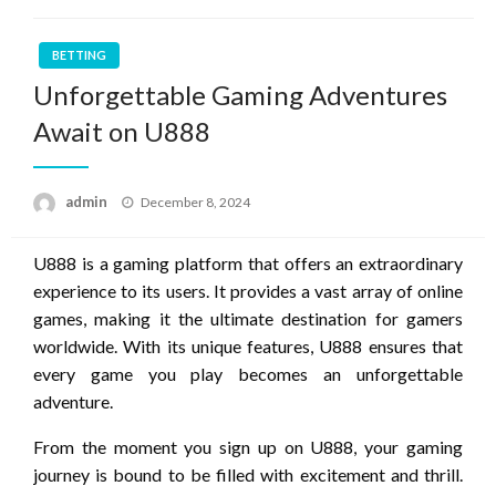
BETTING
Unforgettable Gaming Adventures
Await on U888
Posted
admin
December 8, 2024
on
U888 is a gaming platform that offers an extraordinary
experience to its users. It provides a vast array of online
games, making it the ultimate destination for gamers
worldwide. With its unique features, U888 ensures that
every game you play becomes an unforgettable
adventure.
From the moment you sign up on U888, your gaming
journey is bound to be filled with excitement and thrill.