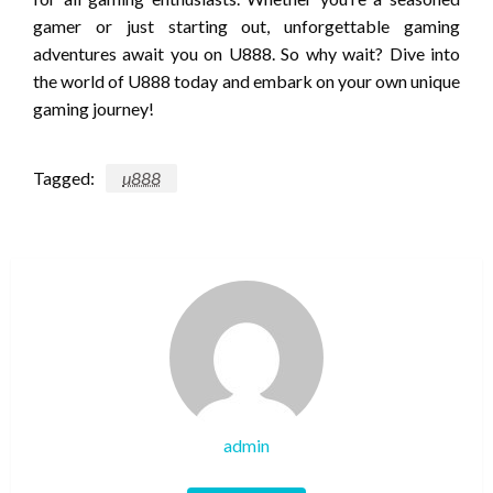
gamer or just starting out, unforgettable gaming
adventures await you on U888. So why wait? Dive into
the world of U888 today and embark on your own unique
gaming journey!
Tagged:
u888
admin