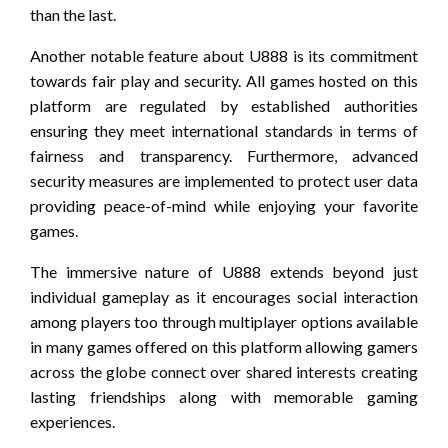
than the last.
Another notable feature about U888 is its commitment
towards fair play and security. All games hosted on this
platform are regulated by established authorities
ensuring they meet international standards in terms of
fairness and transparency. Furthermore, advanced
security measures are implemented to protect user data
providing peace-of-mind while enjoying your favorite
games.
The immersive nature of U888 extends beyond just
individual gameplay as it encourages social interaction
among players too through multiplayer options available
in many games offered on this platform allowing gamers
across the globe connect over shared interests creating
lasting friendships along with memorable gaming
experiences.