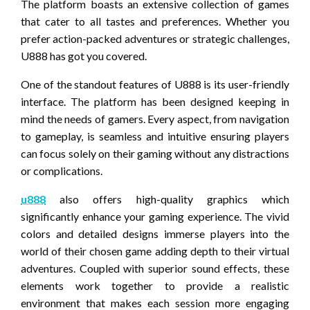
The platform boasts an extensive collection of games
that cater to all tastes and preferences. Whether you
prefer action-packed adventures or strategic challenges,
U888 has got you covered.
One of the standout features of U888 is its user-friendly
interface. The platform has been designed keeping in
mind the needs of gamers. Every aspect, from navigation
to gameplay, is seamless and intuitive ensuring players
can focus solely on their gaming without any distractions
or complications.
u888
also offers high-quality graphics which
significantly enhance your gaming experience. The vivid
colors and detailed designs immerse players into the
world of their chosen game adding depth to their virtual
adventures. Coupled with superior sound effects, these
elements work together to provide a realistic
environment that makes each session more engaging