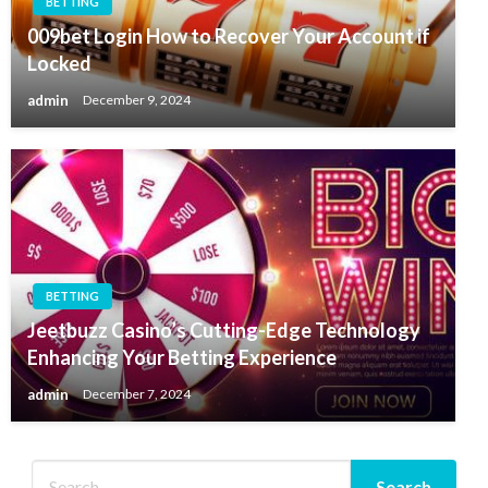
BETTING
009bet Login How to Recover Your Account if
Locked
admin
December 9, 2024
BETTING
Jeetbuzz Casino’s Cutting-Edge Technology
Enhancing Your Betting Experience
admin
December 7, 2024