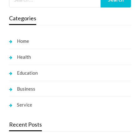
Categories
Home
Health
Education
Business
Service
Recent Posts