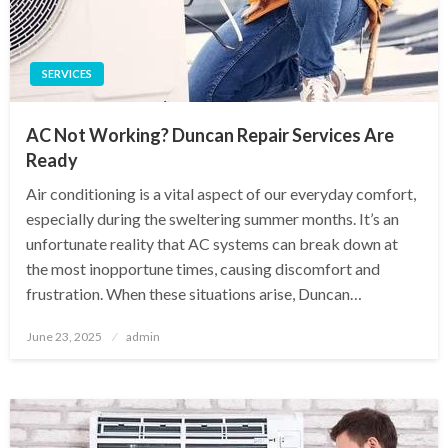
SERVICES
AC Not Working? Duncan Repair Services Are
Ready
Air conditioning is a vital aspect of our everyday comfort,
especially during the sweltering summer months. It’s an
unfortunate reality that AC systems can break down at
the most inopportune times, causing discomfort and
frustration. When these situations arise, Duncan…
Posted
June 23, 2025
admin
on