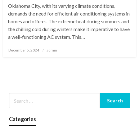
Oklahoma City, with its varying climate conditions,
demands the need for efficient air conditioning systems in
homes and offices. The extreme heat during summers and
the chilling cold during winters make it imperative to have
a well-functioning AC system. This…
Posted
December 5, 2024
admin
on
Categories