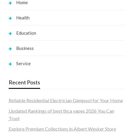
Home
Health
Education
Business
Service
Recent Posts
Reliable Residential Electrician Glenpool for Your Home
Updated Rankings of best thca vapes 2026 You Can
Trust
Explore Premium Collections in Albert Wesker Store