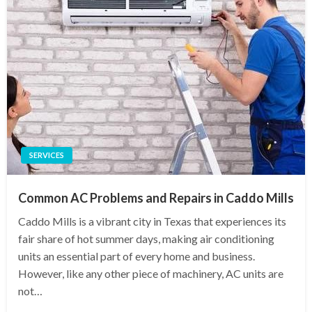
SERVICES
Common AC Problems and Repairs in Caddo Mills
Caddo Mills is a vibrant city in Texas that experiences its
fair share of hot summer days, making air conditioning
units an essential part of every home and business.
However, like any other piece of machinery, AC units are
not…