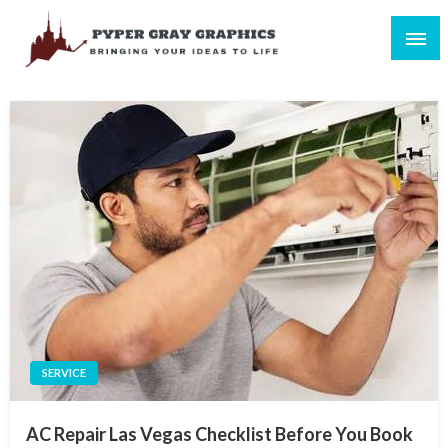
Skip
to
content
Bringing Your Ideas to Life
Pyper Gray Graphics
SERVICE
AC Repair Las Vegas Checklist Before You Book