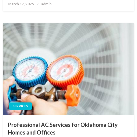
Posted
March 17, 2025
admin
on
SERVICES
Professional AC Services for Oklahoma City
Homes and Offices