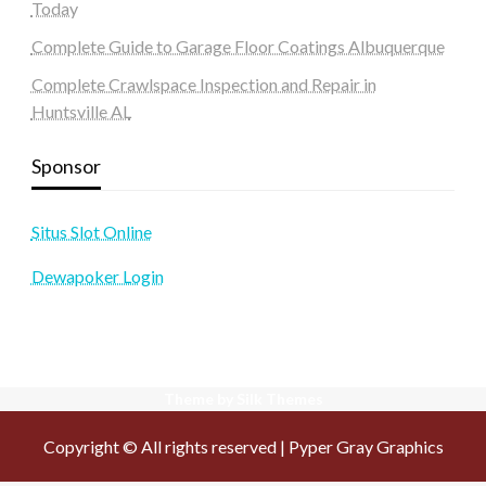
Today
Complete Guide to Garage Floor Coatings Albuquerque
Complete Crawlspace Inspection and Repair in
Huntsville AL
Sponsor
Situs Slot Online
Dewapoker Login
Theme by Silk Themes
Copyright © All rights reserved | Pyper Gray Graphics