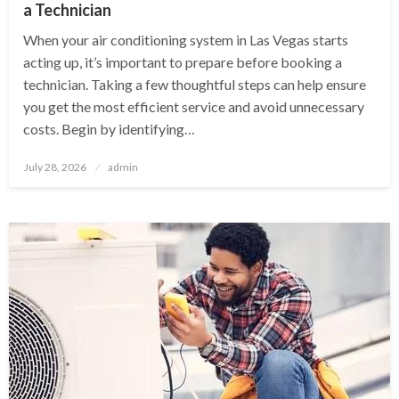
a Technician
When your air conditioning system in Las Vegas starts
acting up, it’s important to prepare before booking a
technician. Taking a few thoughtful steps can help ensure
you get the most efficient service and avoid unnecessary
costs. Begin by identifying…
Posted
July 28, 2026
admin
on