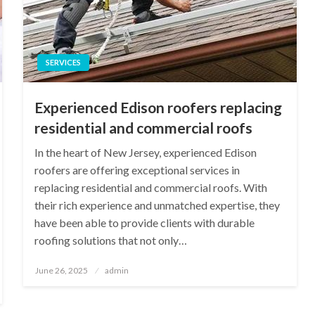
SERVICES
Experienced Edison roofers replacing
residential and commercial roofs
In the heart of New Jersey, experienced Edison
roofers are offering exceptional services in
replacing residential and commercial roofs. With
their rich experience and unmatched expertise, they
have been able to provide clients with durable
roofing solutions that not only…
Posted
June 26, 2025
admin
on