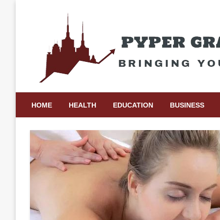
Skip
to
content
Bringing Your Ideas to Life
Pyper Gray Graphics
HOME
HEALTH
EDUCATION
BUSINESS