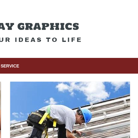
SERVICE