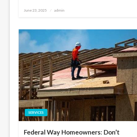
Posted
June 23, 2025
admin
on
SERVICES
Federal Way Homeowners: Don’t