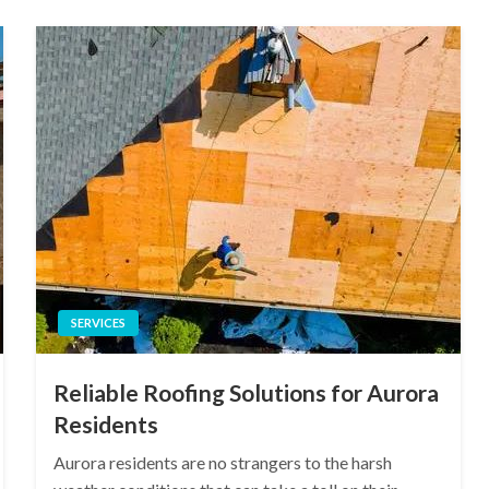
SERVICES
Reliable Roofing Solutions for Aurora
Residents
Aurora residents are no strangers to the harsh