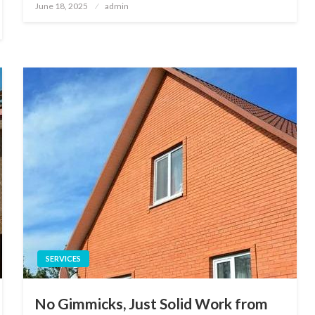
Posted
June 18, 2025
admin
on
SERVICES
No Gimmicks, Just Solid Work from