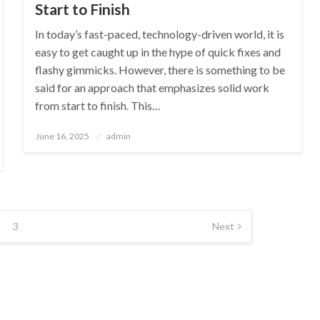
Start to Finish
In today’s fast-paced, technology-driven world, it is
easy to get caught up in the hype of quick fixes and
flashy gimmicks. However, there is something to be
said for an approach that emphasizes solid work
from start to finish. This…
Posted
June 16, 2025
admin
on
3
Next