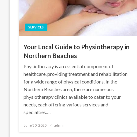
SERVICES
Your Local Guide to Physiotherapy in
Northern Beaches
Physiotherapy is an essential component of
healthcare, providing treatment and rehabilitation
for a wide range of physical conditions. In the
Northern Beaches area, there are numerous
physiotherapy clinics available to cater to your
needs, each offering various services and
specialties….
Posted
June 30, 2025
admin
on