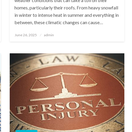
weather conditions that can take a toll on their
homes, particularly their roofs. From heavy snowfall
in winter to intense heat in summer and everything in
between, these climatic changes can cause…
Posted
June 26, 2025
admin
on