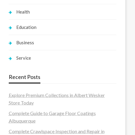
Health
Education
Business
Service
Recent Posts
Explore Premium Collections in Albert Wesker
Store Today
Complete Guide to Garage Floor Coatings
Albuquerque
Complete Crawlspace Inspection and Repair in