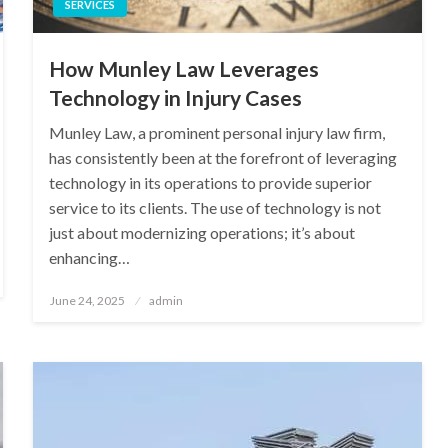
SERVICES
How Munley Law Leverages
Technology in Injury Cases
Munley Law, a prominent personal injury law firm,
has consistently been at the forefront of leveraging
technology in its operations to provide superior
service to its clients. The use of technology is not
just about modernizing operations; it’s about
enhancing…
Posted
June 24, 2025
admin
on