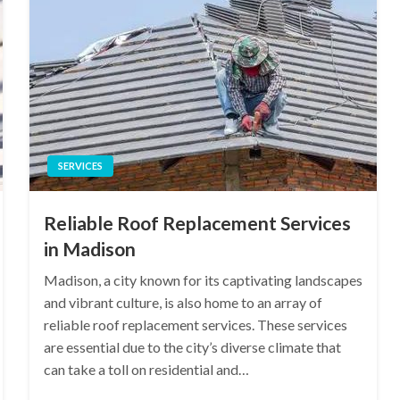
SERVICES
Reliable Roof Replacement Services
in Madison
Madison, a city known for its captivating landscapes
and vibrant culture, is also home to an array of
reliable roof replacement services. These services
are essential due to the city’s diverse climate that
can take a toll on residential and…