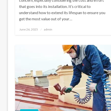
concern, especially considering the cost and effort
that goes into its installation. It’s critical to
understand how to extend its lifespan to ensure you
get the most value out of your…
Posted
June 26, 2025
admin
on