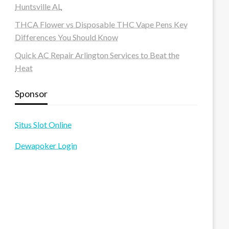
Huntsville AL
THCA Flower vs Disposable THC Vape Pens Key
Differences You Should Know
Quick AC Repair Arlington Services to Beat the
Heat
Sponsor
Situs Slot Online
Dewapoker Login