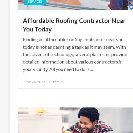
SERVICES
Affordable Roofing Contractor Near
You Today
Finding an affordable roofing contractor near you
today is not as daunting a task as it may seem. With
the advent of technology, several platforms provide
detailed information about various contractors in
your vicinity. All you need to do is…
Posted
June 24, 2025
admin
on