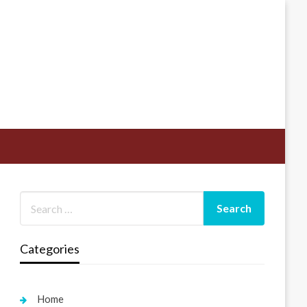
Categories
Home