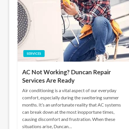
SERVICES
AC Not Working? Duncan Repair
Services Are Ready
Air conditioning is a vital aspect of our everyday
comfort, especially during the sweltering summer
months. It’s an unfortunate reality that AC systems
can break down at the most inopportune times,
causing discomfort and frustration. When these
situations arise, Duncan…