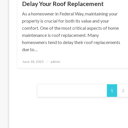
Delay Your Roof Replacement
As a homeowner in Federal Way, maintaining your
property is crucial for both its value and your
comfort. One of the most critical aspects of home
maintenance is roof replacement. Many
homeowners tend to delay their roof replacements
due to…
Posted
June 18, 2025
admin
on
Posts
1
2
pagination