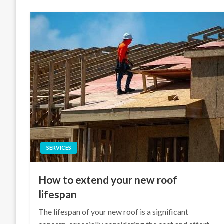
SERVICES
How to extend your new roof
lifespan
The lifespan of your new roof is a significant