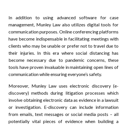
In addition to using advanced software for case
management, Munley Law also utilizes digital tools for
communication purposes. Online conferencing platforms
have become indispensable in facilitating meetings with
clients who may be unable or prefer not to travel due to
their injuries. In this era where social distancing has
become necessary due to pandemic concerns, these
tools have proven invaluable in maintaining open lines of
communication while ensuring everyone’s safety.
Moreover, Munley Law uses electronic discovery (e-
discovery) methods during litigation processes which
involve obtaining electronic data as evidence in a lawsuit
or investigation. E-discovery can include information
from emails, text messages or social media posts – all
potentially vital pieces of evidence when building a