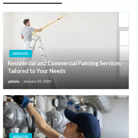
SERVICES
Residential and Commercial Painting Services
Tailored to Your Needs
admin
January 20, 2025
SERVICES