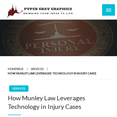
Skip
to
content
Bringing Your Ideas to Life
Pyper Gray Graphics
HOMEPAGE
SERVICES
HOW MUNLEY LAW LEVERAGES TECHNOLOGY IN INJURY CASES
SERVICES
How Munley Law Leverages
Technology in Injury Cases