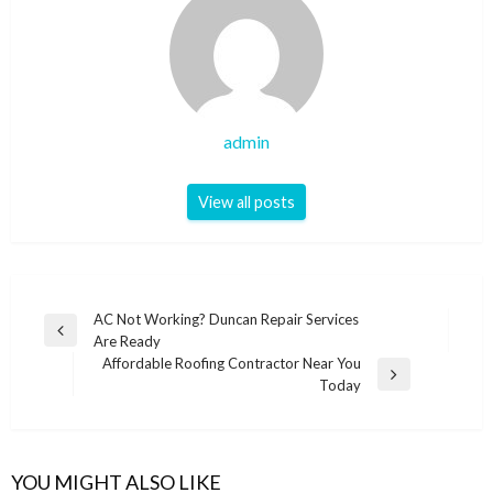
admin
View all posts
Post
AC Not Working? Duncan Repair Services
Previous
Are Ready
navigation
Post
Affordable Roofing Contractor Near You
Next
Today
Post
YOU MIGHT ALSO LIKE