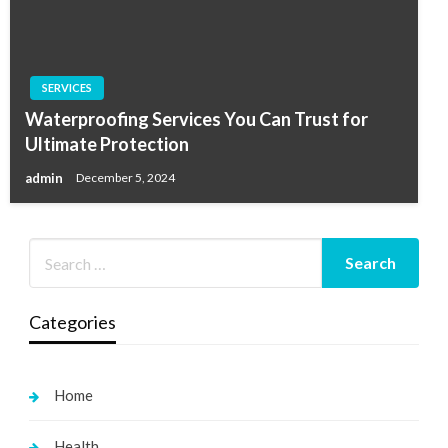
SERVICES
Waterproofing Services You Can Trust for
Ultimate Protection
admin
December 5, 2024
Categories
Home
Health