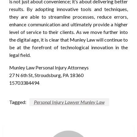
is not just about convenience; it’s about delivering better
results. By adopting innovative tools and techniques,
they are able to streamline processes, reduce errors,
enhance communication and ultimately provide a higher
level of service to their clients. As we move further into
the digital age, it is clear that Munley Law will continue to
be at the forefront of technological innovation in the
legal field.
Munley Law Personal Injury Attorneys
27 N 6th St, Stroudsburg, PA 18360
15703384494
Tagged:
Personal Injury Lawyer Munley Law