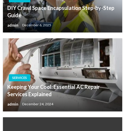
DIY Crawl Space Encapsulation Step-by-Step
Guide
admin
December 6, 2025
SERVICES
Keeping Your Cool: Essential AC Repair
Services Explained
admin
December 24, 2024