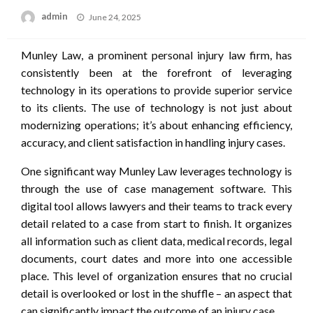
Posted
admin
June 24, 2025
on
Munley Law, a prominent personal injury law firm, has
consistently been at the forefront of leveraging
technology in its operations to provide superior service
to its clients. The use of technology is not just about
modernizing operations; it’s about enhancing efficiency,
accuracy, and client satisfaction in handling injury cases.
One significant way Munley Law leverages technology is
through the use of case management software. This
digital tool allows lawyers and their teams to track every
detail related to a case from start to finish. It organizes
all information such as client data, medical records, legal
documents, court dates and more into one accessible
place. This level of organization ensures that no crucial
detail is overlooked or lost in the shuffle – an aspect that
can significantly impact the outcome of an injury case.