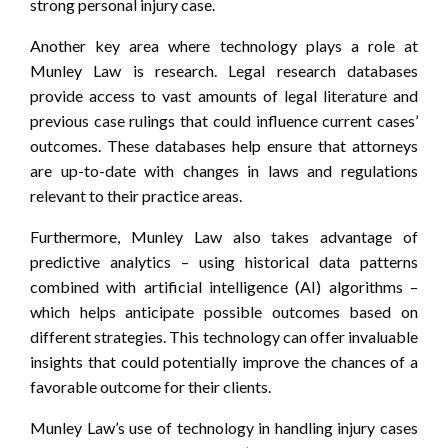
strong personal injury case.
Another key area where technology plays a role at
Munley Law is research. Legal research databases
provide access to vast amounts of legal literature and
previous case rulings that could influence current cases’
outcomes. These databases help ensure that attorneys
are up-to-date with changes in laws and regulations
relevant to their practice areas.
Furthermore, Munley Law also takes advantage of
predictive analytics – using historical data patterns
combined with artificial intelligence (AI) algorithms –
which helps anticipate possible outcomes based on
different strategies. This technology can offer invaluable
insights that could potentially improve the chances of a
favorable outcome for their clients.
Munley Law’s use of technology in handling injury cases