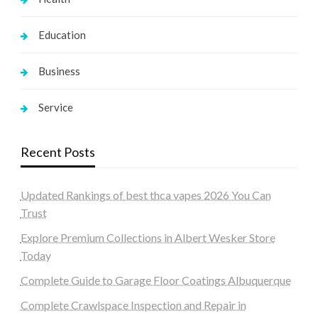
Education
Business
Service
Recent Posts
Updated Rankings of best thca vapes 2026 You Can
Trust
Explore Premium Collections in Albert Wesker Store
Today
Complete Guide to Garage Floor Coatings Albuquerque
Complete Crawlspace Inspection and Repair in