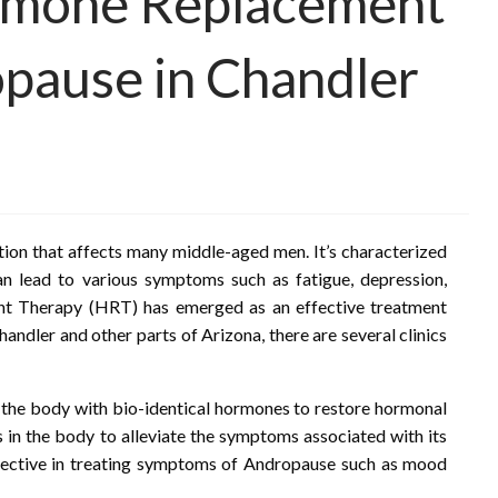
rmone Replacement
pause in Chandler
ion that affects many middle-aged men. It’s characterized
an lead to various symptoms such as fatigue, depression,
ent Therapy (HRT) has emerged as an effective treatment
ndler and other parts of Arizona, there are several clinics
he body with bio-identical hormones to restore hormonal
ls in the body to alleviate the symptoms associated with its
ffective in treating symptoms of Andropause such as mood