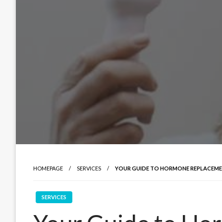
HOMEPAGE
SERVICES
YOUR GUIDE TO HORMONE REPLACEME
SERVICES