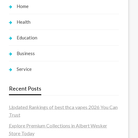
Home
Health
Education
Business
Service
Recent Posts
Updated Rankings of best thca vapes 2026 You Can
Trust
Explore Premium Collections in Albert Wesker
Store Today