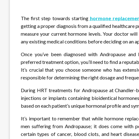
The first step towards starting
hormone replacemen
getting a proper diagnosis from a qualified healthcare p
measure your current hormone levels. Your doctor will 
any existing medical conditions before deciding on an a
Once you’ve been diagnosed with Andropause and 
preferred treatment option, you’ll need to find a reputabl
It’s crucial that you choose someone who has extens
responsible for determining the right dosage and freque
During HRT treatments for Andropause at Chandler-base
injections or implants containing bioidentical hormone
based on each patient’s unique hormonal profile and sy
It’s important to remember that while hormone replace
men suffering from Andropause; it does come with pot
certain types of cancer, blood clots, and heart disease