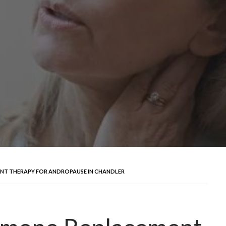
NT THERAPY FOR ANDROPAUSE IN CHANDLER