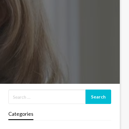
Categories