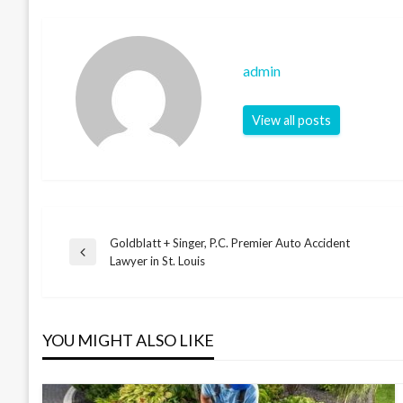
admin
View all posts
Goldblatt + Singer, P.C. Premier Auto Accident
Post
Previous
Lawyer in St. Louis
Post
navigation
YOU MIGHT ALSO LIKE