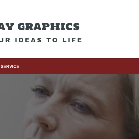
SERVICE