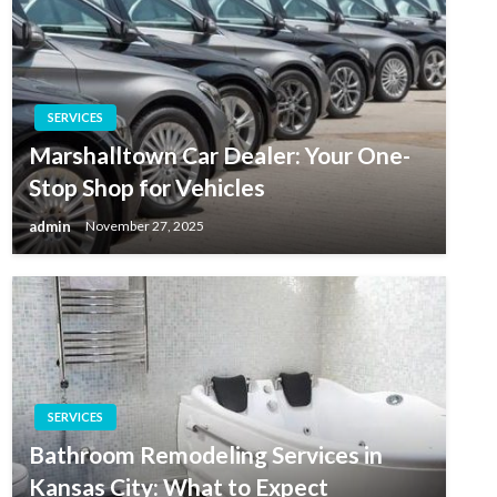
SERVICES
Marshalltown Car Dealer: Your One-
Stop Shop for Vehicles
admin
November 27, 2025
SERVICES
Bathroom Remodeling Services in
Kansas City: What to Expect