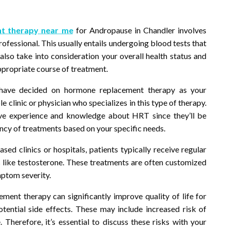
t therapy near me
for Andropause in Chandler involves
rofessional. This usually entails undergoing blood tests that
also take into consideration your overall health status and
ppropriate course of treatment.
have decided on hormone replacement therapy as your
e clinic or physician who specializes in this type of therapy.
ive experience and knowledge about HRT since they’ll be
ncy of treatments based on your specific needs.
d clinics or hospitals, patients typically receive regular
s like testosterone. These treatments are often customized
mptom severity.
ment therapy can significantly improve quality of life for
ential side effects. These may include increased risk of
. Therefore, it’s essential to discuss these risks with your