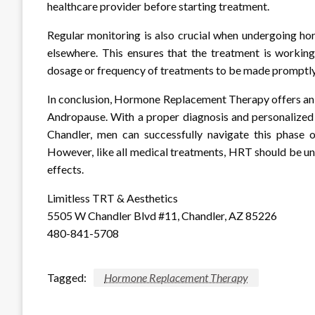
healthcare provider before starting treatment.
Regular monitoring is also crucial when undergoing h
elsewhere. This ensures that the treatment is working
dosage or frequency of treatments to be made promptly
In conclusion, Hormone Replacement Therapy offers an 
Andropause. With a proper diagnosis and personalized 
Chandler, men can successfully navigate this phase o
However, like all medical treatments, HRT should be und
effects.
Limitless TRT & Aesthetics
5505 W Chandler Blvd #11, Chandler, AZ 85226
480-841-5708
Tagged:
Hormone Replacement Therapy