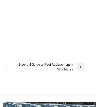
Essential Guide to Roof Replacement in
Next
Middleburg
Post