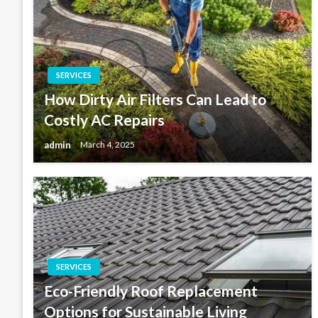
SERVICES
How Dirty Air Filters Can Lead to
Costly AC Repairs
admin
March 4, 2025
SERVICES
Eco-Friendly Roof Replacement
Options for Sustainable Living