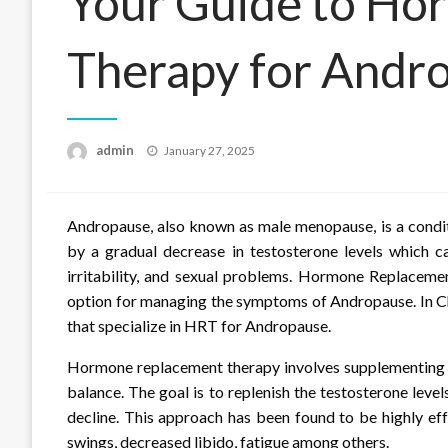
Your Guide to Ho
Therapy for Andro
Posted
admin
January 27, 2025
on
Andropause, also known as male menopause, is a condit
by a gradual decrease in testosterone levels which c
irritability, and sexual problems. Hormone Replacem
option for managing the symptoms of Andropause. In Cha
that specialize in HRT for Andropause.
Hormone replacement therapy involves supplementing t
balance. The goal is to replenish the testosterone leve
decline. This approach has been found to be highly e
swings, decreased libido, fatigue among others.