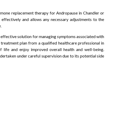
ormone replacement therapy for Andropause in Chandler or
 effectively and allows any necessary adjustments to the
.
effective solution for managing symptoms associated with
treatment plan from a qualified healthcare professional in
f life and enjoy improved overall health and well-being.
ertaken under careful supervision due to its potential side