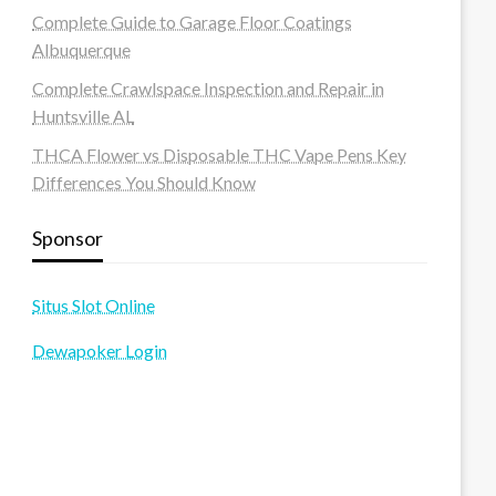
Complete Guide to Garage Floor Coatings
Albuquerque
Complete Crawlspace Inspection and Repair in
Huntsville AL
THCA Flower vs Disposable THC Vape Pens Key
Differences You Should Know
Sponsor
Situs Slot Online
Dewapoker Login