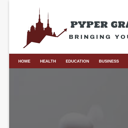
Skip
to
content
Bringing Your Ideas to Life
Pyper Gray Graphics
HOME
HEALTH
EDUCATION
BUSINESS