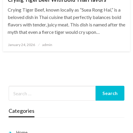
Crying Tiger Beef, known locally as “Suea Rong Hai,” is a
beloved dish in Thai cuisine that perfectly balances bold
flavors with tender, juicy meat. This dish is named after the
myth that even a fierce tiger would cry upon…
Posted
January 24, 2026
admin
on
Categories
Home