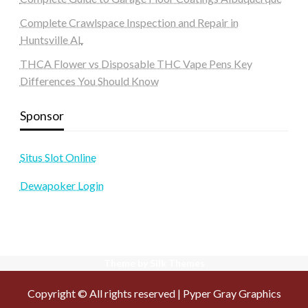
Complete Crawlspace Inspection and Repair in
Huntsville AL
THCA Flower vs Disposable THC Vape Pens Key
Differences You Should Know
Sponsor
Situs Slot Online
Dewapoker Login
Theme by Silk Themes
Copyright © All rights reserved | Pyper Gray Graphics