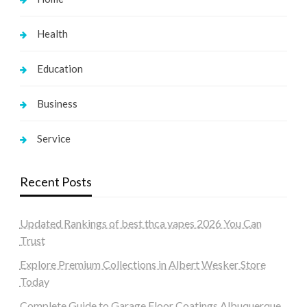
Health
Education
Business
Service
Recent Posts
Updated Rankings of best thca vapes 2026 You Can
Trust
Explore Premium Collections in Albert Wesker Store
Today
Complete Guide to Garage Floor Coatings Albuquerque