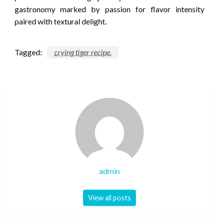
gastronomy marked by passion for flavor intensity
paired with textural delight.
Tagged:
crying tiger recipe.
admin
View all posts