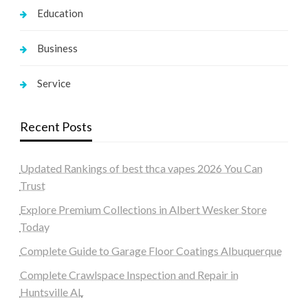
Education
Business
Service
Recent Posts
Updated Rankings of best thca vapes 2026 You Can
Trust
Explore Premium Collections in Albert Wesker Store
Today
Complete Guide to Garage Floor Coatings Albuquerque
Complete Crawlspace Inspection and Repair in
Huntsville AL