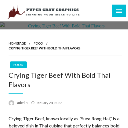
Skip
to
content
Bringing Your Ideas to Life
Pyper Gray Graphics
HOMEPAGE
FOOD
CRYING TIGER BEEF WITH BOLD THAI FLAVORS
FOOD
Crying Tiger Beef With Bold Thai
Flavors
Posted
admin
January 24, 2026
on
Crying Tiger Beef, known locally as “Suea Rong Hai,” is a
beloved dish in Thai cuisine that perfectly balances bold