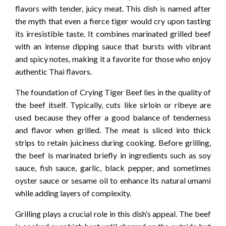
flavors with tender, juicy meat. This dish is named after
the myth that even a fierce tiger would cry upon tasting
its irresistible taste. It combines marinated grilled beef
with an intense dipping sauce that bursts with vibrant
and spicy notes, making it a favorite for those who enjoy
authentic Thai flavors.
The foundation of Crying Tiger Beef lies in the quality of
the beef itself. Typically, cuts like sirloin or ribeye are
used because they offer a good balance of tenderness
and flavor when grilled. The meat is sliced into thick
strips to retain juiciness during cooking. Before grilling,
the beef is marinated briefly in ingredients such as soy
sauce, fish sauce, garlic, black pepper, and sometimes
oyster sauce or sesame oil to enhance its natural umami
while adding layers of complexity.
Grilling plays a crucial role in this dish’s appeal. The beef