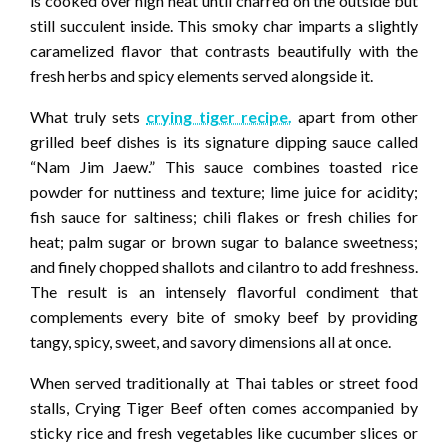
is cooked over high heat until charred on the outside but
still succulent inside. This smoky char imparts a slightly
caramelized flavor that contrasts beautifully with the
fresh herbs and spicy elements served alongside it.
What truly sets
crying tiger recipe.
apart from other
grilled beef dishes is its signature dipping sauce called
“Nam Jim Jaew.” This sauce combines toasted rice
powder for nuttiness and texture; lime juice for acidity;
fish sauce for saltiness; chili flakes or fresh chilies for
heat; palm sugar or brown sugar to balance sweetness;
and finely chopped shallots and cilantro to add freshness.
The result is an intensely flavorful condiment that
complements every bite of smoky beef by providing
tangy, spicy, sweet, and savory dimensions all at once.
When served traditionally at Thai tables or street food
stalls, Crying Tiger Beef often comes accompanied by
sticky rice and fresh vegetables like cucumber slices or