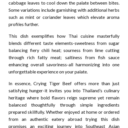
cabbage leaves to cool down the palate between bites.
Some variations include garnishing with additional herbs
such as mint or coriander leaves which elevate aroma
profiles further.
This dish exemplifies how Thai cuisine masterfully
blends different taste elements-sweetness from sugar
balancing fiery chili heat; sourness from lime cutting
through rich fatty meat; saltiness from fish sauce
enhancing overall savoriness-all harmonizing into one
unforgettable experience on your palate.
In essence, Crying Tiger Beef offers more than just
satisfying hunger-it invites you into Thailand’s culinary
heritage where bold flavors reign supreme yet remain
balanced thoughtfully through simple ingredients
prepared skillfully. Whether enjoyed at home or ordered
from an authentic eatery abroad trying this dish
promises an exciting journey into Southeast Asian