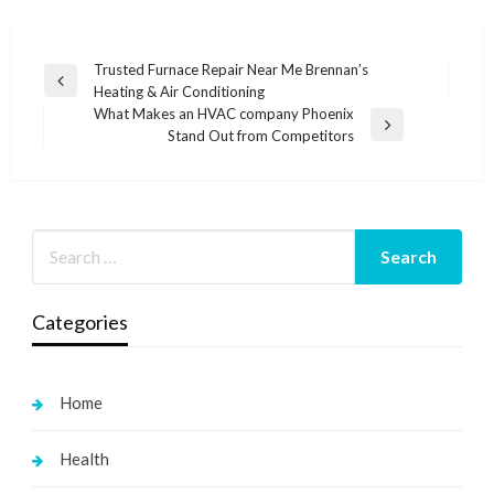
Post
Trusted Furnace Repair Near Me Brennan’s
Previous
Heating & Air Conditioning
navigation
Post
What Makes an HVAC company Phoenix
Next
Stand Out from Competitors
Post
Categories
Home
Health