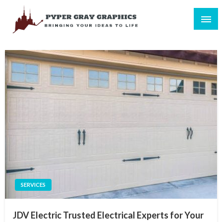
Skip
to
content
Bringing Your Ideas to Life
Pyper Gray Graphics
SERVICES
JDV Electric Trusted Electrical Experts for Your