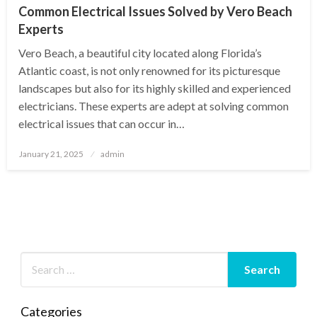
Common Electrical Issues Solved by Vero Beach
Experts
Vero Beach, a beautiful city located along Florida’s
Atlantic coast, is not only renowned for its picturesque
landscapes but also for its highly skilled and experienced
electricians. These experts are adept at solving common
electrical issues that can occur in…
Posted
January 21, 2025
admin
on
Categories