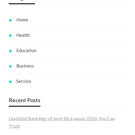
Home
Health
Education
Business
Service
Recent Posts
Updated Rankings of best thca vapes 2026 You Can
Trust