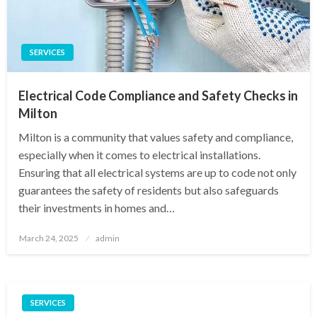
SERVICES
Electrical Code Compliance and Safety Checks in
Milton
Milton is a community that values safety and compliance,
especially when it comes to electrical installations.
Ensuring that all electrical systems are up to code not only
guarantees the safety of residents but also safeguards
their investments in homes and…
Posted
March 24, 2025
admin
on
SERVICES