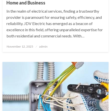
Home and Business
In the realm of electrical services, finding a trustworthy
provider is paramount for ensuring safety, efficiency, and
reliability. JDV Electric has emerged as a beacon of
excellence in this field, offering unparalleled expertise for
both residential and commercial needs. With…
Posted
November 12, 2025
admin
on