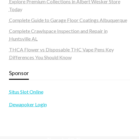
Explore Premium Collections in Albert Wesker Store
Today
Complete Guide to Garage Floor Coatings Albuquerque
Complete Crawlspace Inspection and Repair in
Huntsville AL
THCA Flower vs Disposable THC Vape Pens Key
Differences You Should Know
Sponsor
Situs Slot Online
Dewapoker Login