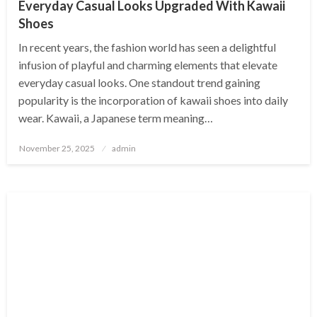
Everyday Casual Looks Upgraded With Kawaii
Shoes
In recent years, the fashion world has seen a delightful
infusion of playful and charming elements that elevate
everyday casual looks. One standout trend gaining
popularity is the incorporation of kawaii shoes into daily
wear. Kawaii, a Japanese term meaning…
Posted
November 25, 2025
admin
on