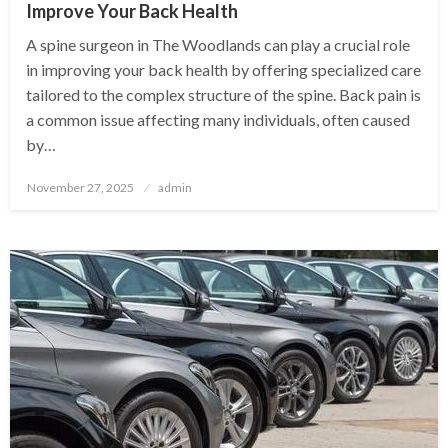
Improve Your Back Health
A spine surgeon in The Woodlands can play a crucial role
in improving your back health by offering specialized care
tailored to the complex structure of the spine. Back pain is
a common issue affecting many individuals, often caused
by…
Posted
November 27, 2025
admin
on