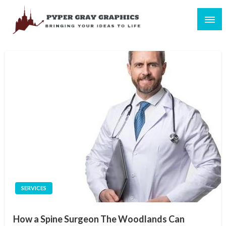
Skip
to
content
Bringing Your Ideas to Life
Pyper Gray Graphics
SERVICES
How a Spine Surgeon The Woodlands Can