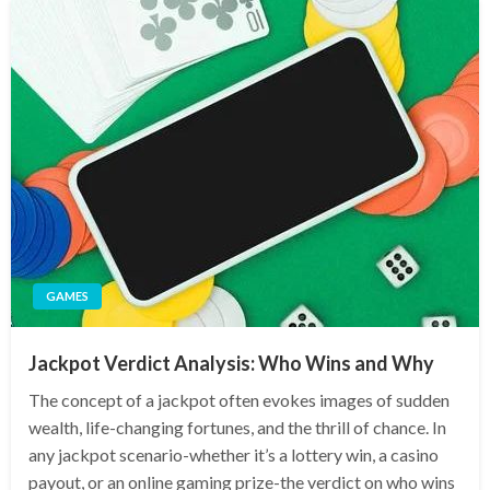
GAMES
Jackpot Verdict Analysis: Who Wins and Why
The concept of a jackpot often evokes images of sudden
wealth, life-changing fortunes, and the thrill of chance. In
any jackpot scenario-whether it’s a lottery win, a casino
payout, or an online gaming prize-the verdict on who wins