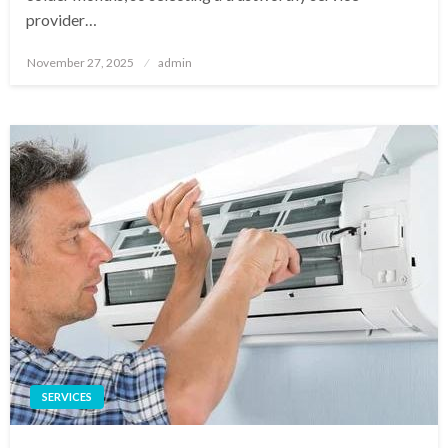
provider…
Posted
November 27, 2025
admin
on
SERVICES