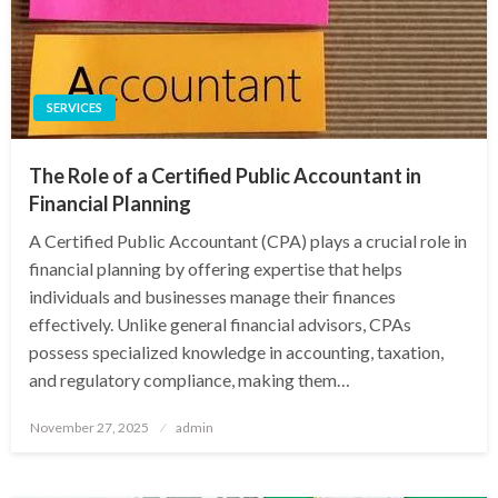
SERVICES
The Role of a Certified Public Accountant in
Financial Planning
A Certified Public Accountant (CPA) plays a crucial role in
financial planning by offering expertise that helps
individuals and businesses manage their finances
effectively. Unlike general financial advisors, CPAs
possess specialized knowledge in accounting, taxation,
and regulatory compliance, making them…
Posted
November 27, 2025
admin
on