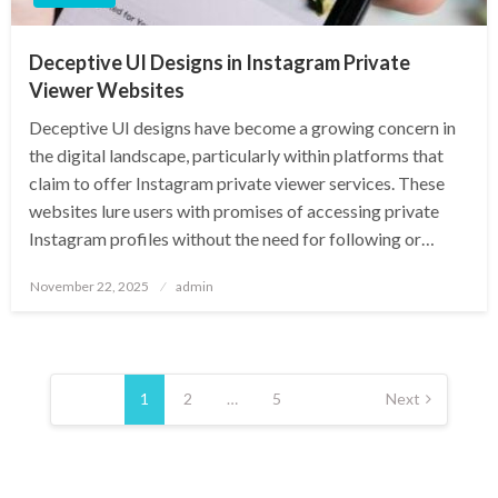
Deceptive UI Designs in Instagram Private
Viewer Websites
Deceptive UI designs have become a growing concern in
the digital landscape, particularly within platforms that
claim to offer Instagram private viewer services. These
websites lure users with promises of accessing private
Instagram profiles without the need for following or…
Posted
November 22, 2025
admin
on
Posts
pagination
1
2
…
5
Next