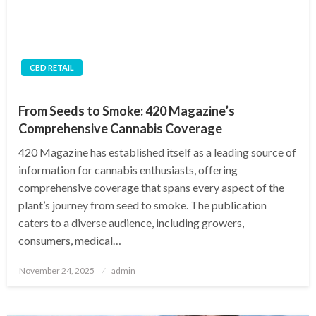
CBD RETAIL
From Seeds to Smoke: 420 Magazine’s
Comprehensive Cannabis Coverage
420 Magazine has established itself as a leading source of
information for cannabis enthusiasts, offering
comprehensive coverage that spans every aspect of the
plant’s journey from seed to smoke. The publication
caters to a diverse audience, including growers,
consumers, medical…
Posted
November 24, 2025
admin
on