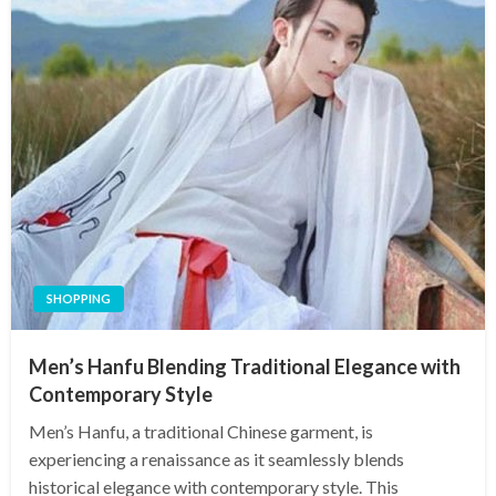
SHOPPING
Men’s Hanfu Blending Traditional Elegance with
Contemporary Style
Men’s Hanfu, a traditional Chinese garment, is
experiencing a renaissance as it seamlessly blends
historical elegance with contemporary style. This