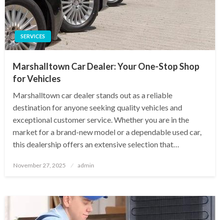
SERVICES
Marshalltown Car Dealer: Your One-Stop Shop
for Vehicles
Marshalltown car dealer stands out as a reliable
destination for anyone seeking quality vehicles and
exceptional customer service. Whether you are in the
market for a brand-new model or a dependable used car,
this dealership offers an extensive selection that…
Posted
November 27, 2025
admin
on