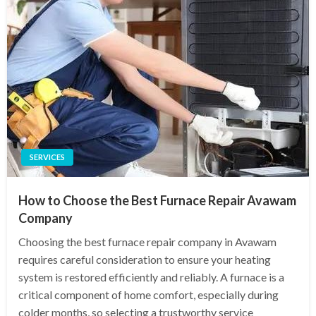
SERVICES
How to Choose the Best Furnace Repair Avawam
Company
Choosing the best furnace repair company in Avawam
requires careful consideration to ensure your heating
system is restored efficiently and reliably. A furnace is a
critical component of home comfort, especially during
colder months, so selecting a trustworthy service