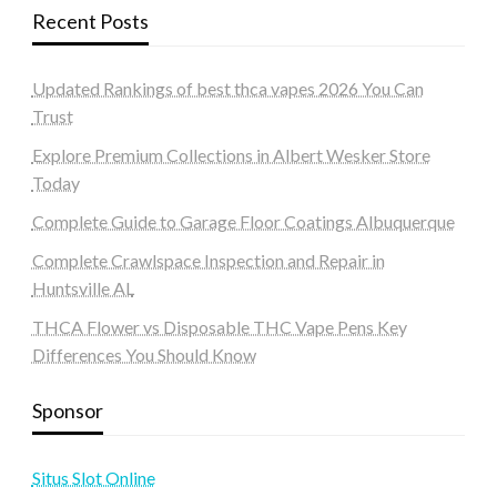
Recent Posts
Updated Rankings of best thca vapes 2026 You Can
Trust
Explore Premium Collections in Albert Wesker Store
Today
Complete Guide to Garage Floor Coatings Albuquerque
Complete Crawlspace Inspection and Repair in
Huntsville AL
THCA Flower vs Disposable THC Vape Pens Key
Differences You Should Know
Sponsor
Situs Slot Online