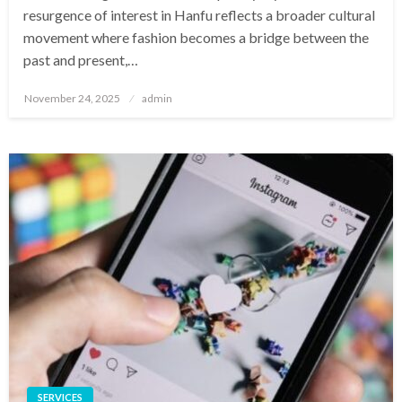
resurgence of interest in Hanfu reflects a broader cultural
movement where fashion becomes a bridge between the
past and present,…
Posted
November 24, 2025
admin
on
SERVICES