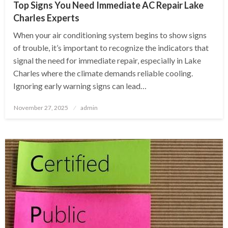
Top Signs You Need Immediate AC Repair Lake
Charles Experts
When your air conditioning system begins to show signs
of trouble, it’s important to recognize the indicators that
signal the need for immediate repair, especially in Lake
Charles where the climate demands reliable cooling.
Ignoring early warning signs can lead…
Posted
November 27, 2025
admin
on