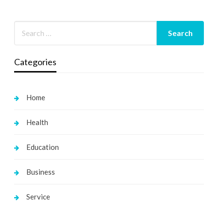
Categories
Home
Health
Education
Business
Service