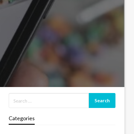
Categories