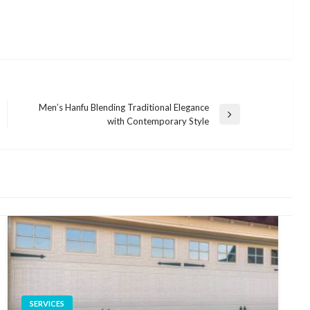
Men’s Hanfu Blending Traditional Elegance
Next
with Contemporary Style
Post
SERVICES