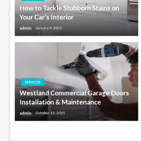
How to Tackle Stubborn Stains on
Your Car’s Interior
admin
January 9, 2025
SERVICES
Westland Commercial Garage Doors
Installation & Maintenance
admin
October 13, 2025