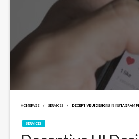
HOMEPAGE
SERVICES
DECEPTIVE UI DESIGNS IN INSTAGRAM P
SERVICES