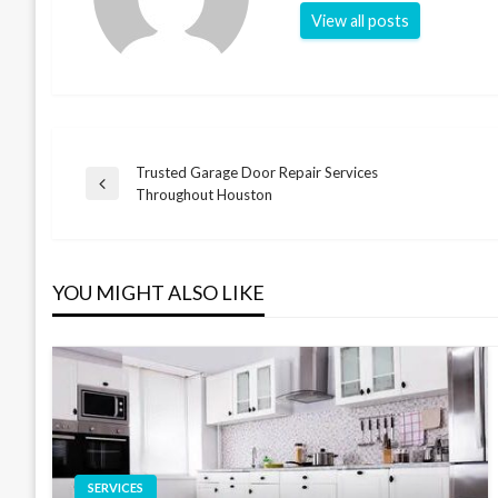
View all posts
Trusted Garage Door Repair Services
Post
Previous
Throughout Houston
Post
navigation
YOU MIGHT ALSO LIKE
SERVICES