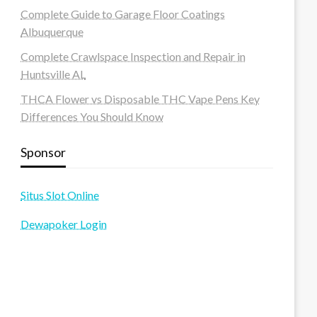
Complete Guide to Garage Floor Coatings
Albuquerque
Complete Crawlspace Inspection and Repair in
Huntsville AL
THCA Flower vs Disposable THC Vape Pens Key
Differences You Should Know
Sponsor
Situs Slot Online
Dewapoker Login