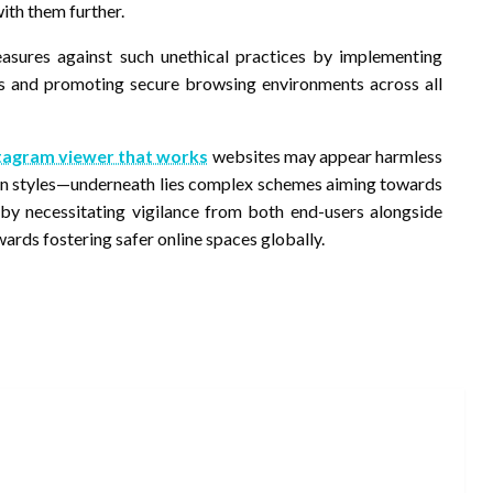
ith them further.
sures against such unethical practices by implementing
ks and promoting secure browsing environments across all
stagram viewer that works
websites may appear harmless
ation styles—underneath lies complex schemes aiming towards
reby necessitating vigilance from both end-users alongside
ards fostering safer online spaces globally.