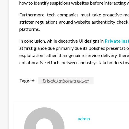
how to identify suspicious websites before interacting w
Furthermore, tech companies must take proactive mea
stricter regulations around website authenticity chec
platforms.
In conclusion, while deceptive UI designs in
Private In
at first glance due primarily due its polished present
exploitation rather than genuine service delivery the
collaborative efforts between industry stakeholders tow
Tagged:
Private Instagram viewer
admin