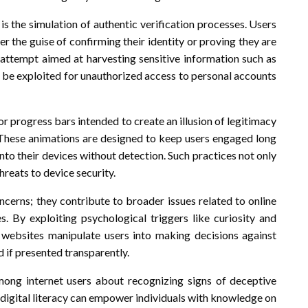
 the simulation of authentic verification processes. Users
r the guise of confirming their identity or proving they are
ng attempt aimed at harvesting sensitive information such as
 be exploited for unauthorized access to personal accounts
r progress bars intended to create an illusion of legitimacy
e. These animations are designed to keep users engaged long
nto their devices without detection. Such practices not only
reats to device security.
cerns; they contribute to broader issues related to online
es. By exploiting psychological triggers like curiosity and
 websites manipulate users into making decisions against
 if presented transparently.
mong internet users about recognizing signs of deceptive
on digital literacy can empower individuals with knowledge on