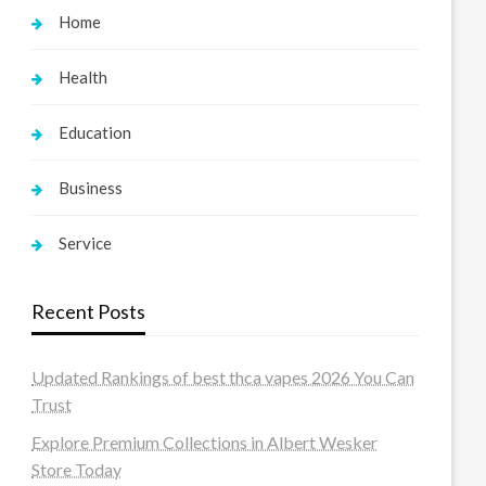
Home
Health
Education
Business
Service
Recent Posts
Updated Rankings of best thca vapes 2026 You Can
Trust
Explore Premium Collections in Albert Wesker
Store Today