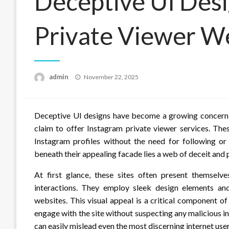
Deceptive UI Desi
Private Viewer W
Posted
admin
November 22, 2025
on
Deceptive UI designs have become a growing concern in
claim to offer Instagram private viewer services. The
Instagram profiles without the need for following o
beneath their appealing facade lies a web of deceit and p
At first glance, these sites often present themselve
interactions. They employ sleek design elements and
websites. This visual appeal is a critical component of
engage with the site without suspecting any malicious 
can easily mislead even the most discerning internet user 