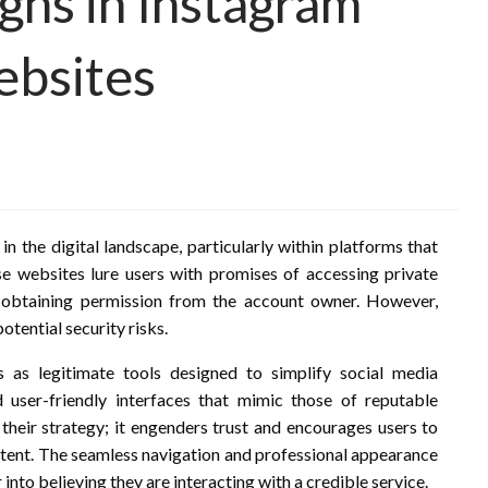
gns in Instagram
ebsites
 the digital landscape, particularly within platforms that
se websites lure users with promises of accessing private
r obtaining permission from the account owner. However,
otential security risks.
s as legitimate tools designed to simplify social media
 user-friendly interfaces that mimic those of reputable
 their strategy; it engenders trust and encourages users to
intent. The seamless navigation and professional appearance
into believing they are interacting with a credible service.