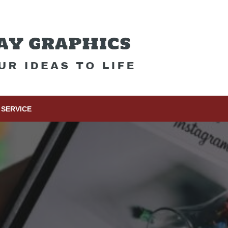
SERVICE