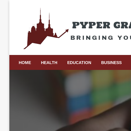
Skip
to
content
Bringing Your Ideas to Life
Pyper Gray Graphics
HOME
HEALTH
EDUCATION
BUSINESS