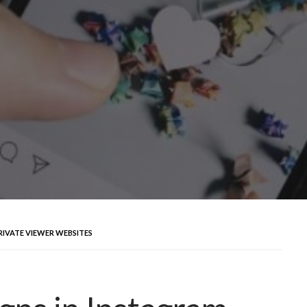
RIVATE VIEWER WEBSITES