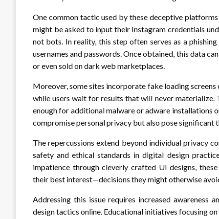
One common tactic used by these deceptive platforms is
might be asked to input their Instagram credentials unde
not bots. In reality, this step often serves as a phishi
usernames and passwords. Once obtained, this data can
or even sold on dark web marketplaces.
Moreover, some sites incorporate fake loading screens o
while users wait for results that will never materializ
enough for additional malware or adware installations o
compromise personal privacy but also pose significant th
The repercussions extend beyond individual privacy con
safety and ethical standards in digital design practic
impatience through cleverly crafted UI designs, these
their best interest—decisions they might otherwise avoid
Addressing this issue requires increased awareness a
design tactics online. Educational initiatives focusing 