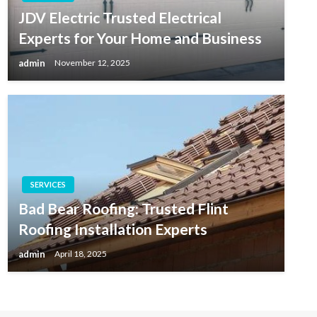
JDV Electric Trusted Electrical
Experts for Your Home and Business
admin
November 12, 2025
SERVICES
Bad Bear Roofing: Trusted Flint
Roofing Installation Experts
admin
April 18, 2025