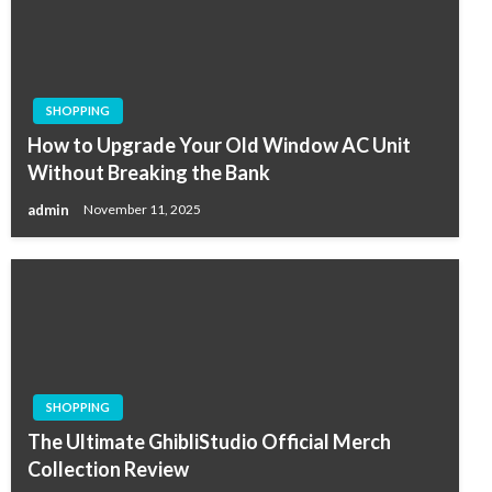
SHOPPING
How to Upgrade Your Old Window AC Unit
Without Breaking the Bank
admin
November 11, 2025
SHOPPING
The Ultimate GhibliStudio Official Merch
Collection Review