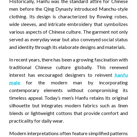
Historically, Hanfu was the standard attire for Chinese
men before the Qing Dynasty introduced Manchu-style
clothing. Its design is characterized by flowing robes,
wide sleeves, and intricate embroidery that symbolizes
various aspects of Chinese culture. The garment not only
served as everyday wear but also conveyed social status
and identity through its elaborate designs and materials.
In recent years, there has been a growing fascination with
traditional Chinese culture globally. This renewed
interest has encouraged designers to reinvent
hanfu
male
for the modern man by incorporating
contemporary elements without compromising its
timeless appeal. Today’s men’s Hanfu retains its original
silhouette but integrates modern fabrics such as linen
blends or lightweight cottons that provide comfort and
practicality for daily wear.
Modern interpretations often feature simplified patterns