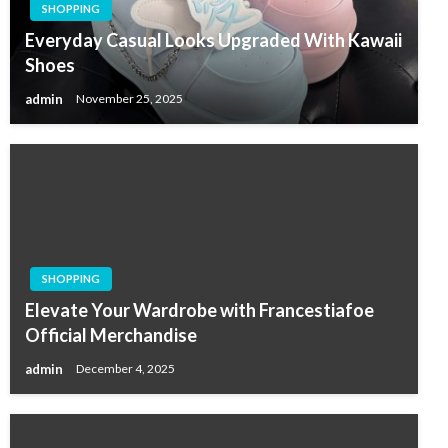
SHOPPING
Everyday Casual Looks Upgraded With Kawaii
Shoes
admin
November 25, 2025
SHOPPING
Elevate Your Wardrobe with Francestiafoe
Official Merchandise
admin
December 4, 2025