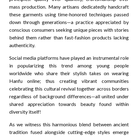
mass production. Many artisans dedicatedly handcraft
these garments using time-honored techniques passed
down through generations—a practice appreciated by
conscious consumers seeking unique pieces with stories
behind them rather than fast-fashion products lacking
authenticity.
Social media platforms have played an instrumental role
in popularizing this trend among young people
worldwide who share their stylish takes on wearing
Hanfu online; thus creating vibrant communities
celebrating this cultural revival together across borders
regardless of background differences—all united under
shared appreciation towards beauty found within
diversity itself!
As we witness this harmonious blend between ancient
tradition fused alongside cutting-edge styles emerge