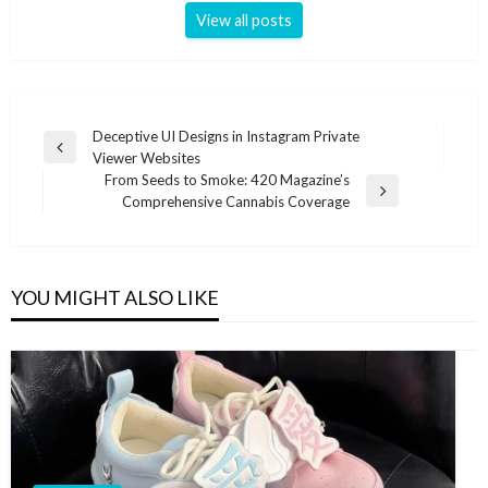
View all posts
Post
Deceptive UI Designs in Instagram Private
Previous
Viewer Websites
navigation
Post
From Seeds to Smoke: 420 Magazine’s
Next
Comprehensive Cannabis Coverage
Post
YOU MIGHT ALSO LIKE