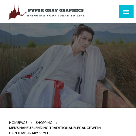
Skip
to
content
Bringing Your Ideas to Life
Pyper Gray Graphics
HOMEPAGE
SHOPPING
MEN’S HANFU BLENDING TRADITIONAL ELEGANCE WITH
CONTEMPORARY STYLE