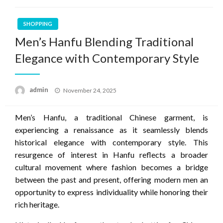
SHOPPING
Men’s Hanfu Blending Traditional
Elegance with Contemporary Style
Posted
admin
November 24, 2025
on
Men’s Hanfu, a traditional Chinese garment, is
experiencing a renaissance as it seamlessly blends
historical elegance with contemporary style. This
resurgence of interest in Hanfu reflects a broader
cultural movement where fashion becomes a bridge
between the past and present, offering modern men an
opportunity to express individuality while honoring their
rich heritage.