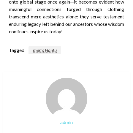
onto global stage once again—it becomes evident how
meaningful connections forged through clothing
transcend mere aesthetics alone: they serve testament
enduring legacy left behind our ancestors whose wisdom
continues inspire us today!
Tagged:
men’s Hanfu
admin