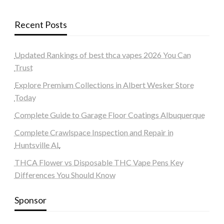
Recent Posts
Updated Rankings of best thca vapes 2026 You Can
Trust
Explore Premium Collections in Albert Wesker Store
Today
Complete Guide to Garage Floor Coatings Albuquerque
Complete Crawlspace Inspection and Repair in
Huntsville AL
THCA Flower vs Disposable THC Vape Pens Key
Differences You Should Know
Sponsor