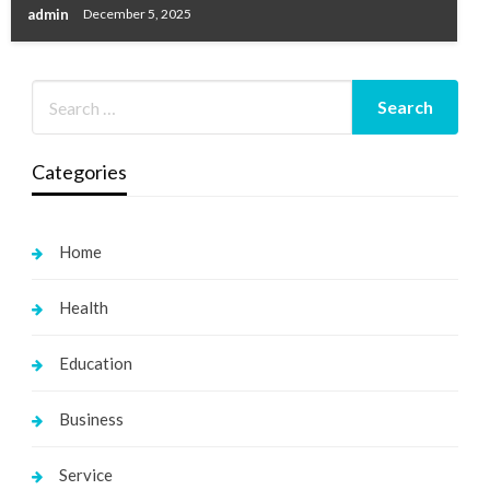
admin
December 5, 2025
Categories
Home
Health
Education
Business
Service