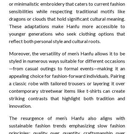
or minimalistic embroidery that caters to current fashion
sensibilities while respecting traditional motifs like
dragons or clouds that hold significant cultural meaning.
These adaptations make Hanfu more accessible to
younger generations who seek clothing options that
reflect both personal style and cultural roots.
Moreover, the versatility of men’s Hanfu allows it to be
styled in numerous ways suitable for different occasions
—from casual outings to formal events—making it an
appealing choice for fashion-forward individuals. Pairing
a classic robe with tailored trousers or layering it over
contemporary streetwear items like t-shirts can create
striking contrasts that highlight both tradition and
innovation.
The resurgence of men’s Hanfu also aligns with
sustainable fashion trends emphasizing slow fashion
principles: quality over quantity, craftsmanship over