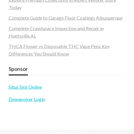
Today
Complete Guide to Garage Floor Coatings Albuquerque
Complete Crawlspace Inspection and Repair in
Huntsville AL
THCA Flower vs Disposable THC Vape Pens Key
Differences You Should Know
Sponsor
Situs Slot Online
Dewapoker Login
Theme by Silk Themes