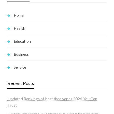
Home
Health
Education
Business
Service
Recent Posts
Updated Rankings of best thca vapes 2026 You Can
Trust
Explore Premium Collections in Albert Wesker Store