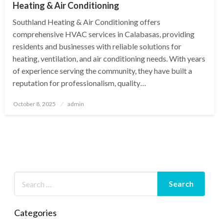
Heating & Air Conditioning
Southland Heating & Air Conditioning offers
comprehensive HVAC services in Calabasas, providing
residents and businesses with reliable solutions for
heating, ventilation, and air conditioning needs. With years
of experience serving the community, they have built a
reputation for professionalism, quality…
Posted
October 8, 2025
admin
on
Categories