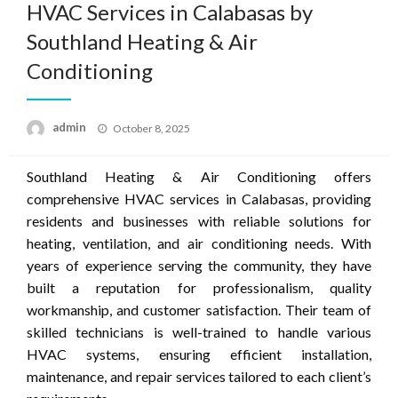
HVAC Services in Calabasas by
Southland Heating & Air
Conditioning
Posted
admin
October 8, 2025
on
Southland Heating & Air Conditioning offers
comprehensive HVAC services in Calabasas, providing
residents and businesses with reliable solutions for
heating, ventilation, and air conditioning needs. With
years of experience serving the community, they have
built a reputation for professionalism, quality
workmanship, and customer satisfaction. Their team of
skilled technicians is well-trained to handle various
HVAC systems, ensuring efficient installation,
maintenance, and repair services tailored to each client’s