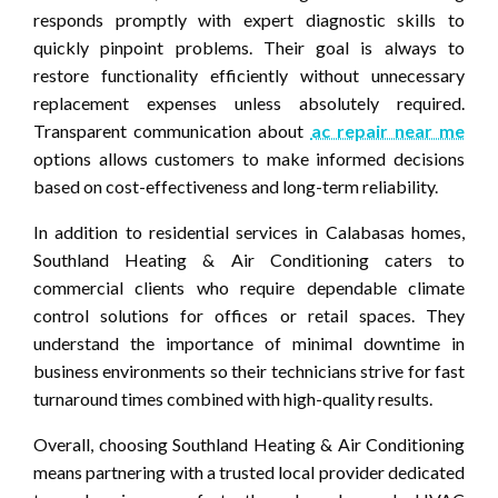
responds promptly with expert diagnostic skills to
quickly pinpoint problems. Their goal is always to
restore functionality efficiently without unnecessary
replacement expenses unless absolutely required.
Transparent communication about
ac repair near me
options allows customers to make informed decisions
based on cost-effectiveness and long-term reliability.
In addition to residential services in Calabasas homes,
Southland Heating & Air Conditioning caters to
commercial clients who require dependable climate
control solutions for offices or retail spaces. They
understand the importance of minimal downtime in
business environments so their technicians strive for fast
turnaround times combined with high-quality results.
Overall, choosing Southland Heating & Air Conditioning
means partnering with a trusted local provider dedicated