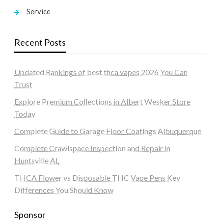
Service
Recent Posts
Updated Rankings of best thca vapes 2026 You Can
Trust
Explore Premium Collections in Albert Wesker Store
Today
Complete Guide to Garage Floor Coatings Albuquerque
Complete Crawlspace Inspection and Repair in
Huntsville AL
THCA Flower vs Disposable THC Vape Pens Key
Differences You Should Know
Sponsor