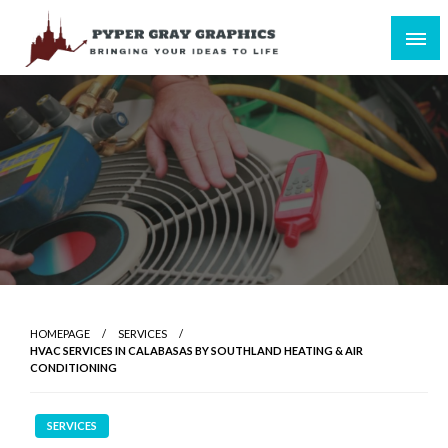
Skip
to
content
Bringing Your Ideas to Life
Pyper Gray Graphics
HOMEPAGE
SERVICES
HVAC SERVICES IN CALABASAS BY SOUTHLAND HEATING & AIR
CONDITIONING
SERVICES