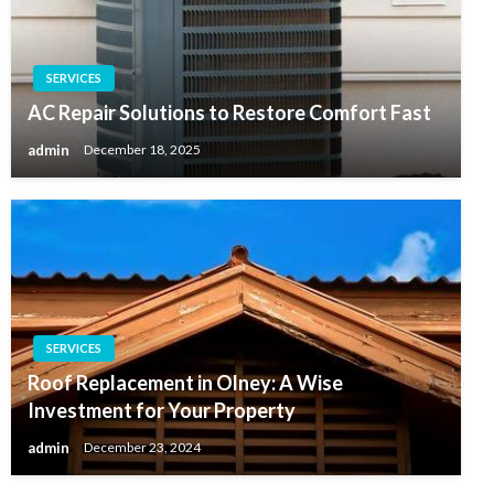
SERVICES
AC Repair Solutions to Restore Comfort Fast
admin
December 18, 2025
SERVICES
Roof Replacement in Olney: A Wise
Investment for Your Property
admin
December 23, 2024