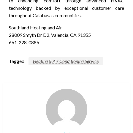
to enhancing comfort through advanced HVAC
technology backed by exceptional customer care
throughout Calabasas communities.
Southland Heating and Air
28009 Smyth Dr D2, Valencia, CA 91355
661-228-0886
Tagged:
Heating & Air Conditioning Service