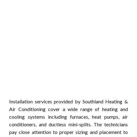
Installation services provided by Southland Heating &
Air Conditioning cover a wide range of heating and
cooling systems including furnaces, heat pumps, air
conditioners, and ductless mini-splits. The technicians
pay close attention to proper sizing and placement to