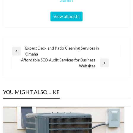
admin
View all posts
Post
Expert Deck and Patio Cleaning Services in
Previous
Omaha
navigation
Post
Affordable SEO Audit Services for Business
Next
Websites
Post
YOU MIGHT ALSO LIKE