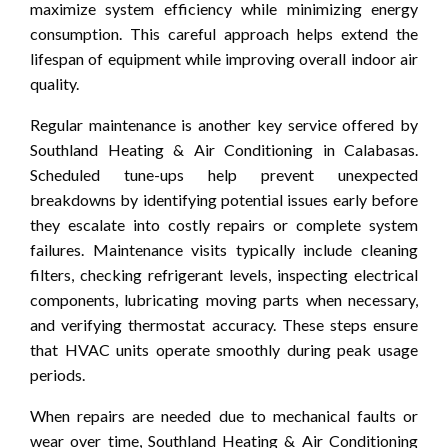
maximize system efficiency while minimizing energy
consumption. This careful approach helps extend the
lifespan of equipment while improving overall indoor air
quality.
Regular maintenance is another key service offered by
Southland Heating & Air Conditioning in Calabasas.
Scheduled tune-ups help prevent unexpected
breakdowns by identifying potential issues early before
they escalate into costly repairs or complete system
failures. Maintenance visits typically include cleaning
filters, checking refrigerant levels, inspecting electrical
components, lubricating moving parts when necessary,
and verifying thermostat accuracy. These steps ensure
that HVAC units operate smoothly during peak usage
periods.
When repairs are needed due to mechanical faults or
wear over time, Southland Heating & Air Conditioning