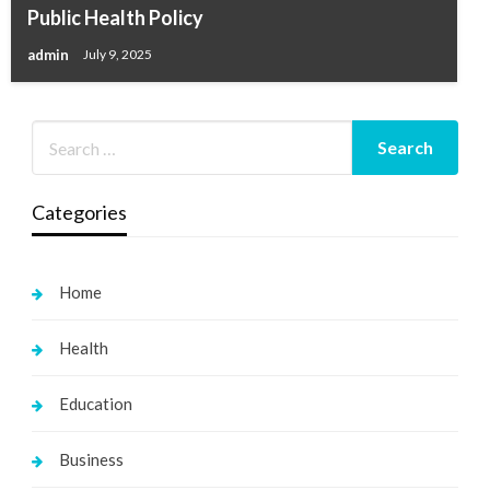
Public Health Policy
admin
July 9, 2025
Categories
Home
Health
Education
Business