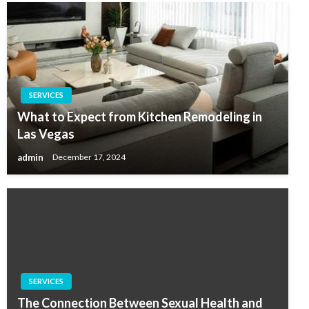
SERVICES
What to Expect from Kitchen Remodeling in
Las Vegas
admin
December 17, 2024
SERVICES
The Connection Between Sexual Health and