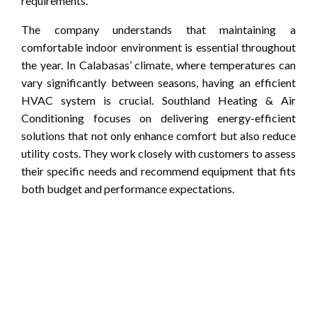
requirements.
The company understands that maintaining a
comfortable indoor environment is essential throughout
the year. In Calabasas’ climate, where temperatures can
vary significantly between seasons, having an efficient
HVAC system is crucial. Southland Heating & Air
Conditioning focuses on delivering energy-efficient
solutions that not only enhance comfort but also reduce
utility costs. They work closely with customers to assess
their specific needs and recommend equipment that fits
both budget and performance expectations.