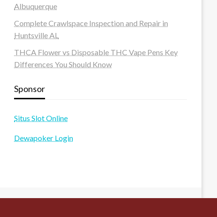
Albuquerque
Complete Crawlspace Inspection and Repair in
Huntsville AL
THCA Flower vs Disposable THC Vape Pens Key
Differences You Should Know
Sponsor
Situs Slot Online
Dewapoker Login