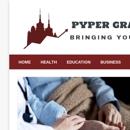
Skip
to
content
Bringing Your Ideas to Life
Pyper Gray Graphics
HOME
HEALTH
EDUCATION
BUSINESS