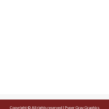
Copyright © All rights reserved | Pyper Gray Graphics