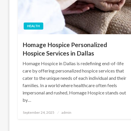
HEALTH
Homage Hospice Personalized
Hospice Services in Dallas
Homage Hospice in Dallas is redefining end-of-life
care by offering personalized hospice services that
cater to the unique needs of each individual and their
families. In a world where healthcare often feels
impersonal and rushed, Homage Hospice stands out
by…
Posted
September 24, 2025
admin
on