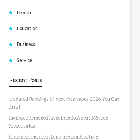
Health
Education
Business
Service
Recent Posts
Updated Rankings of best thca vapes 2026 You Can
Trust
Explore Premium Collections in Albert Wesker
Store Today
Complete Guide to Garage Floor Coatings