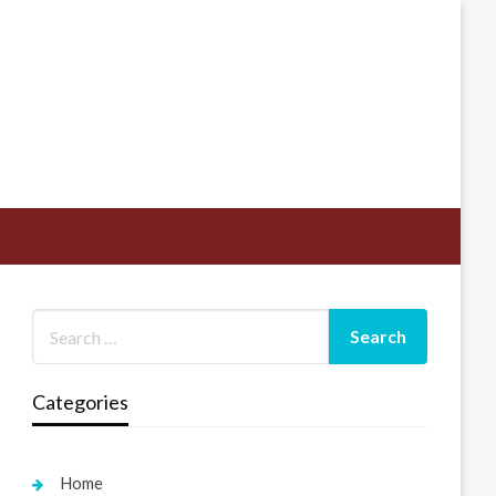
Categories
Home