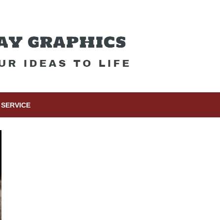
SERVICE