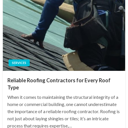
SERVICES
Reliable Roofing Contractors for Every Roof
Type
When it comes to maintaining the structural integrity of a
home or commercial building, one cannot underestimate
the importance of a reliable roofing contractor. Roofing is
not just about laying shingles or tiles; it’s an intricate
process that requires expertise,…