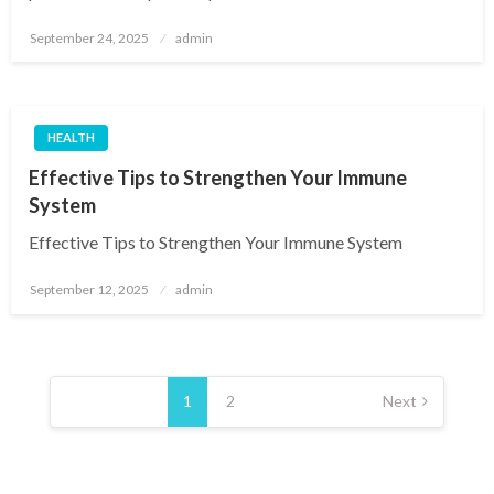
Posted
September 24, 2025
admin
on
HEALTH
Effective Tips to Strengthen Your Immune
System
Effective Tips to Strengthen Your Immune System
Posted
September 12, 2025
admin
on
Posts
pagination
1
2
Next