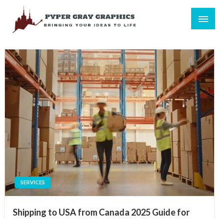
Skip
to
content
Bringing Your Ideas to Life
Pyper Gray Graphics
SERVICES
Shipping to USA from Canada 2025 Guide for