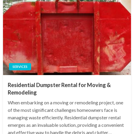
SERVICES
Residential Dumpster Rental for Moving &
Remodeling
When embarking on a moving or remodeling project, one
of the most significant challenges homeowners face is
managing waste efficiently. Residential dumpster rental
emerges as an invaluable solution, providing a convenient
and effective way to handle the debris and clutter…