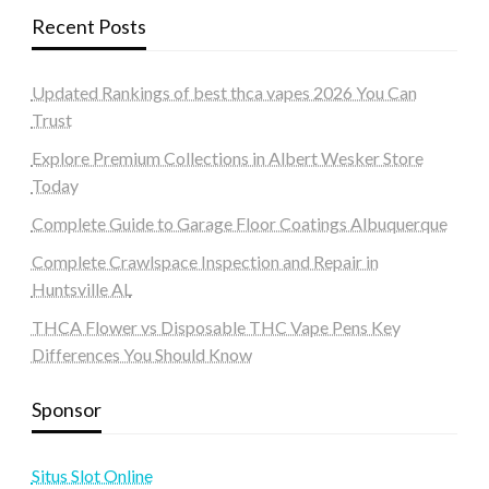
Recent Posts
Updated Rankings of best thca vapes 2026 You Can
Trust
Explore Premium Collections in Albert Wesker Store
Today
Complete Guide to Garage Floor Coatings Albuquerque
Complete Crawlspace Inspection and Repair in
Huntsville AL
THCA Flower vs Disposable THC Vape Pens Key
Differences You Should Know
Sponsor
Situs Slot Online