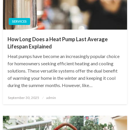
SERVICES
How Long Does a Heat Pump Last Average
Lifespan Explained
Heat pumps have become an increasingly popular choice
for homeowners seeking efficient heating and cooling
solutions. These versatile systems offer the dual benefit
of warming your home in the winter and keeping it cool
during the summer months. However, like…
Posted
September 30, 2025
admin
on