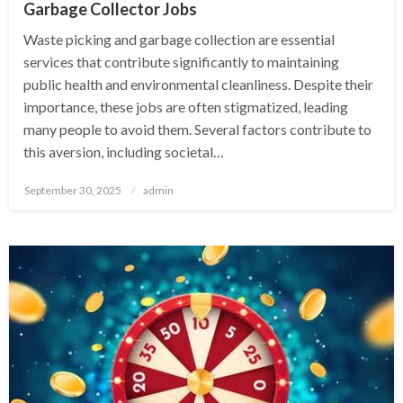
Garbage Collector Jobs
Waste picking and garbage collection are essential
services that contribute significantly to maintaining
public health and environmental cleanliness. Despite their
importance, these jobs are often stigmatized, leading
many people to avoid them. Several factors contribute to
this aversion, including societal…
Posted
September 30, 2025
admin
on