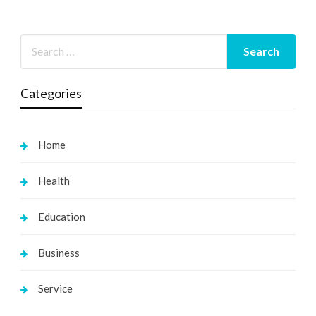
Categories
Home
Health
Education
Business
Service