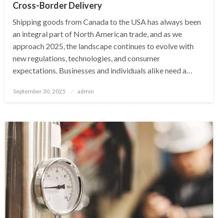
Cross-Border Delivery
Shipping goods from Canada to the USA has always been
an integral part of North American trade, and as we
approach 2025, the landscape continues to evolve with
new regulations, technologies, and consumer
expectations. Businesses and individuals alike need a…
Posted
September 30, 2025
admin
on