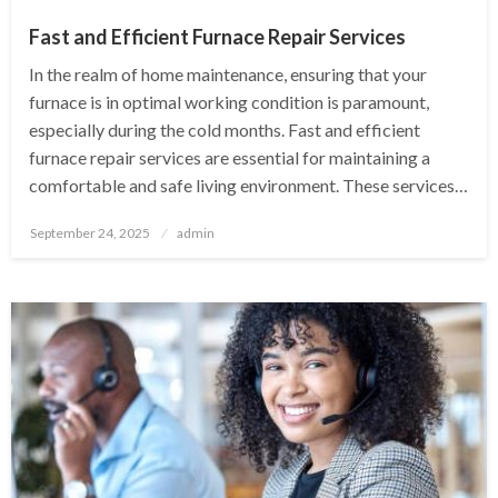
Fast and Efficient Furnace Repair Services
In the realm of home maintenance, ensuring that your
furnace is in optimal working condition is paramount,
especially during the cold months. Fast and efficient
furnace repair services are essential for maintaining a
comfortable and safe living environment. These services…
Posted
September 24, 2025
admin
on