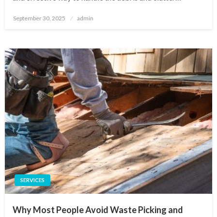
Posted
September 30, 2025
admin
on
SERVICES
Why Most People Avoid Waste Picking and