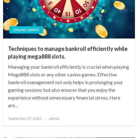
ONLINE CASINO
Techniques to manage bankroll efficiently while
playing mega888 slots.
Managing your bankroll efficiently is crucial when playing
Mega888 slots or any other casino games. Effective
bankroll management not only helps in prolonging your
gaming sessions but also ensures that you enjoy the
experience without unnecessary financial stress. Here
are…
Posted
September 27, 2025
admin
on