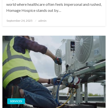
world where healthcare often feels impersonal and rushed,
Homage Hospice stands out by…
Posted
September 24, 2025
admin
on
SERVICES