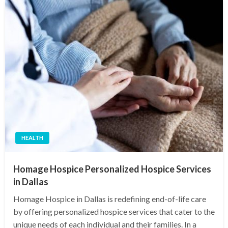
HEALTH
Homage Hospice Personalized Hospice Services
in Dallas
Homage Hospice in Dallas is redefining end-of-life care
by offering personalized hospice services that cater to the
unique needs of each individual and their families. In a