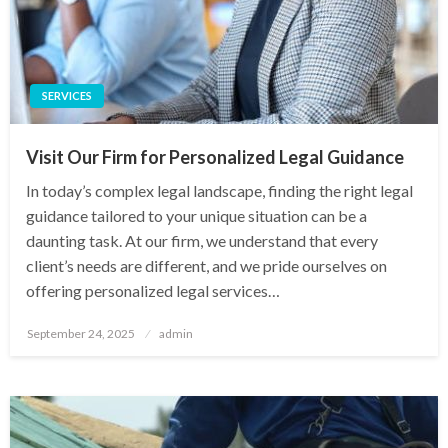
SERVICES
Visit Our Firm for Personalized Legal Guidance
In today’s complex legal landscape, finding the right legal
guidance tailored to your unique situation can be a
daunting task. At our firm, we understand that every
client’s needs are different, and we pride ourselves on
offering personalized legal services…
Posted
September 24, 2025
admin
on