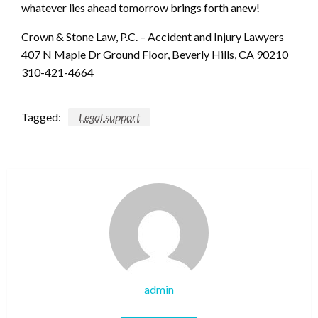
whatever lies ahead tomorrow brings forth anew!
Crown & Stone Law, P.C. – Accident and Injury Lawyers
407 N Maple Dr Ground Floor, Beverly Hills, CA 90210
310-421-4664
Tagged:
Legal support
admin