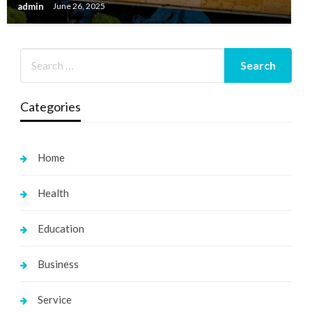
admin
June 26, 2025
Categories
Home
Health
Education
Business
Service