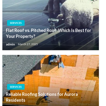
SERVICES
Flat Roof vs. Pitched Roof: Which Is Best for
Your Property?
admin
March 27, 2025
SERVICES
Reliable Roofing Solutions for Aurora
Residents