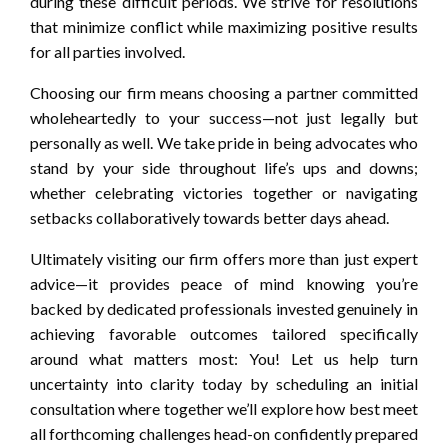
during these difficult periods. We strive for resolutions
that minimize conflict while maximizing positive results
for all parties involved.
Choosing our firm means choosing a partner committed
wholeheartedly to your success—not just legally but
personally as well. We take pride in being advocates who
stand by your side throughout life’s ups and downs;
whether celebrating victories together or navigating
setbacks collaboratively towards better days ahead.
Ultimately visiting our firm offers more than just expert
advice—it provides peace of mind knowing you’re
backed by dedicated professionals invested genuinely in
achieving favorable outcomes tailored specifically
around what matters most: You! Let us help turn
uncertainty into clarity today by scheduling an initial
consultation where together we’ll explore how best meet
all forthcoming challenges head-on confidently prepared