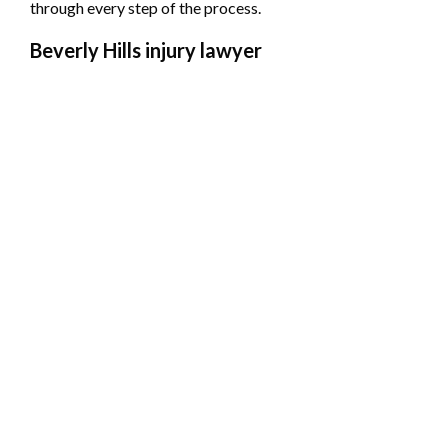
through every step of the process.
Beverly Hills injury lawyer