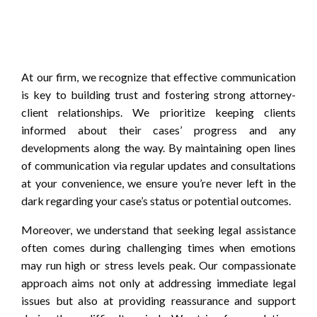
At our firm, we recognize that effective communication
is key to building trust and fostering strong attorney-
client relationships. We prioritize keeping clients
informed about their cases’ progress and any
developments along the way. By maintaining open lines
of communication via regular updates and consultations
at your convenience, we ensure you’re never left in the
dark regarding your case’s status or potential outcomes.
Moreover, we understand that seeking legal assistance
often comes during challenging times when emotions
may run high or stress levels peak. Our compassionate
approach aims not only at addressing immediate legal
issues but also at providing reassurance and support