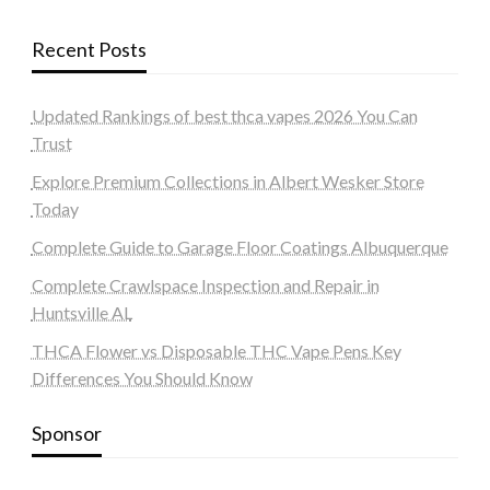
Recent Posts
Updated Rankings of best thca vapes 2026 You Can
Trust
Explore Premium Collections in Albert Wesker Store
Today
Complete Guide to Garage Floor Coatings Albuquerque
Complete Crawlspace Inspection and Repair in
Huntsville AL
THCA Flower vs Disposable THC Vape Pens Key
Differences You Should Know
Sponsor