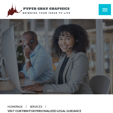
Skip
to
content
Bringing Your Ideas to Life
Pyper Gray Graphics
HOMEPAGE
SERVICES
VISIT OUR FIRM FOR PERSONALIZED LEGAL GUIDANCE