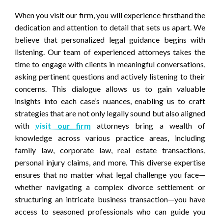
When you visit our firm, you will experience firsthand the
dedication and attention to detail that sets us apart. We
believe that personalized legal guidance begins with
listening. Our team of experienced attorneys takes the
time to engage with clients in meaningful conversations,
asking pertinent questions and actively listening to their
concerns. This dialogue allows us to gain valuable
insights into each case’s nuances, enabling us to craft
strategies that are not only legally sound but also aligned
with
visit our firm
attorneys bring a wealth of
knowledge across various practice areas, including
family law, corporate law, real estate transactions,
personal injury claims, and more. This diverse expertise
ensures that no matter what legal challenge you face—
whether navigating a complex divorce settlement or
structuring an intricate business transaction—you have
access to seasoned professionals who can guide you