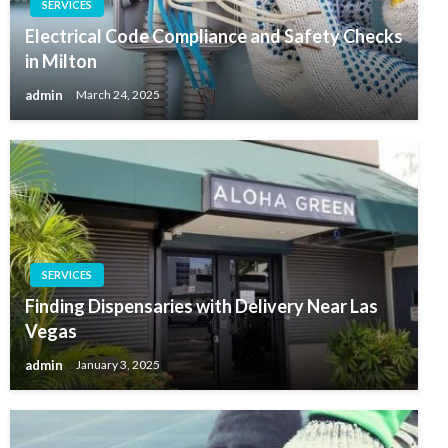
SERVICES
Electrical Code Compliance and Safety Checks
in Milton
admin
March 24, 2025
SERVICES
Finding Dispensaries with Delivery Near Las
Vegas
admin
January 3, 2025