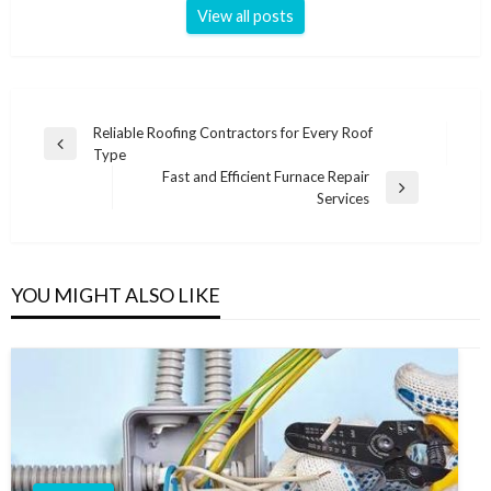
View all posts
Post
Reliable Roofing Contractors for Every Roof
Previous
Type
navigation
Post
Fast and Efficient Furnace Repair
Next
Services
Post
YOU MIGHT ALSO LIKE