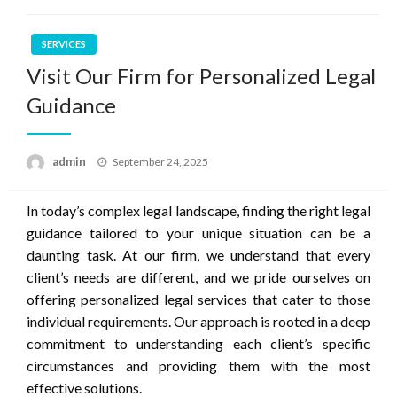
SERVICES
Visit Our Firm for Personalized Legal
Guidance
Posted
admin
September 24, 2025
on
In today’s complex legal landscape, finding the right legal
guidance tailored to your unique situation can be a
daunting task. At our firm, we understand that every
client’s needs are different, and we pride ourselves on
offering personalized legal services that cater to those
individual requirements. Our approach is rooted in a deep
commitment to understanding each client’s specific
circumstances and providing them with the most
effective solutions.