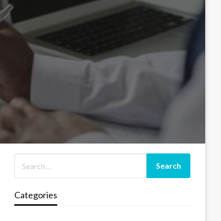
Categories