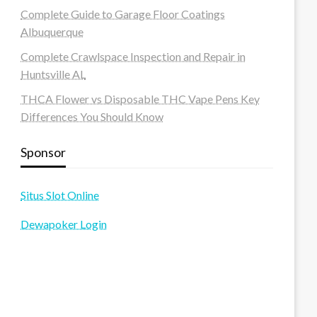
Complete Guide to Garage Floor Coatings
Albuquerque
Complete Crawlspace Inspection and Repair in
Huntsville AL
THCA Flower vs Disposable THC Vape Pens Key
Differences You Should Know
Sponsor
Situs Slot Online
Dewapoker Login