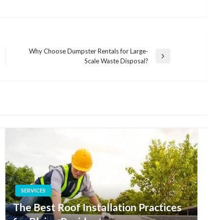
Why Choose Dumpster Rentals for Large-
Next
Scale Waste Disposal?
Post
SERVICES
The Best Roof Installation Practices