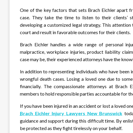
One of the key factors that sets Brach Eichler apart f
case. They take the time to listen to their clients’ 
developing a customized legal strategy. This attention 
court and result in favorable outcomes for their clients.
Brach Eichler handles a wide range of personal injury
malpractice, workplace injuries, product liability cl
case may be, their experienced attorneys have the knowle
In addition to representing individuals who have been in
wrongful death cases. Losing a loved one due to someo
financially. The compassionate attorneys at Brach Ei
members to hold responsible parties accountable for the
If you have been injured in an accident or lost a loved o
Brach Eichler Injury Lawyers New Brunswick
toda
guidance and support during this difficult time. By enlist
be protected as they fight tirelessly on your behalf.