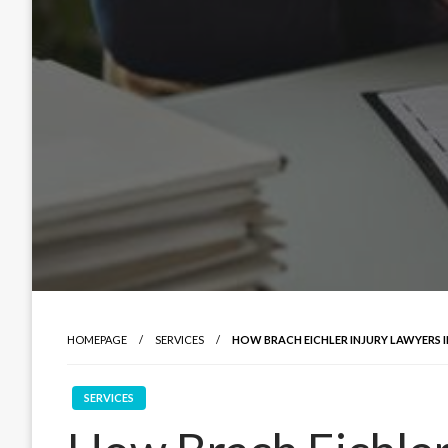
HOMEPAGE
SERVICES
HOW BRACH EICHLER INJURY LAWYERS 
SERVICES