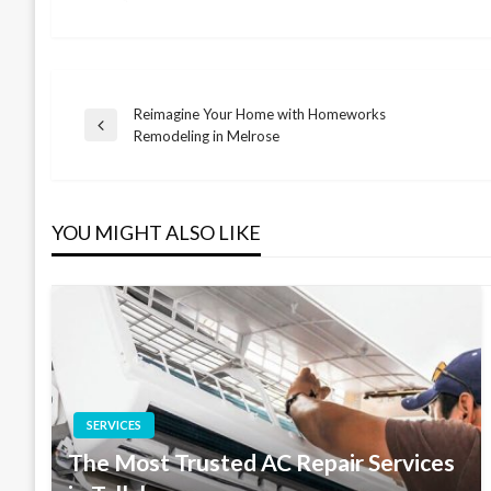
Reimagine Your Home with Homeworks
Post
Previous
Remodeling in Melrose
Post
navigation
YOU MIGHT ALSO LIKE
SERVICES
The Most Trusted AC Repair Services