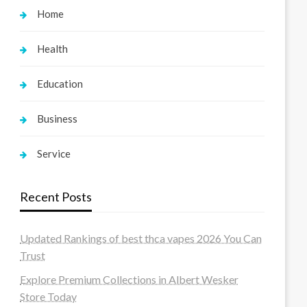
Home
Health
Education
Business
Service
Recent Posts
Updated Rankings of best thca vapes 2026 You Can
Trust
Explore Premium Collections in Albert Wesker
Store Today