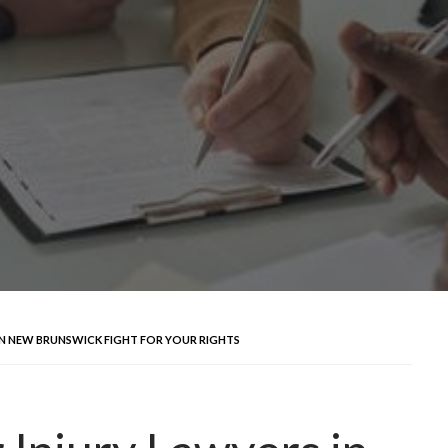
IN NEW BRUNSWICK FIGHT FOR YOUR RIGHTS