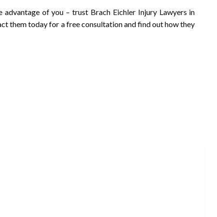
e advantage of you – trust Brach Eichler Injury Lawyers in
act them today for a free consultation and find out how they