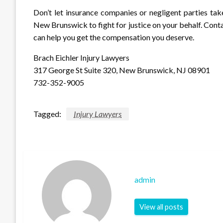
Don’t let insurance companies or negligent parties tak
New Brunswick to fight for justice on your behalf. Cont
can help you get the compensation you deserve.
Brach Eichler Injury Lawyers
317 George St Suite 320, New Brunswick, NJ 08901
732-352-9005
Tagged:
Injury Lawyers
admin
View all posts