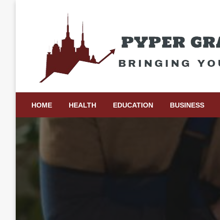
Skip
to
content
Bringing Your Ideas to Life
Pyper Gray Graphics
HOME
HEALTH
EDUCATION
BUSINESS