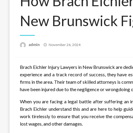
How Brach Eichler
New Brunswick Fig
Posted
admin
November 26, 2024
on
Brach Eichler Injury Lawyers in New Brunswick are dedicat
experience and a track record of success, they have es
firms in the area. Their team of skilled attorneys is co
have been injured due to the negligence or wrongdoing o
When you are facing a legal battle after suffering an i
Brach Eichler understand this and are here to help gui
work tirelessly to ensure that you receive the compensa
lost wages, and other damages.