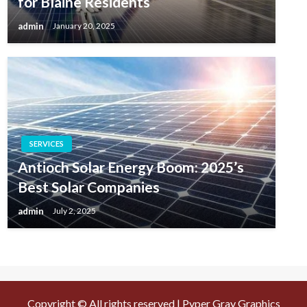
for Blaine Residents
admin
January 20, 2025
SERVICES
Antioch Solar Energy Boom: 2025’s
Best Solar Companies
admin
July 2, 2025
Copyright © All rights reserved | Pyper Gray Graphics