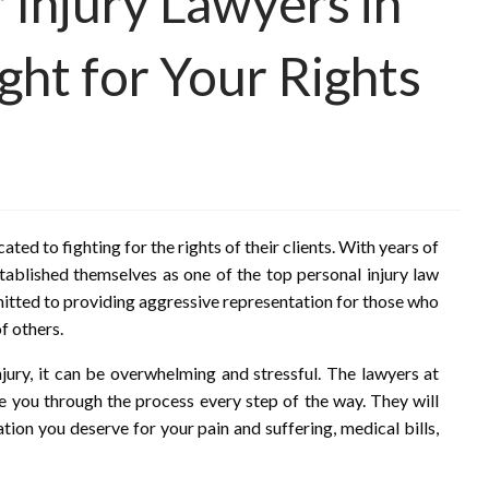
 Injury Lawyers in
ht for Your Rights
ed to fighting for the rights of their clients. With years of
tablished themselves as one of the top personal injury law
mmitted to providing aggressive representation for those who
f others.
njury, it can be overwhelming and stressful. The lawyers at
de you through the process every step of the way. They will
tion you deserve for your pain and suffering, medical bills,