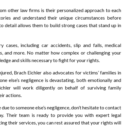
rom other law firms is their personalized approach to each
stories and understand their unique circumstances before
to detail allows them to build strong cases that stand up in
 cases, including car accidents, slip and falls, medical
aims, and more. No matter how complex or challenging your
dge and skills necessary to fight for your rights.
jured, Brach Eichler also advocates for victims’ families in
ne else’s negligence is devastating, both emotionally and
chler will work diligently on behalf of surviving family
ir actions.
ne due to someone else’s negligence, don’t hesitate to contact
y. Their team is ready to provide you with expert legal
ing their services, you can rest assured that your rights will