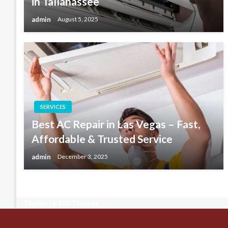
in Tallahassee
admin
August 5, 2025
SERVICES
Best AC Repair in Las Vegas – Fast,
Affordable & Trusted Service
admin
December 3, 2025
Theme by Silk Themes