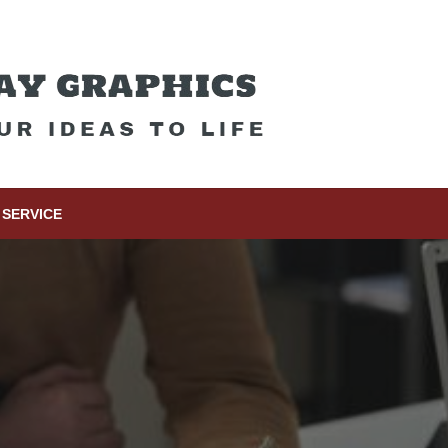
SERVICE