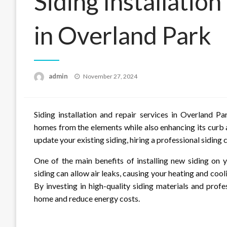
Siding Installatio
in Overland Park
Posted
admin
November 27, 2024
on
Siding installation and repair services in Overland P
homes from the elements while also enhancing its curb
update your existing siding, hiring a professional siding c
One of the main benefits of installing new siding on 
siding can allow air leaks, causing your heating and coo
By investing in high-quality siding materials and profe
home and reduce energy costs.