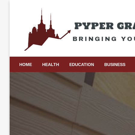
Skip
to
content
Bringing Your Ideas to Life
Pyper Gray Graphics
HOME
HEALTH
EDUCATION
BUSINESS