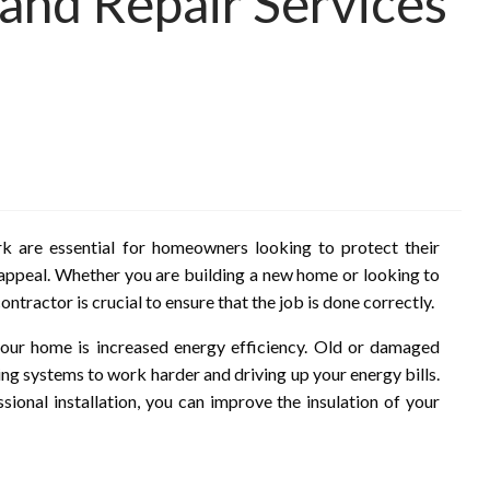
n and Repair Services
ark are essential for homeowners looking to protect their
 appeal. Whether you are building a new home or looking to
ontractor is crucial to ensure that the job is done correctly.
your home is increased energy efficiency. Old or damaged
ling systems to work harder and driving up your energy bills.
ssional installation, you can improve the insulation of your