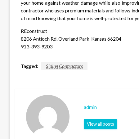
your home against weather damage while also improvin
contractor who uses premium materials and follows indus
of mind knowing that your home is well-protected for y
REconstruct
8206 Antioch Rd, Overland Park, Kansas 66204
913-393-9203
Tagged:
Siding Contractors
admin
View all posts