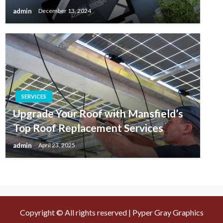
admin
December 13, 2024
SERVICES
Upgrade Your Roof with Mansfield’s
Top Roof Replacement Services
admin
April 23, 2025
Copyright © All rights reserved | Pyper Gray Graphics