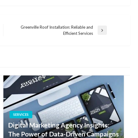
Greenville Roof Installation: Reliable and
Next
Efficient Services
Post
SERVICES
Digital Marketing Agency Insights:
The Power of Data-Driven Campaigns