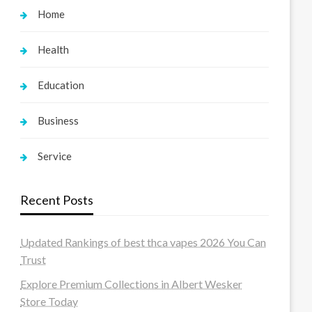
Home
Health
Education
Business
Service
Recent Posts
Updated Rankings of best thca vapes 2026 You Can
Trust
Explore Premium Collections in Albert Wesker
Store Today