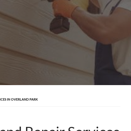
ICES IN OVERLAND PARK