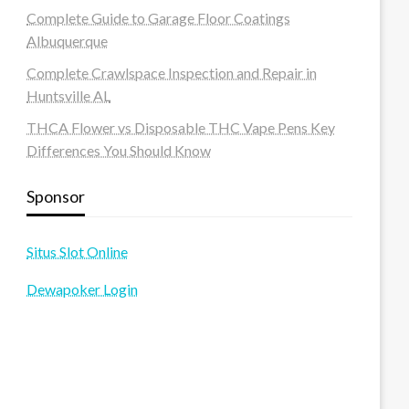
Complete Guide to Garage Floor Coatings
Albuquerque
Complete Crawlspace Inspection and Repair in
Huntsville AL
THCA Flower vs Disposable THC Vape Pens Key
Differences You Should Know
Sponsor
Situs Slot Online
Dewapoker Login