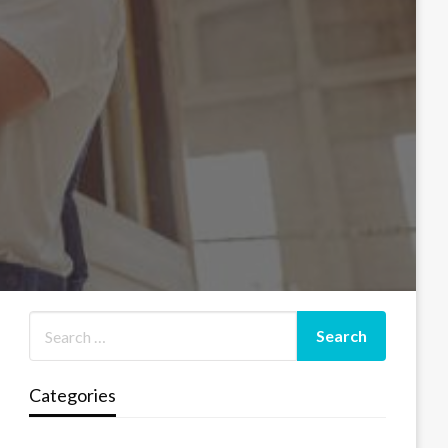
Categories