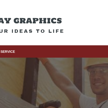
SERVICE