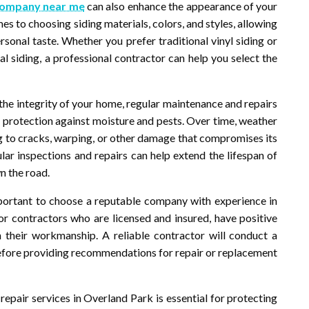
company near me
can also enhance the appearance of your
s to choosing siding materials, colors, and styles, allowing
sonal taste. Whether you prefer traditional vinyl siding or
 siding, a professional contractor can help you select the
 the integrity of your home, regular maintenance and repairs
de protection against moisture and pests. Over time, weather
ng to cracks, warping, or other damage that compromises its
ular inspections and repairs can help extend the lifespan of
n the road.
mportant to choose a reputable company with experience in
 for contractors who are licensed and insured, have positive
 their workmanship. A reliable contractor will conduct a
before providing recommendations for repair or replacement
d repair services in Overland Park is essential for protecting