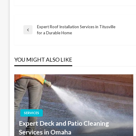
Expert Roof Installation Services in Titusville
Post
Previous
for a Durable Home
Post
navigation
YOU MIGHT ALSO LIKE
SERVICES
Expert Deck and Patio Cleaning
Services in Omaha