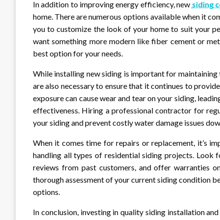
In addition to improving energy efficiency, new
siding 
home. There are numerous options available when it come
you to customize the look of your home to suit your per
want something more modern like fiber cement or metal
best option for your needs.
While installing new siding is important for maintaining
are also necessary to ensure that it continues to provi
exposure can cause wear and tear on your siding, leadi
effectiveness. Hiring a professional contractor for reg
your siding and prevent costly water damage issues dow
When it comes time for repairs or replacement, it’s i
handling all types of residential siding projects. Look
reviews from past customers, and offer warranties on
thorough assessment of your current siding condition 
options.
In conclusion, investing in quality siding installation an