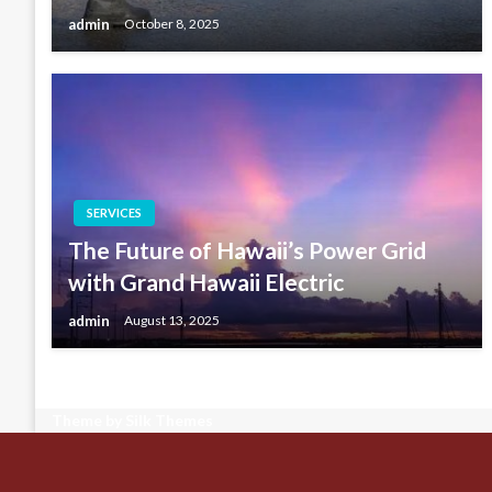
admin
October 8, 2025
SERVICES
The Future of Hawaii’s Power Grid
with Grand Hawaii Electric
admin
August 13, 2025
Theme by Silk Themes