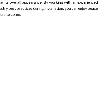
g its overall appearance. By working with an experienced
try best practices during installation, you can enjoy peace
ears to come.