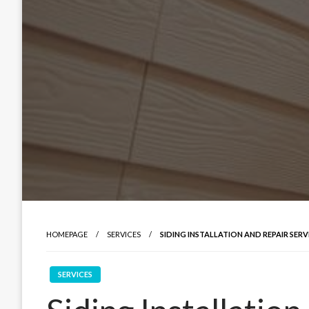
HOMEPAGE
SERVICES
SIDING INSTALLATION AND REPAIR SERV
SERVICES