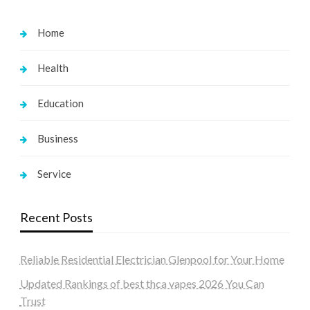
Home
Health
Education
Business
Service
Recent Posts
Reliable Residential Electrician Glenpool for Your Home
Updated Rankings of best thca vapes 2026 You Can
Trust