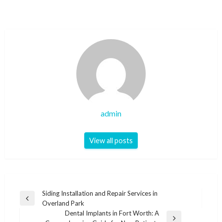
admin
View all posts
Post
Siding Installation and Repair Services in
Previous
Overland Park
navigation
Post
Dental Implants in Fort Worth: A