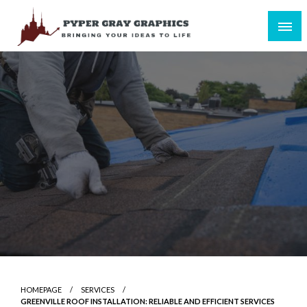
Skip
to
content
Bringing Your Ideas to Life
Pyper Gray Graphics
HOMEPAGE
SERVICES
GREENVILLE ROOF INSTALLATION: RELIABLE AND EFFICIENT SERVICES