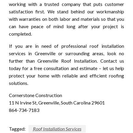
working with a trusted company that puts customer
satisfaction first. We stand behind our workmanship
with warranties on both labor and materials so that you
can have peace of mind long after your project is
completed.
If you are in need of professional roof installation
services in Greenville or surrounding areas, look no
further than Greenville Roof Installation. Contact us
today for a free consultation and estimate – let us help
protect your home with reliable and efficient roofing
solutions.
Cornerstone Construction
11 N Irvine St, Greenville, South Carolina 29601
864-734-7183
Tagged:
Roof Installation Services