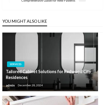
Next
Comprehensive Guide for New Patients
Post
YOU MIGHT ALSO LIKE
SERVICES
Tailored Cabinet Solutions for Redwood City
Residences
admin
December 28, 2024