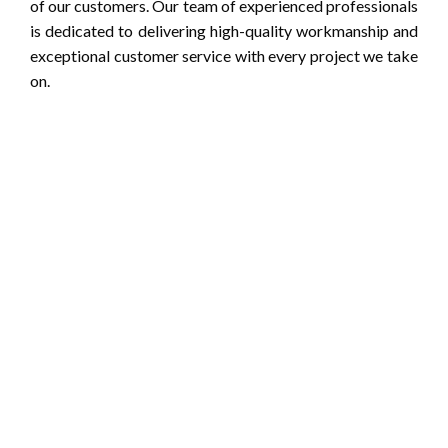
of our customers. Our team of experienced professionals
is dedicated to delivering high-quality workmanship and
exceptional customer service with every project we take
on.