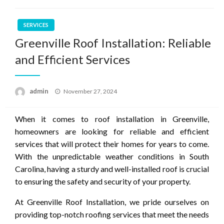
SERVICES
Greenville Roof Installation: Reliable
and Efficient Services
Posted
admin
November 27, 2024
on
When it comes to roof installation in Greenville,
homeowners are looking for reliable and efficient
services that will protect their homes for years to come.
With the unpredictable weather conditions in South
Carolina, having a sturdy and well-installed roof is crucial
to ensuring the safety and security of your property.
At Greenville Roof Installation, we pride ourselves on
providing top-notch roofing services that meet the needs