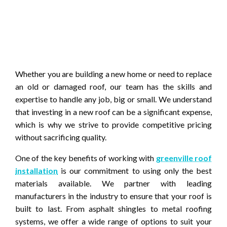
Whether you are building a new home or need to replace
an old or damaged roof, our team has the skills and
expertise to handle any job, big or small. We understand
that investing in a new roof can be a significant expense,
which is why we strive to provide competitive pricing
without sacrificing quality.
One of the key benefits of working with
greenville roof
installation
is our commitment to using only the best
materials available. We partner with leading
manufacturers in the industry to ensure that your roof is
built to last. From asphalt shingles to metal roofing
systems, we offer a wide range of options to suit your