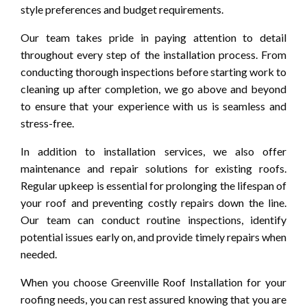
style preferences and budget requirements.
Our team takes pride in paying attention to detail
throughout every step of the installation process. From
conducting thorough inspections before starting work to
cleaning up after completion, we go above and beyond
to ensure that your experience with us is seamless and
stress-free.
In addition to installation services, we also offer
maintenance and repair solutions for existing roofs.
Regular upkeep is essential for prolonging the lifespan of
your roof and preventing costly repairs down the line.
Our team can conduct routine inspections, identify
potential issues early on, and provide timely repairs when
needed.
When you choose Greenville Roof Installation for your
roofing needs, you can rest assured knowing that you are