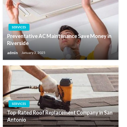
SERVICES
Preventative AC Maintenance Save Money in
Riverside
admin
January 3, 2025
SERVICES
Top-Rated Roof Replacement Company in San
Antonio