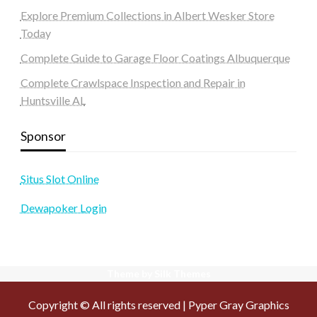
Explore Premium Collections in Albert Wesker Store
Today
Complete Guide to Garage Floor Coatings Albuquerque
Complete Crawlspace Inspection and Repair in
Huntsville AL
Sponsor
Situs Slot Online
Dewapoker Login
Theme by Silk Themes
Copyright © All rights reserved | Pyper Gray Graphics