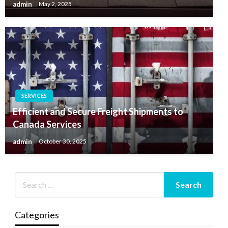
admin
May 2, 2025
SERVICES
Efficient and Secure Freight Shipments to
Canada Services
admin
October 30, 2025
Categories