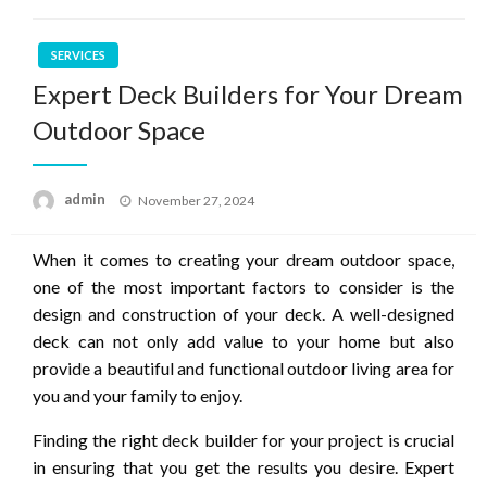
SERVICES
Expert Deck Builders for Your Dream
Outdoor Space
Posted
admin
November 27, 2024
on
When it comes to creating your dream outdoor space,
one of the most important factors to consider is the
design and construction of your deck. A well-designed
deck can not only add value to your home but also
provide a beautiful and functional outdoor living area for
you and your family to enjoy.
Finding the right deck builder for your project is crucial
in ensuring that you get the results you desire. Expert