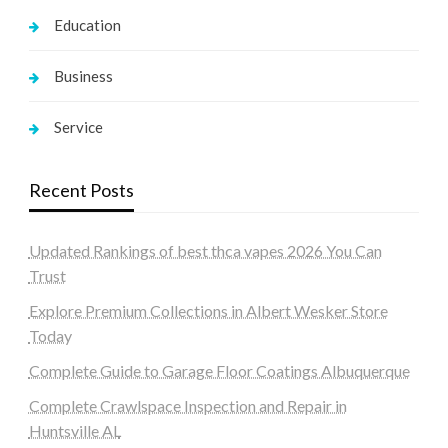
Education
Business
Service
Recent Posts
Updated Rankings of best thca vapes 2026 You Can
Trust
Explore Premium Collections in Albert Wesker Store
Today
Complete Guide to Garage Floor Coatings Albuquerque
Complete Crawlspace Inspection and Repair in
Huntsville AL