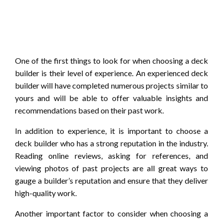
One of the first things to look for when choosing a deck
builder is their level of experience. An experienced deck
builder will have completed numerous projects similar to
yours and will be able to offer valuable insights and
recommendations based on their past work.
In addition to experience, it is important to choose a
deck builder who has a strong reputation in the industry.
Reading online reviews, asking for references, and
viewing photos of past projects are all great ways to
gauge a builder’s reputation and ensure that they deliver
high-quality work.
Another important factor to consider when choosing a