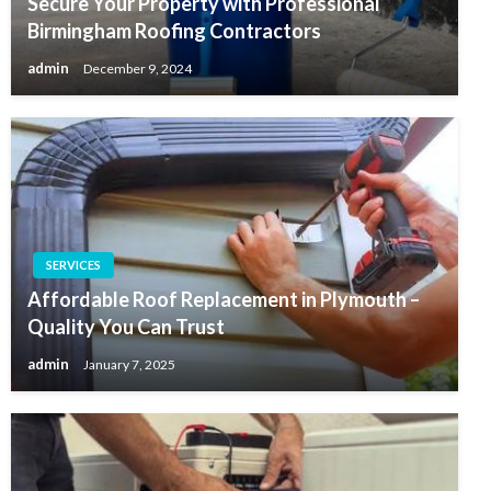
Secure Your Property with Professional
Birmingham Roofing Contractors
admin
December 9, 2024
SERVICES
Affordable Roof Replacement in Plymouth –
Quality You Can Trust
admin
January 7, 2025