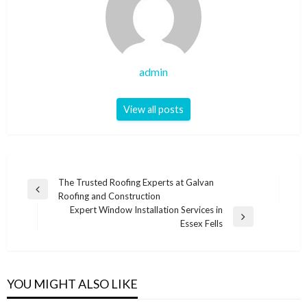
admin
View all posts
Post
The Trusted Roofing Experts at Galvan
Previous
Roofing and Construction
navigation
Post
Expert Window Installation Services in
Next
Essex Fells
Post
YOU MIGHT ALSO LIKE