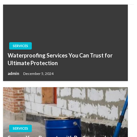
SERVICES
Waterproofing Services You Can Trust for
Ultimate Protection
admin
December 5, 2024
SERVICES