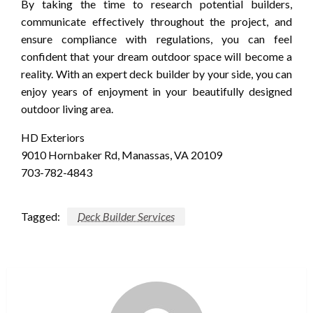
By taking the time to research potential builders,
communicate effectively throughout the project, and
ensure compliance with regulations, you can feel
confident that your dream outdoor space will become a
reality. With an expert deck builder by your side, you can
enjoy years of enjoyment in your beautifully designed
outdoor living area.
HD Exteriors
9010 Hornbaker Rd, Manassas, VA 20109
703-782-4843
Tagged:
Deck Builder Services