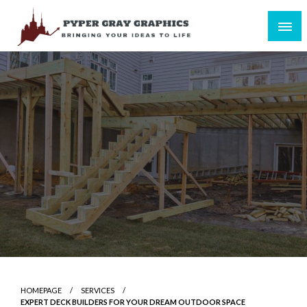
Skip
to
content
Bringing Your Ideas to Life
Pyper Gray Graphics
HOMEPAGE
SERVICES
EXPERT DECK BUILDERS FOR YOUR DREAM OUTDOOR SPACE