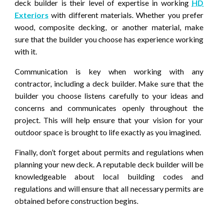
deck builder is their level of expertise in working
HD
Exteriors
with different materials. Whether you prefer
wood, composite decking, or another material, make
sure that the builder you choose has experience working
with it.
Communication is key when working with any
contractor, including a deck builder. Make sure that the
builder you choose listens carefully to your ideas and
concerns and communicates openly throughout the
project. This will help ensure that your vision for your
outdoor space is brought to life exactly as you imagined.
Finally, don’t forget about permits and regulations when
planning your new deck. A reputable deck builder will be
knowledgeable about local building codes and
regulations and will ensure that all necessary permits are
obtained before construction begins.