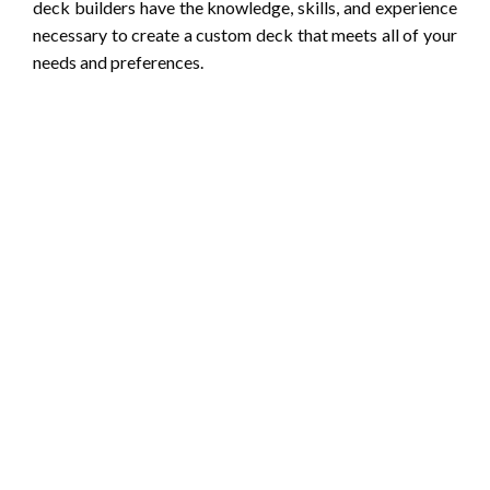
deck builders have the knowledge, skills, and experience
necessary to create a custom deck that meets all of your
needs and preferences.