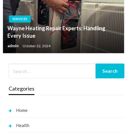
SERVICES
Wayne Heating Repair Experts: Handling
Every Issue
admin
October 22, 2024
Categories
Home
Health