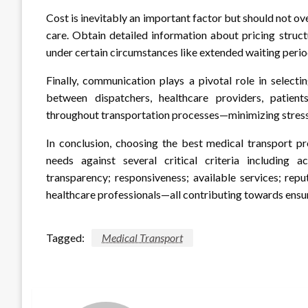
Cost is inevitably an important factor but should not o
care. Obtain detailed information about pricing struct
under certain circumstances like extended waiting perio
Finally, communication plays a pivotal role in select
between dispatchers, healthcare providers, patien
throughout transportation processes—minimizing stress 
In conclusion, choosing the best medical transport pr
needs against several critical criteria including ac
transparency; responsiveness; available services; rep
healthcare professionals—all contributing towards ensur
Tagged:
Medical Transport