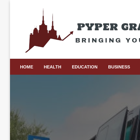
Skip
to
content
Bringing Your Ideas to Life
Pyper Gray Graphics
HOME
HEALTH
EDUCATION
BUSINESS