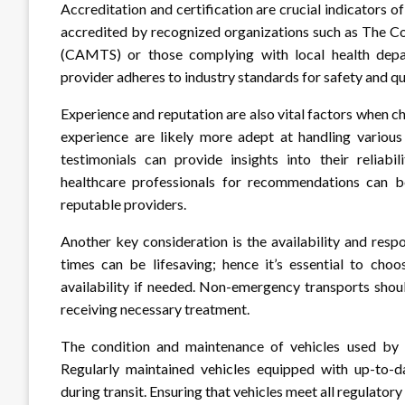
Accreditation and certification are crucial indicators o
accredited by recognized organizations such as The C
(CAMTS) or those complying with local health depart
provider adheres to industry standards for safety and qu
Experience and reputation are also vital factors when c
experience are likely more adept at handling various 
testimonials can provide insights into their reliabi
healthcare professionals for recommendations can b
reputable providers.
Another key consideration is the availability and res
times can be lifesaving; hence it’s essential to ch
availability if needed. Non-emergency transports shou
receiving necessary treatment.
The condition and maintenance of vehicles used by t
Regularly maintained vehicles equipped with up-to-da
during transit. Ensuring that vehicles meet all regulatory