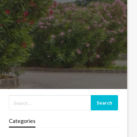
Categories