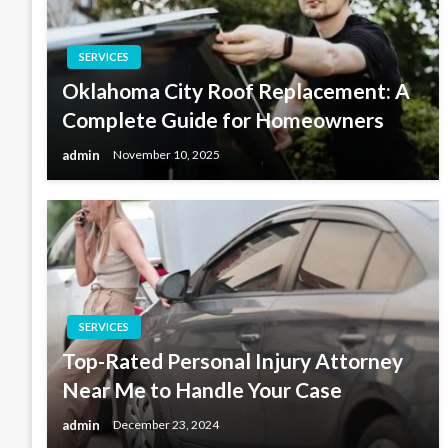
SERVICES
Oklahoma City Roof Replacement: A
Complete Guide for Homeowners
admin
November 10, 2025
SERVICES
Top-Rated Personal Injury Attorney
Near Me to Handle Your Case
admin
December 23, 2024