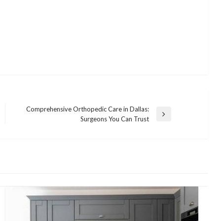
Comprehensive Orthopedic Care in Dallas:
Next
Surgeons You Can Trust
Post