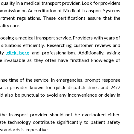
f quality in a medical transport provider. Look for providers
ommission on Accreditation of Medical Transport Systems
ment regulations. These certifications assure that the
ality care.
hoosing a medical transport service. Providers with years of
situations efficiently. Researching customer reviews and
lity
click here
and professionalism. Additionally, asking
e invaluable as they often have firsthand knowledge of
ponse time of the service. In emergencies, prompt response
oose a provider known for quick dispatch times and 24/7
ld also be punctual to avoid any inconvenience or delay in
he transport provider should not be overlooked either.
te technology contribute significantly to patient safety
 standards is imperative.