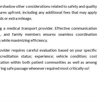
vershadow other considerations related to safety and quality
ures upfront, including any additional fees that may apply
ds or extra mileage.
ing a medical transport provider. Effective communication
ts, and family members ensures seamless coordination
while maximizing efficiency.
ovider requires careful evaluation based on your specific
creditation status; experience; vehicle condition; cost
utation within both patient communities as well as among
ing safe passage whenever required most critically so!