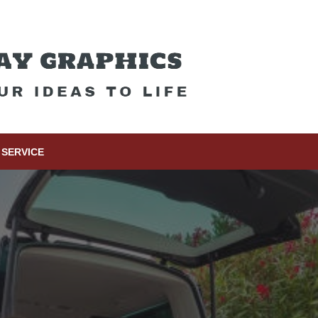
SERVICE