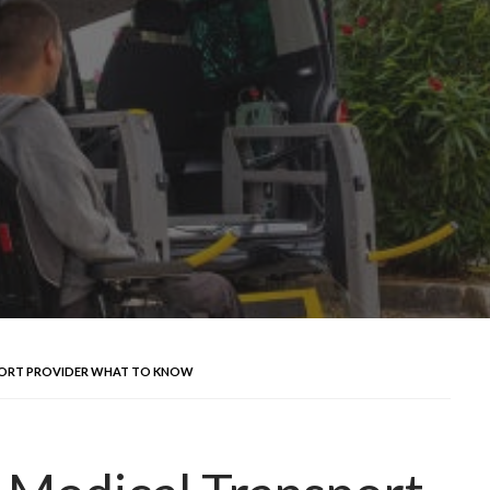
PORT PROVIDER WHAT TO KNOW