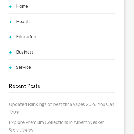
Home
Health
Education
Business
Service
Recent Posts
Updated Rankings of best thca vapes 2026 You Can
Trust
Explore Premium Collections in Albert Wesker
Store Today