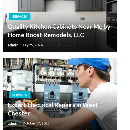
SERVICES
Quality Kitchen Cabinets Near Me by
Home Boost Remodels, LLC
admin
July 29, 2024
SERVICES
Expert Electrical Repairs in West
Chester
admin
October 17, 2025