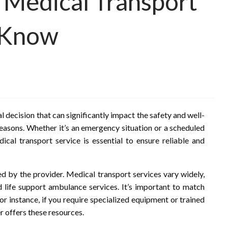
 Medical Transport
 Know
al decision that can significantly impact the safety and well-
reasons. Whether it’s an emergency situation or a scheduled
cal transport service is essential to ensure reliable and
ed by the provider. Medical transport services vary widely,
life support ambulance services. It’s important to match
For instance, if you require specialized equipment or trained
r offers these resources.