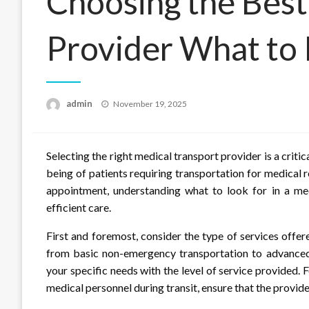
Choosing the Best
Provider What to
Posted
admin
November 19, 2025
on
Selecting the right medical transport provider is a critic
being of patients requiring transportation for medical 
appointment, understanding what to look for in a medi
efficient care.
First and foremost, consider the type of services offer
from basic non-emergency transportation to advanced 
your specific needs with the level of service provided. 
medical personnel during transit, ensure that the provide