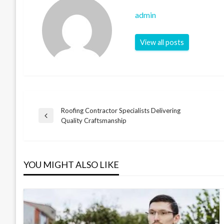
admin
View all posts
Roofing Contractor Specialists Delivering
Post
Previous
Quality Craftsmanship
Post
navigation
YOU MIGHT ALSO LIKE