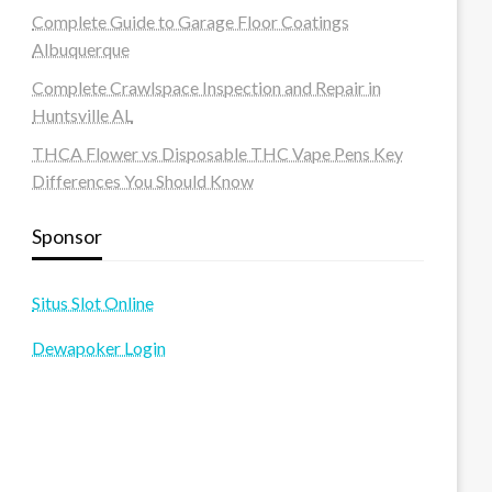
Complete Guide to Garage Floor Coatings
Albuquerque
Complete Crawlspace Inspection and Repair in
Huntsville AL
THCA Flower vs Disposable THC Vape Pens Key
Differences You Should Know
Sponsor
Situs Slot Online
Dewapoker Login