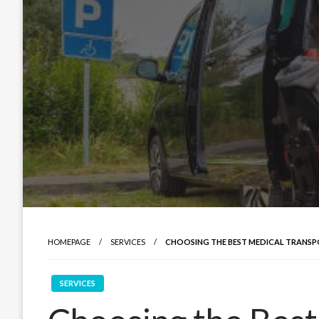
HOMEPAGE
SERVICES
CHOOSING THE BEST MEDICAL TRANS
SERVICES